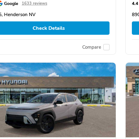
Google
4.4
1633 reviews
5, Henderson NV
89
Check Details
Compare