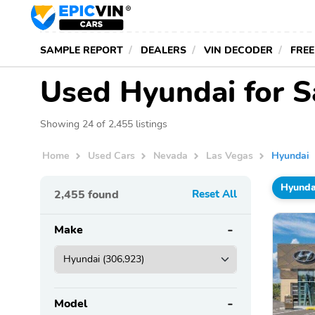
SAMPLE REPORT
DEALERS
VIN DECODER
FREE
Used Hyundai for S
Showing 24 of 2,455 listings
Home
Used Cars
Nevada
Las Vegas
Hyundai
Hyunda
2,455
found
Reset All
Make
Model