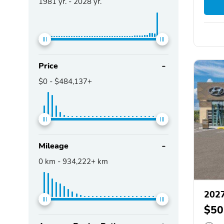
1981
yr. -
2028
yr.
Price
$0
-
$484,137+
Mileage
0
km -
934,222+
km
2027
$50