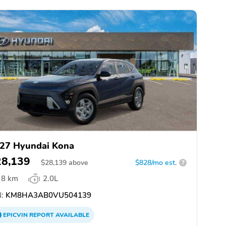
27 Hyundai Kona
28,139
$
28,139
above
$828/mo est.
?
8 km
2.0L
:
KM8HA3AB0VU504139
EPICVIN
REPORT
AVAILABLE