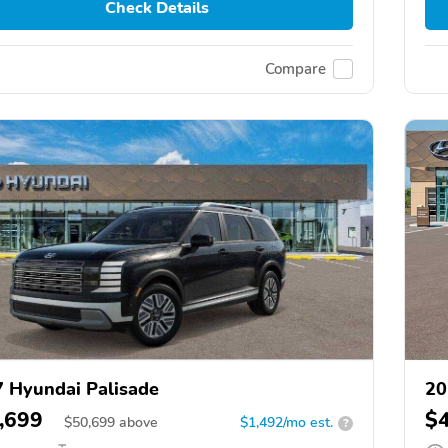
Check Details
Compare
 Hyundai Palisade
20
,699
$
$
50,699
above
$1,492/mo est.
?