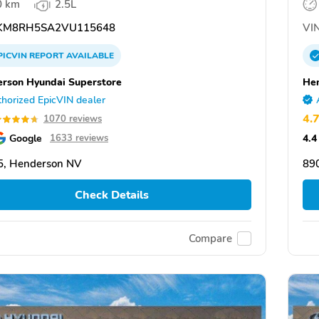
0 km
2.5L
KM8RH5SA2VU115648
VIN
PICVIN
REPORT
AVAILABLE
rson Hyundai Superstore
Hen
horized EpicVIN dealer
4.
1070 reviews
Google
4.4
1633 reviews
5, Henderson NV
89
Check Details
Compare