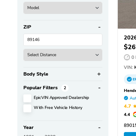
ZIP
2026
$26
0
VIN:
Body Style
E
Popular Filters
2
Hende
EpicVIN Approved Dealership
Aut
4.7
With Free Vehicle History
4.4
8901
Year