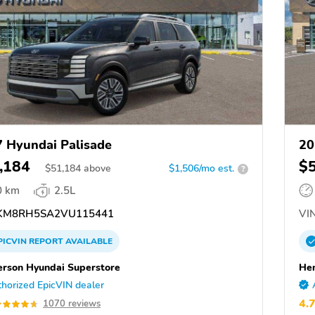
 Hyundai Palisade
20
,184
$
$
51,184
above
$1,506/mo est.
?
0 km
2.5L
KM8RH5SA2VU115441
VIN
PICVIN
REPORT
AVAILABLE
rson Hyundai Superstore
Hen
horized EpicVIN dealer
4.
1070 reviews