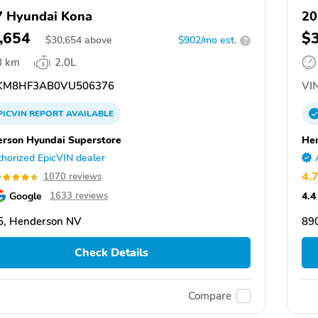
 Hyundai Kona
20
,654
$
$
30,654
above
$902/mo est.
?
8 km
2.0L
KM8HF3AB0VU506376
VIN
PICVIN
REPORT
AVAILABLE
rson Hyundai Superstore
Hen
horized EpicVIN dealer
4.
1070 reviews
Google
4.4
1633 reviews
5, Henderson NV
89
Check Details
Compare