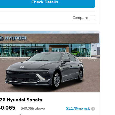
Check Details
Compare
26 Hyundai Sonata
40,065
$
40,065
above
$1,179/mo est.
?