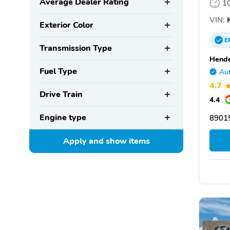
Average Dealer Rating
1
VIN:
Exterior Color
E
Transmission Type
Hende
Fuel Type
Aut
4.7
Drive Train
4.4
Engine type
8901
Apply and show
items