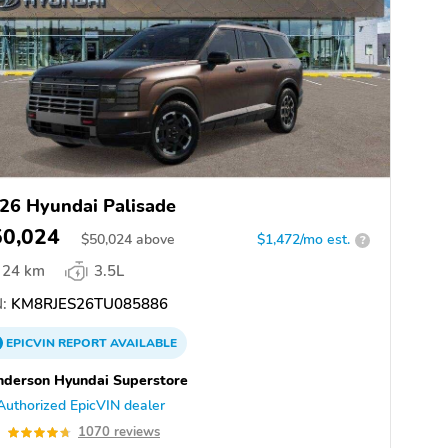
26 Hyundai Palisade
50,024
$
50,024
above
$1,472/mo est.
?
24 km
3.5L
:
KM8RJES26TU085886
EPICVIN
REPORT
AVAILABLE
derson Hyundai Superstore
Authorized EpicVIN dealer
7
1070 reviews