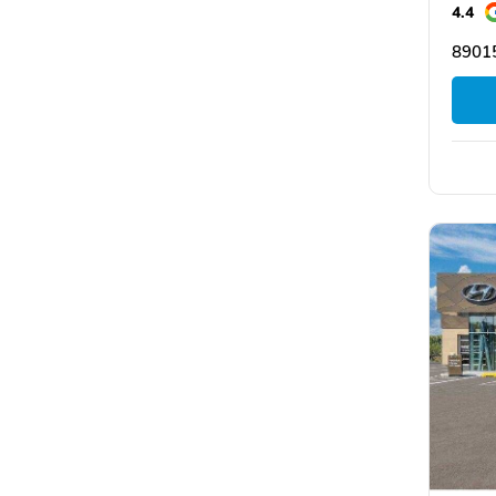
4.4
8901