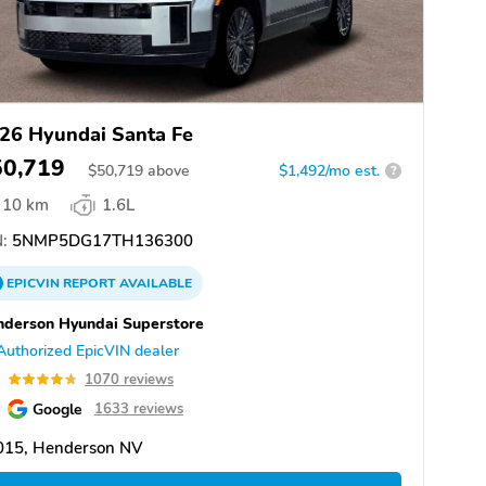
26 Hyundai Santa Fe
50,719
$
50,719
above
$1,492/mo est.
?
10 km
1.6L
:
5NMP5DG17TH136300
EPICVIN
REPORT
AVAILABLE
derson Hyundai Superstore
Authorized EpicVIN dealer
7
1070 reviews
Google
1633 reviews
015, Henderson NV