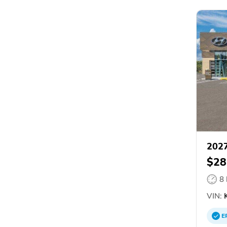
2027
$28
8
VIN:
E