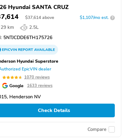
26 Hyundai SANTA CRUZ
37,614
$
37,614
above
$1,107/mo est.
?
29 km
2.5L
:
5NTJCDDE6TH175726
EPICVIN
REPORT
AVAILABLE
derson Hyundai Superstore
Authorized EpicVIN dealer
7
1070 reviews
Google
1633 reviews
015, Henderson NV
Check Details
Compare