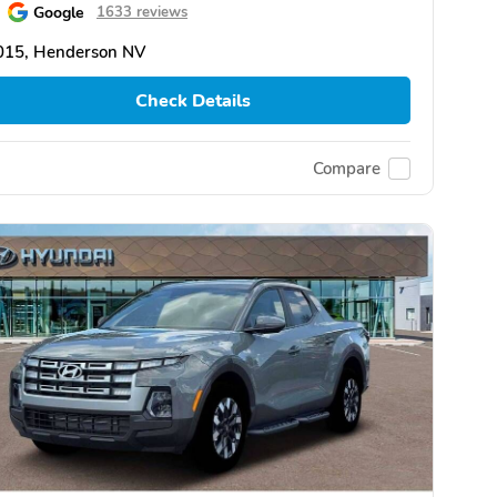
Google
1633 reviews
015, Henderson NV
Check Details
Compare