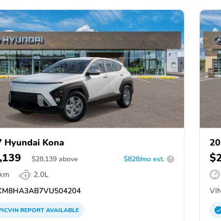
 Hyundai Kona
20
,139
$
$
28,139
above
$828/mo est.
?
 km
2.0L
KM8HA3AB7VU504204
VIN
PICVIN
REPORT
AVAILABLE