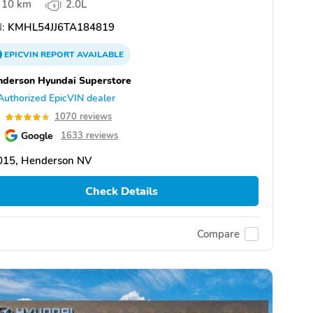
10 km
2.0L
:
KMHL54JJ6TA184819
EPICVIN
REPORT
AVAILABLE
derson Hyundai Superstore
Authorized EpicVIN dealer
7
1070 reviews
Google
1633 reviews
015, Henderson NV
Check Details
Compare