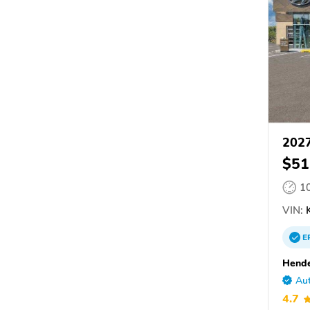
2027
$51
1
VIN:
E
Hende
Aut
4.7