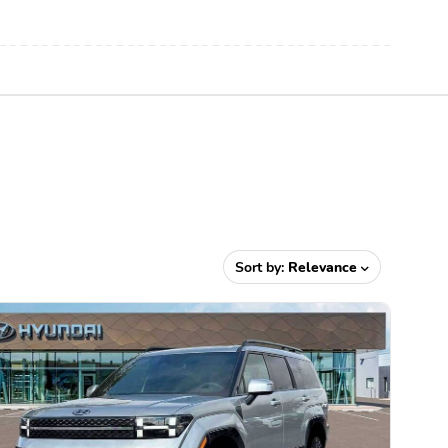
Sort by:
Relevance