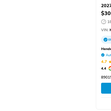
2027
$30
1
VIN:
E
Hende
Aut
4.7
4.4
8901