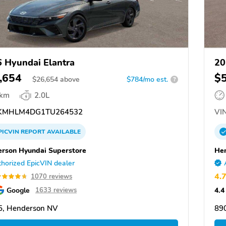
 Hyundai Elantra
20
,654
$
$
26,654
above
$784/mo est.
?
 km
2.0L
KMHLM4DG1TU264532
VIN
PICVIN
REPORT
AVAILABLE
rson Hyundai Superstore
Hen
horized EpicVIN dealer
4.
1070 reviews
Google
4.4
1633 reviews
5, Henderson NV
89