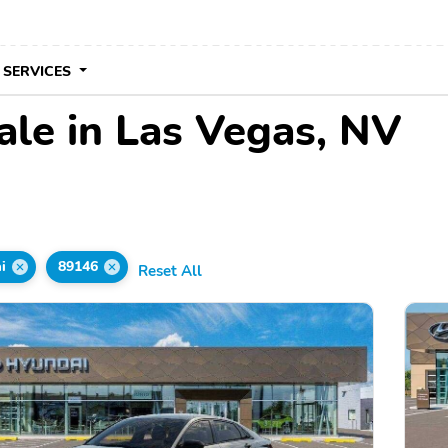
 SERVICES
ale in Las Vegas, NV
i
89146
Reset All