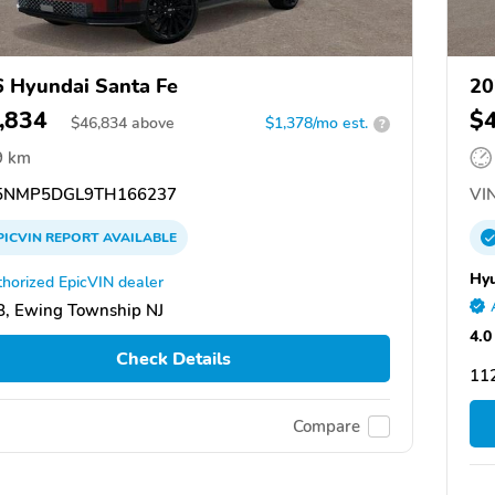
 Hyundai Santa Fe
20
,834
$
$
46,834
above
$1,378/mo est.
?
9 km
NMP5DGL9TH166237
VIN
PICVIN
REPORT
AVAILABLE
Hyu
horized EpicVIN dealer
, Ewing Township NJ
4.0
Check Details
11
Compare