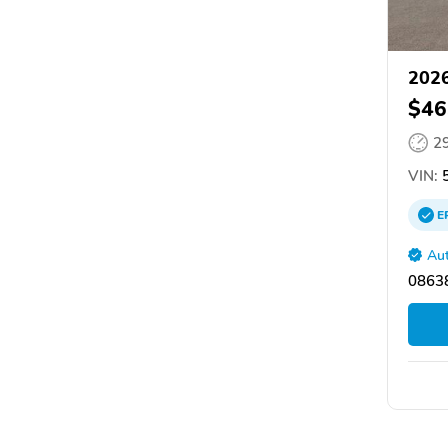
2026
$46
2
VIN:
5
E
Aut
08638