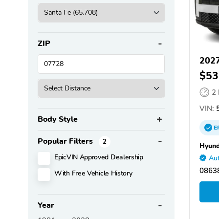
ZIP
2027
$53
2
VIN:
Body Style
E
Popular Filters
2
Hyund
EpicVIN Approved Dealership
Aut
08638
With Free Vehicle History
Year