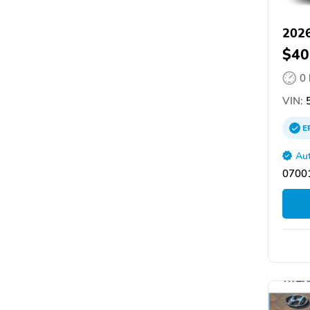
2026
$40
0
VIN:
5
E
Aut
07001