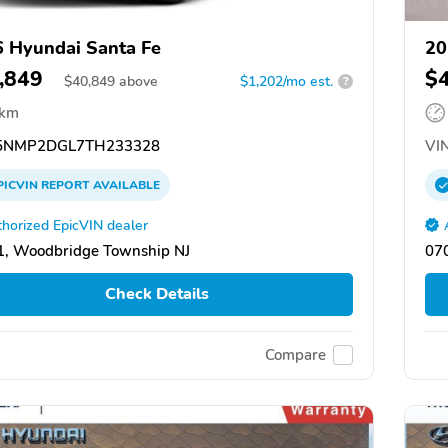
 Hyundai Santa Fe
20
,849
$
$
40,849
above
$1,202/mo est.
?
 km
NMP2DGL7TH233328
VIN
PICVIN
REPORT
AVAILABLE
horized EpicVIN dealer
, Woodbridge Township NJ
07
Check Details
Compare