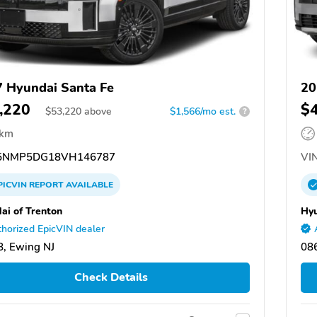
 Hyundai Santa Fe
20
,220
$
$
53,220
above
$1,566/mo est.
?
 km
5NMP5DG18VH146787
VIN
PICVIN
REPORT
AVAILABLE
ai of Trenton
Hyu
horized EpicVIN dealer
, Ewing NJ
08
Check Details