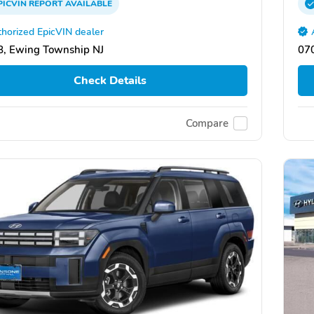
PICVIN
REPORT
AVAILABLE
horized EpicVIN dealer
, Ewing Township NJ
07
Check Details
Compare