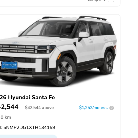
26 Hyundai Santa Fe
42,544
$
42,544
above
$1,252/mo est.
?
0 km
:
5NMP2DG1XTH134159