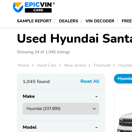
SAMPLE REPORT
DEALERS
VIN DECODER
FREE
Used Hyundai Santa 
Showing 24 of 1,045 listings
Home
Used Cars
New Jersey
Freehold
Hyunda
Hyunda
1,045
found
Reset All
Make
Model