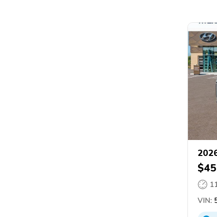
2026
$45
1
VIN:
5