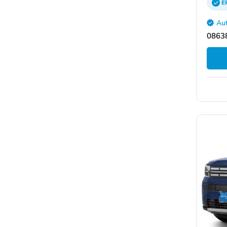
E
Aut
08638