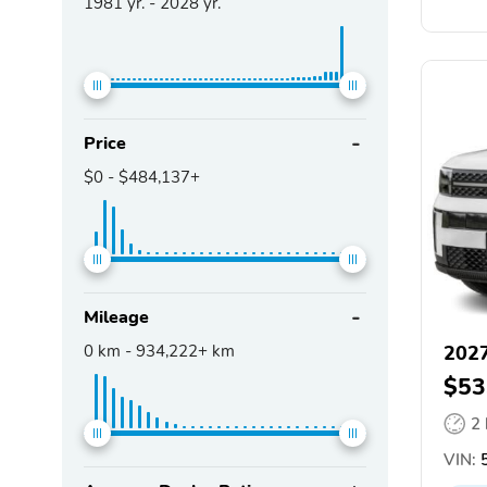
1981
yr. -
2028
yr.
Price
$0
-
$484,137+
Mileage
0
km -
934,222+
km
2027
$53
2
VIN: