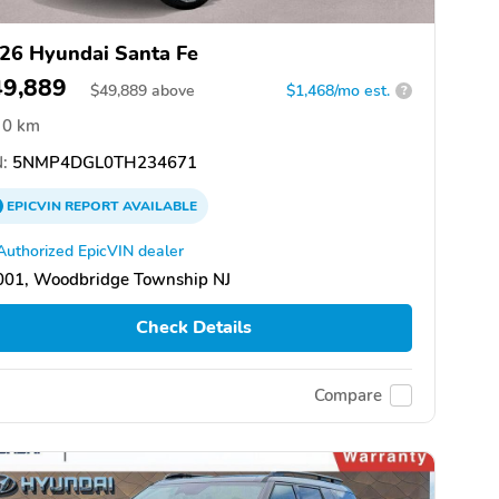
26 Hyundai Santa Fe
49,889
$
49,889
above
$1,468/mo est.
?
0 km
:
5NMP4DGL0TH234671
EPICVIN
REPORT
AVAILABLE
Authorized EpicVIN dealer
001, Woodbridge Township NJ
Check Details
Compare