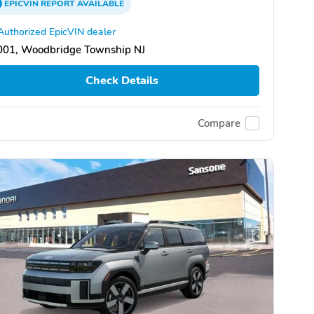
EPICVIN
REPORT
AVAILABLE
Authorized EpicVIN dealer
001, Woodbridge Township NJ
Check Details
Compare