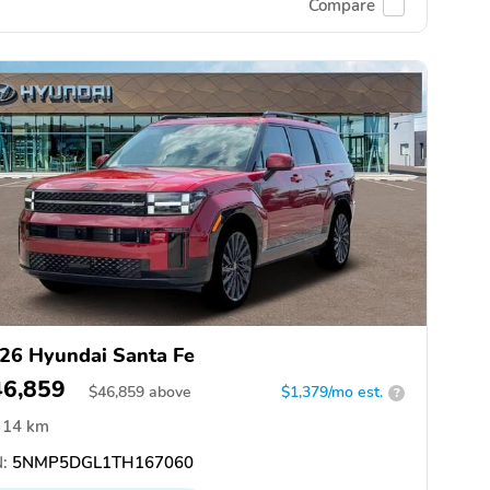
Compare
26 Hyundai Santa Fe
46,859
$
46,859
above
$1,379/mo est.
?
14 km
:
5NMP5DGL1TH167060