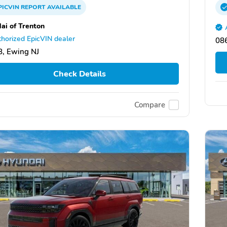
PICVIN
REPORT
AVAILABLE
ai of Trenton
horized EpicVIN dealer
08
, Ewing NJ
Check Details
Compare