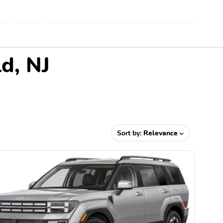
d, NJ
Sort by:
Relevance