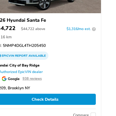
26 Hyundai Santa Fe
44,722
$
44,722
above
$1,316/mo est.
?
16 km
:
5NMP4DGL4TH205450
EPICVIN
REPORT
AVAILABLE
ndai City of Bay Ridge
Authorized EpicVIN dealer
Google
938 reviews
209, Brooklyn NY
Check Details
Compare