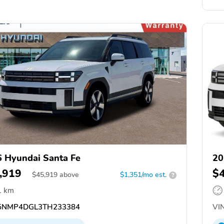
 Hyundai Santa Fe
20
,919
$
$
45,919
above
$1,351/mo est.
?
1 km
NMP4DGL3TH233384
VIN