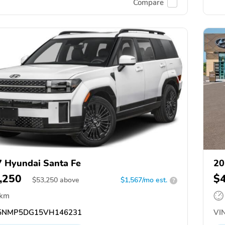
Compare
 Hyundai Santa Fe
20
,250
$
$
53,250
above
$1,567/mo est.
?
 km
5NMP5DG15VH146231
VIN