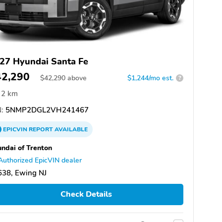
27 Hyundai Santa Fe
42,290
$
42,290
above
$1,244/mo est.
?
2 km
:
5NMP2DGL2VH241467
EPICVIN
REPORT
AVAILABLE
ndai of Trenton
Authorized EpicVIN dealer
638, Ewing NJ
Check Details