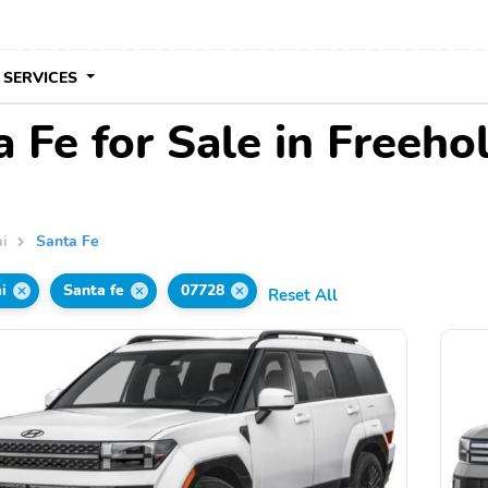
 SERVICES
Fe for Sale in Freehol
i
Santa Fe
i
Santa fe
07728
Reset All