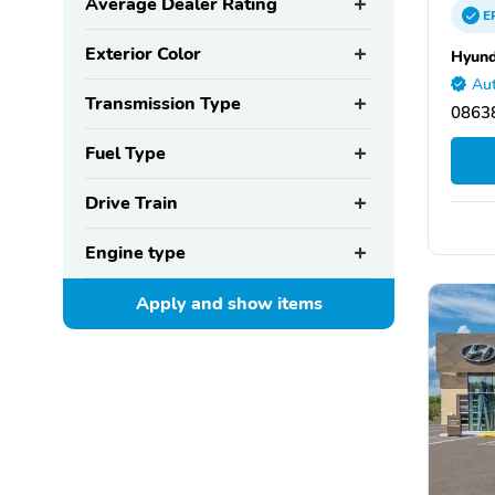
Average Dealer Rating
E
Exterior Color
Hyund
Aut
Transmission Type
08638
Fuel Type
Drive Train
Engine type
Apply and show
items