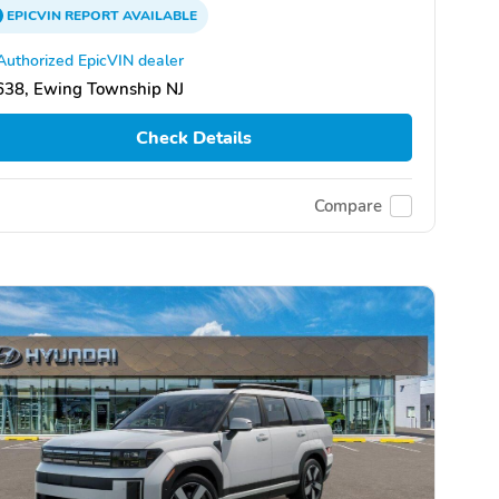
EPICVIN
REPORT
AVAILABLE
Authorized EpicVIN dealer
638, Ewing Township NJ
Check Details
Compare