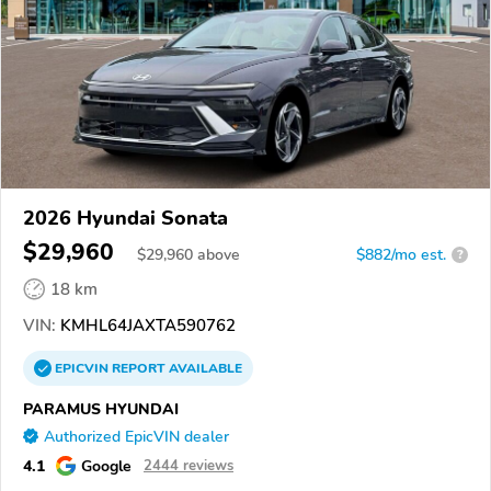
2026 Hyundai Sonata
$29,960
$
29,960
above
$882/mo est.
?
18 km
VIN:
KMHL64JAXTA590762
EPICVIN
REPORT
AVAILABLE
PARAMUS HYUNDAI
Authorized EpicVIN dealer
4.1
Google
2444 reviews