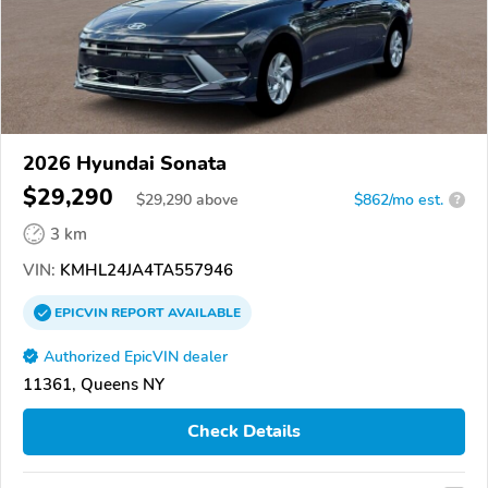
2026 Hyundai Sonata
$29,290
$
29,290
above
$862/mo est.
?
3 km
VIN:
KMHL24JA4TA557946
EPICVIN
REPORT
AVAILABLE
Authorized EpicVIN dealer
11361, Queens NY
Check Details