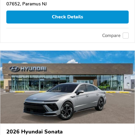
07652, Paramus NJ
Check Details
Compare
2026 Hyundai Sonata