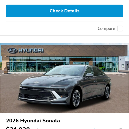
Check Details
Compare
2026 Hyundai Sonata