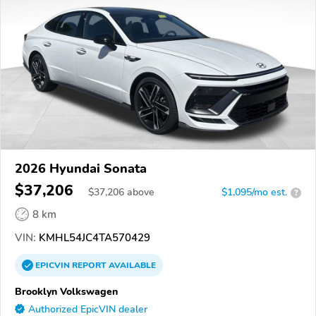
2026 Hyundai Sonata
$37,206
$
37,206
above
$1,095/mo est.
?
8 km
VIN:
KMHL54JC4TA570429
EPICVIN
REPORT
AVAILABLE
Brooklyn Volkswagen
Authorized EpicVIN dealer