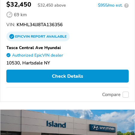
$32,450
$
32,450
above
$955/mo est.
?
69 km
VIN:
KMHL34JJ8TA136356
EPICVIN
REPORT
AVAILABLE
Tasca Central Ave Hyundai
Authorized EpicVIN dealer
10530, Hartsdale NY
Check Details
Compare