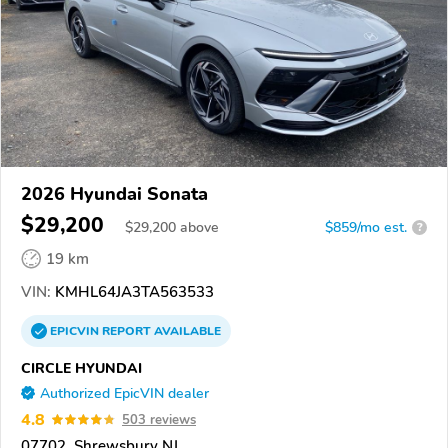
2026 Hyundai Sonata
$29,200
$
29,200
above
$859/mo est.
?
19 km
VIN:
KMHL64JA3TA563533
EPICVIN
REPORT
AVAILABLE
CIRCLE HYUNDAI
Authorized EpicVIN dealer
4.8
503 reviews
07702, Shrewsbury NJ