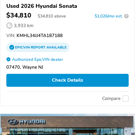
Used 2026 Hyundai Sonata
$34,810
$
34,810
above
$1,026/mo est.
?
3,933 km
VIN:
KMHL34JJ4TA187188
EPICVIN
REPORT
AVAILABLE
Authorized EpicVIN dealer
07470, Wayne NJ
Check Details
Compare