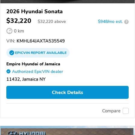
2026 Hyundai Sonata
$32,220
$
32,220
above
$948/mo est.
?
0 km
VIN:
KMHL64JAXTA535549
EPICVIN
REPORT
AVAILABLE
Empire Hyundai of Jamaica
Authorized EpicVIN dealer
11432, Jamaica NY
Check Details
Compare