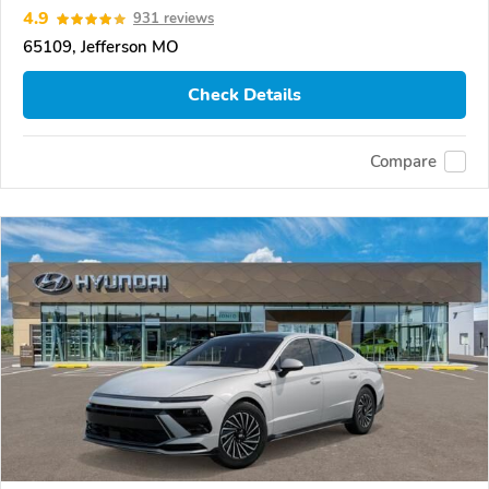
4.9
931 reviews
65109, Jefferson MO
Check Details
Compare