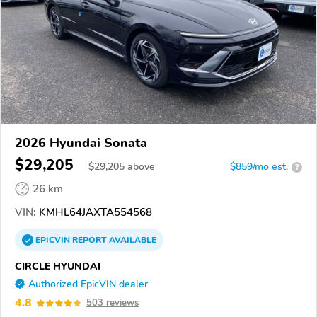
2026 Hyundai Sonata
$29,205
$
29,205
above
$859/mo est.
?
26 km
VIN:
KMHL64JAXTA554568
EPICVIN
REPORT
AVAILABLE
CIRCLE HYUNDAI
Authorized EpicVIN dealer
4.8
503 reviews