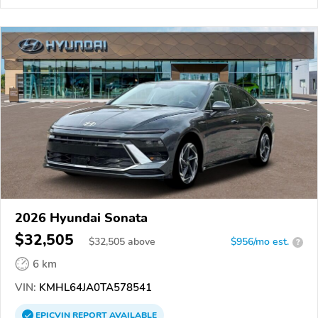
2026 Hyundai Sonata
$32,505
$
32,505
above
$956/mo est.
?
6 km
VIN:
KMHL64JA0TA578541
EPICVIN
REPORT
AVAILABLE