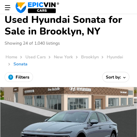
Used Hyundai Sonata for
Sale in Brooklyn, NY
Showing 24 of 1,040 listings
Home
Used Cars
New York
Brooklyn
Hyundai
Sonata
Filters
Sort by:
3