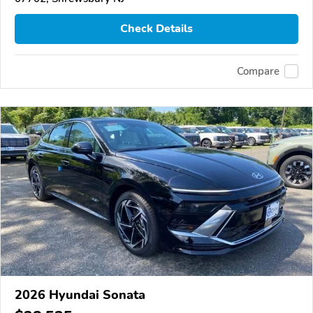
Check Details
Compare
2026 Hyundai Sonata