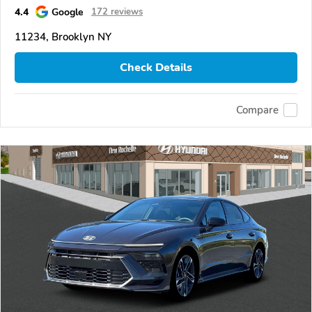
4.4
Google
172 reviews
11234, Brooklyn NY
Check Details
Compare