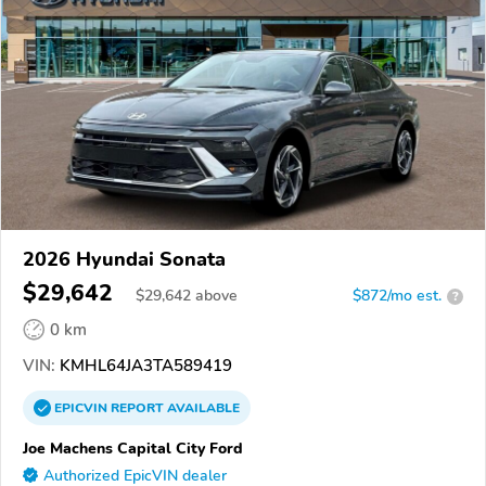
2026 Hyundai Sonata
$29,642
$
29,642
above
$872/mo est.
?
0 km
VIN:
KMHL64JA3TA589419
EPICVIN
REPORT
AVAILABLE
Joe Machens Capital City Ford
Authorized EpicVIN dealer