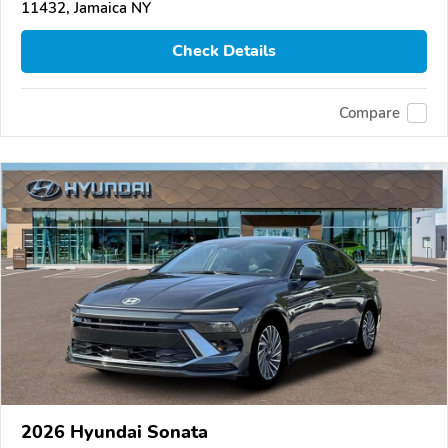
11432, Jamaica NY
Check Details
Compare
2026 Hyundai Sonata