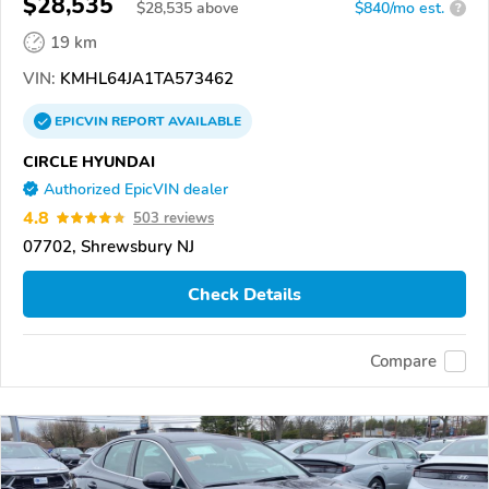
$28,535
$
28,535
above
$840/mo est.
?
19 km
VIN:
KMHL64JA1TA573462
EPICVIN
REPORT
AVAILABLE
CIRCLE HYUNDAI
Authorized EpicVIN dealer
4.8
503 reviews
07702, Shrewsbury NJ
Check Details
Compare