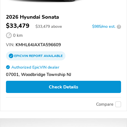
2026 Hyundai Sonata
$33,479
$
33,479
above
$985/mo est.
?
0 km
VIN:
KMHL64JAXTA596609
EPICVIN
REPORT
AVAILABLE
Authorized EpicVIN dealer
07001, Woodbridge Township NJ
Check Details
Compare