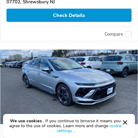
07702, Shrewsbury NJ
Check Details
Compare
We use cookies .
If you continue to browse it means you
agree to the use of cookies. Learn more and change
cookie
settings
.
2026 Hyundai Sonata