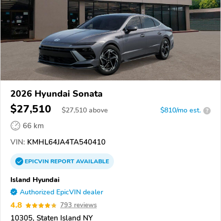
2026 Hyundai Sonata
$27,510
$
27,510
above
$810/mo est.
?
66 km
VIN:
KMHL64JA4TA540410
EPICVIN
REPORT
AVAILABLE
Island Hyundai
Authorized EpicVIN dealer
4.8
793 reviews
10305, Staten Island NY