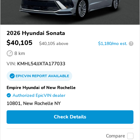
2026 Hyundai Sonata
$40,105
$
40,105
above
$1,180/mo est.
?
8 km
VIN:
KMHL54JJXTA177033
EPICVIN
REPORT
AVAILABLE
Empire Hyundai of New Rochelle
Authorized EpicVIN dealer
10801, New Rochelle NY
Check Details
Compare