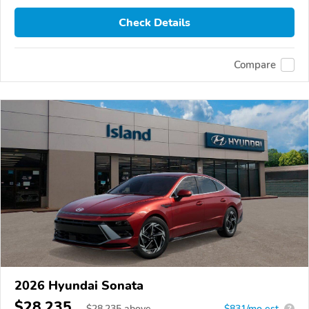
Check Details
Compare
2026 Hyundai Sonata
$28,235
$
28,235
above
$831/mo est.
?