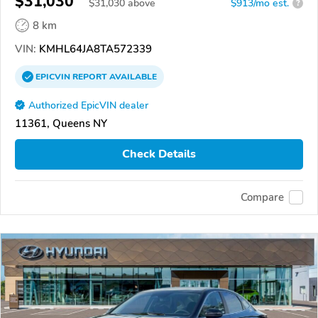
$31,030
$
31,030
above
$913/mo est.
?
8 km
VIN:
KMHL64JA8TA572339
EPICVIN
REPORT
AVAILABLE
Authorized EpicVIN dealer
11361, Queens NY
Check Details
Compare