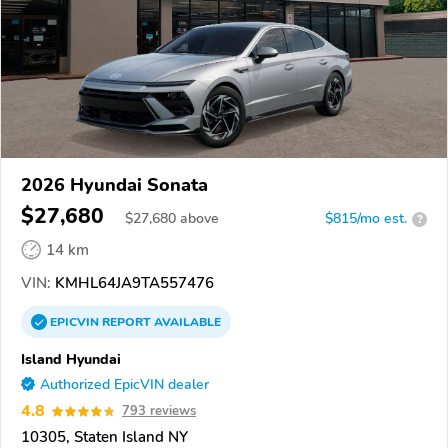
2026 Hyundai Sonata
$27,680
$
27,680
above
$815/mo est.
?
14 km
VIN:
KMHL64JA9TA557476
EPICVIN
REPORT
AVAILABLE
Island Hyundai
Authorized EpicVIN dealer
4.8
793 reviews
10305, Staten Island NY