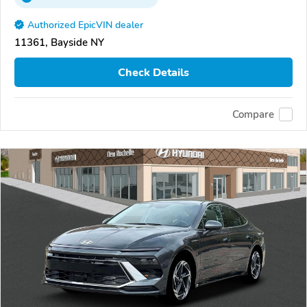
Authorized EpicVIN dealer
11361, Bayside NY
Check Details
Compare