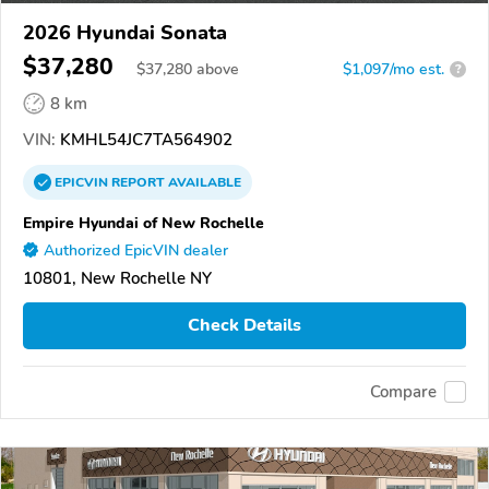
2026 Hyundai Sonata
$37,280
$
37,280
above
$1,097/mo est.
?
8 km
VIN:
KMHL54JC7TA564902
EPICVIN
REPORT
AVAILABLE
Empire Hyundai of New Rochelle
Authorized EpicVIN dealer
10801, New Rochelle NY
Check Details
Compare