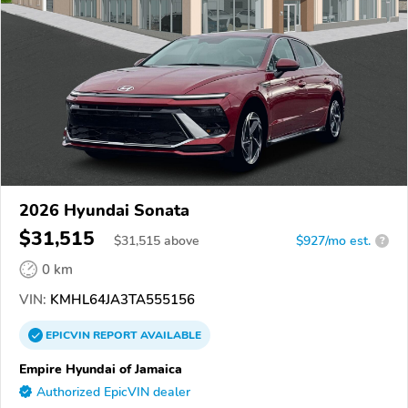
2026 Hyundai Sonata
$31,515
$
31,515
above
$927/mo est.
?
0 km
VIN:
KMHL64JA3TA555156
EPICVIN
REPORT
AVAILABLE
Empire Hyundai of Jamaica
Authorized EpicVIN dealer