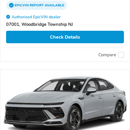
EPICVIN
REPORT
AVAILABLE
Authorized EpicVIN dealer
07001, Woodbridge Township NJ
Check Details
Compare