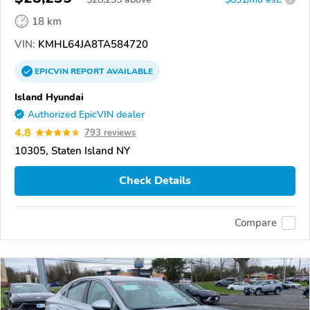
18 km
VIN:
KMHL64JA8TA584720
EPICVIN
REPORT
AVAILABLE
Island Hyundai
Authorized EpicVIN dealer
4.8
793 reviews
10305, Staten Island NY
Check Details
Compare