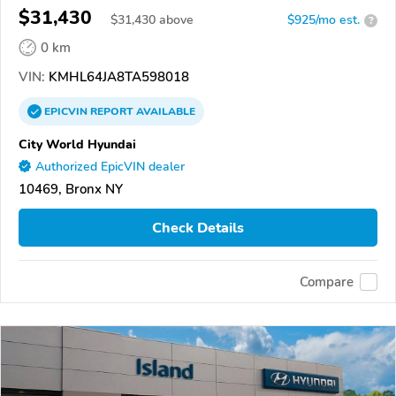
$31,430
$
31,430
above
$925/mo est.
?
0 km
VIN:
KMHL64JA8TA598018
EPICVIN
REPORT
AVAILABLE
City World Hyundai
Authorized EpicVIN dealer
10469, Bronx NY
Check Details
Compare