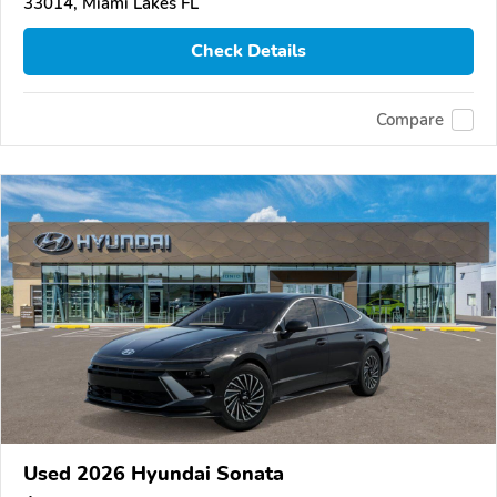
33014, Miami Lakes FL
Check Details
Compare
Used 2026 Hyundai Sonata