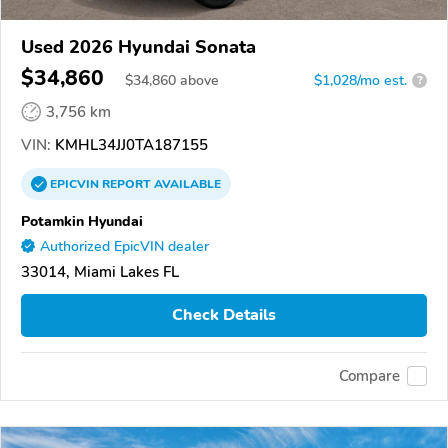
Used 2026 Hyundai Sonata
$34,860
$
34,860
above
$1,028/mo est.
?
3,756 km
VIN:
KMHL34JJ0TA187155
EPICVIN
REPORT
AVAILABLE
Potamkin Hyundai
Authorized EpicVIN dealer
33014, Miami Lakes FL
Check Details
Compare