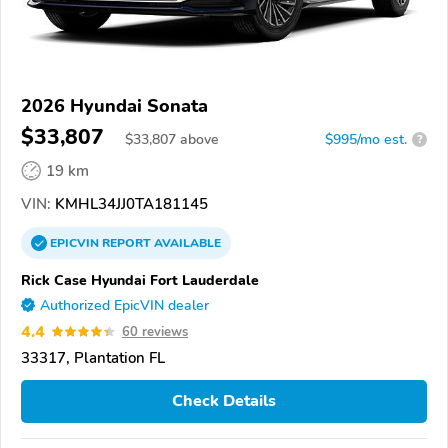
2026 Hyundai Sonata
$33,807
$
33,807
above
$995/mo est.
?
19 km
VIN:
KMHL34JJ0TA181145
EPICVIN
REPORT
AVAILABLE
Rick Case Hyundai Fort Lauderdale
Authorized EpicVIN dealer
4.4
60 reviews
33317, Plantation FL
Check Details