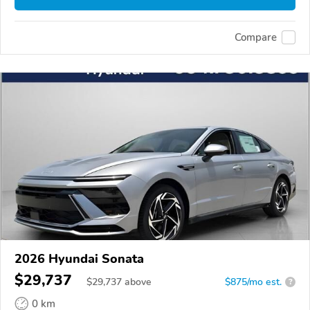
Compare
2026 Hyundai Sonata
$29,737
$
29,737
above
$875/mo est.
?
0 km