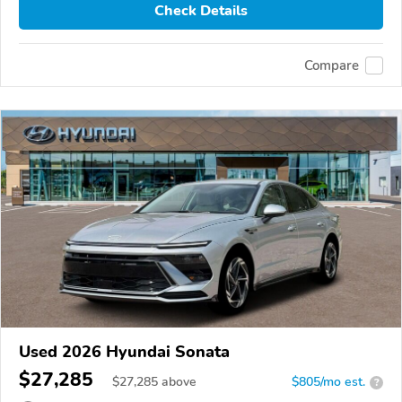
Check Details
Compare
Used 2026 Hyundai Sonata
$27,285
$
27,285
above
$805/mo est.
?