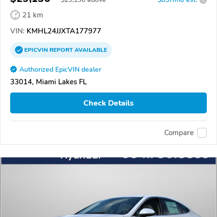
21 km
VIN:
KMHL24JJXTA177977
EPICVIN
REPORT
AVAILABLE
Authorized EpicVIN dealer
33014, Miami Lakes FL
Check Details
Compare