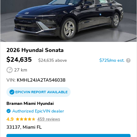
2026 Hyundai Sonata
$24,635
$
24,635
above
$725/mo est.
?
27 km
VIN:
KMHL24JA2TA546038
EPICVIN
REPORT
AVAILABLE
Braman Miami Hyundai
Authorized EpicVIN dealer
4.9
459 reviews
33137, Miami FL