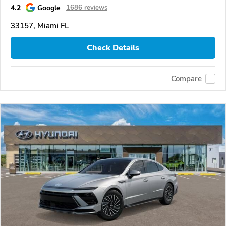
4.2
Google
1686 reviews
33157, Miami FL
Check Details
Compare