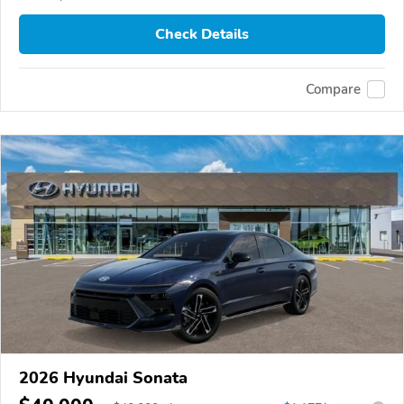
Check Details
Compare
2026 Hyundai Sonata