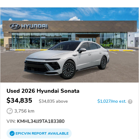
Used 2026 Hyundai Sonata
$34,835
$
34,835
above
$1,027/mo est.
?
3,756 km
VIN:
KMHL34JJ9TA183380
EPICVIN
REPORT
AVAILABLE