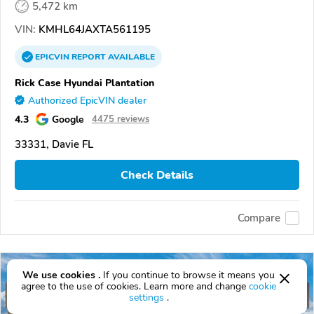
5,472 km
VIN:
KMHL64JAXTA561195
EPICVIN
REPORT
AVAILABLE
Rick Case Hyundai Plantation
Authorized EpicVIN dealer
4.3
Google
4475 reviews
33331, Davie FL
Check Details
Compare
We use cookies .
If you continue to browse it means you
agree to the use of cookies. Learn more and change
cookie
settings
.