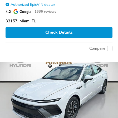
Authorized EpicVIN dealer
4.2
Google
1686 reviews
33157, Miami FL
Check Details
Compare