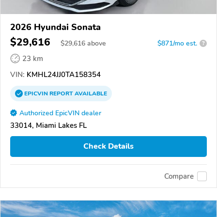
2026 Hyundai Sonata
$29,616
$
29,616
above
$871/mo est.
?
23 km
VIN:
KMHL24JJ0TA158354
EPICVIN
REPORT
AVAILABLE
Authorized EpicVIN dealer
33014, Miami Lakes FL
Check Details
Compare