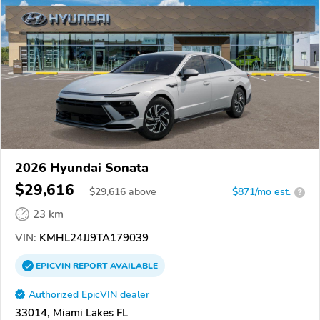
2026 Hyundai Sonata
$29,616
$
29,616
above
$871/mo est.
?
23 km
VIN:
KMHL24JJ9TA179039
EPICVIN
REPORT
AVAILABLE
Authorized EpicVIN dealer
33014, Miami Lakes FL