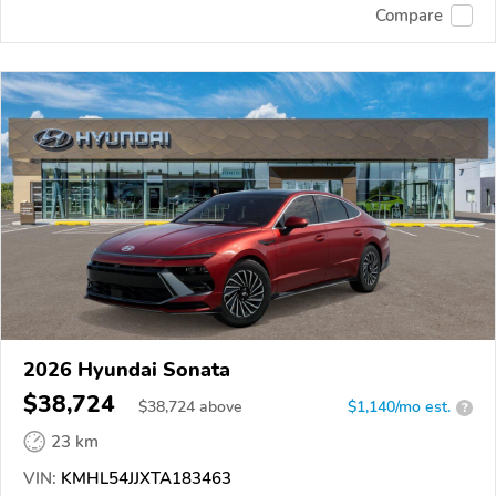
Compare
2026 Hyundai Sonata
$38,724
$
38,724
above
$1,140/mo est.
?
23 km
VIN:
KMHL54JJXTA183463