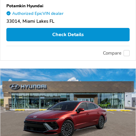
Potamkin Hyundai
Authorized EpicVIN dealer
33014, Miami Lakes FL
Check Details
Compare