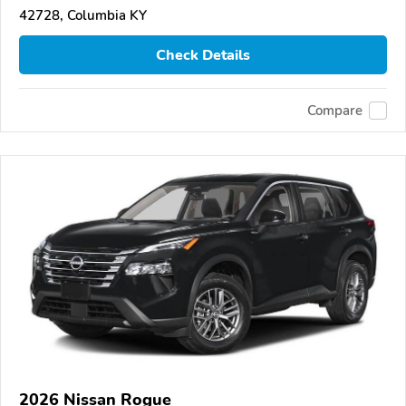
42728, Columbia KY
Check Details
Compare
2026 Nissan Rogue