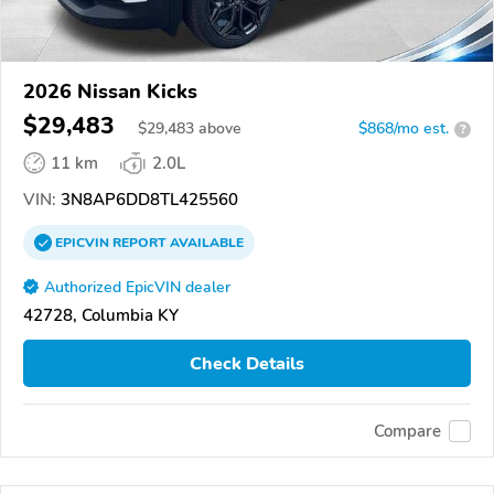
2026 Nissan Kicks
$29,483
$
29,483
above
$868/mo est.
?
11 km
2.0L
VIN:
3N8AP6DD8TL425560
EPICVIN
REPORT
AVAILABLE
Authorized EpicVIN dealer
42728, Columbia KY
Check Details
Compare