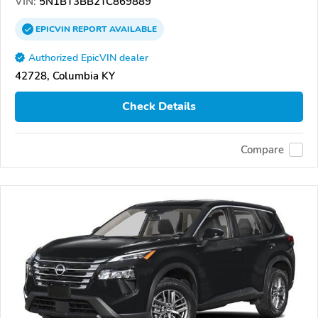
VIN:
5N1BT3BB2TC869889
EPICVIN
REPORT
AVAILABLE
Authorized EpicVIN dealer
42728, Columbia KY
Check Details
Compare