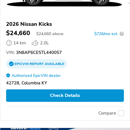
2026 Nissan Kicks
$24,660
$
24,660
above
$726/mo est.
?
14 km
2.0L
VIN:
3N8AP6CE5TL440057
EPICVIN
REPORT
AVAILABLE
Authorized EpicVIN dealer
42728, Columbia KY
Check Details
Compare