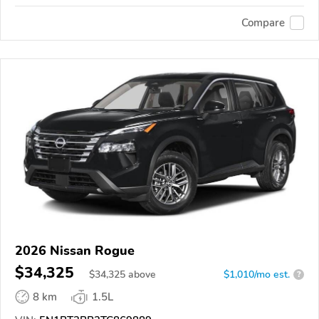
Compare
2026 Nissan Rogue
$34,325
$
34,325
above
$1,010/mo est.
?
8 km
1.5L