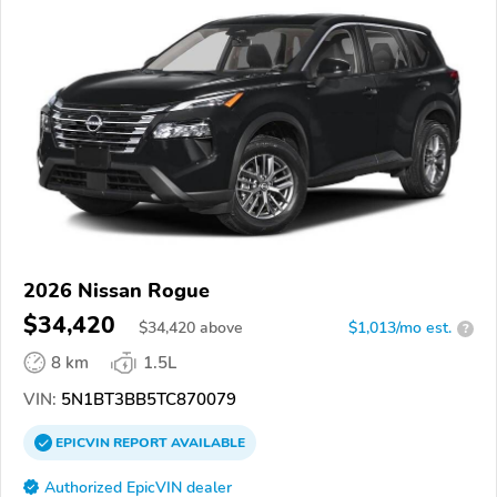
2026 Nissan Rogue
$34,420
$
34,420
above
$1,013/mo est.
?
8 km
1.5L
VIN:
5N1BT3BB5TC870079
EPICVIN
REPORT
AVAILABLE
Authorized EpicVIN dealer