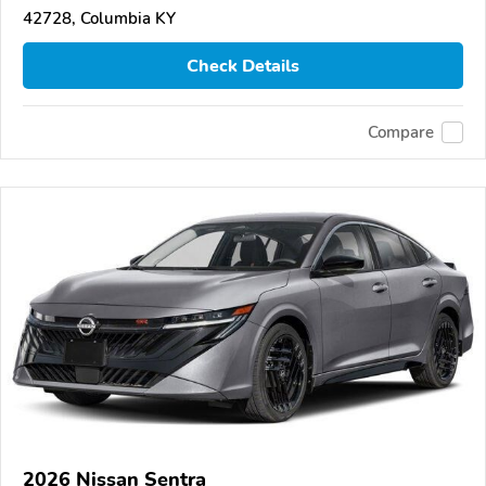
42728, Columbia KY
Check Details
Compare
2026 Nissan Sentra