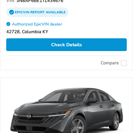
VIN:
3N8AP6BE1TL434676
EPICVIN
REPORT
AVAILABLE
Authorized EpicVIN dealer
42728, Columbia KY
Check Details
Compare