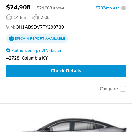
$24,908
$
24,908
above
$733/mo est.
?
14 km
2.0L
VIN:
3N1AB9DV7TY290730
EPICVIN
REPORT
AVAILABLE
Authorized EpicVIN dealer
42728, Columbia KY
Check Details
Compare