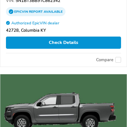
VIN:
5N1BT3BB9TC862342
EPICVIN
REPORT
AVAILABLE
Authorized EpicVIN dealer
42728, Columbia KY
Check Details
Compare