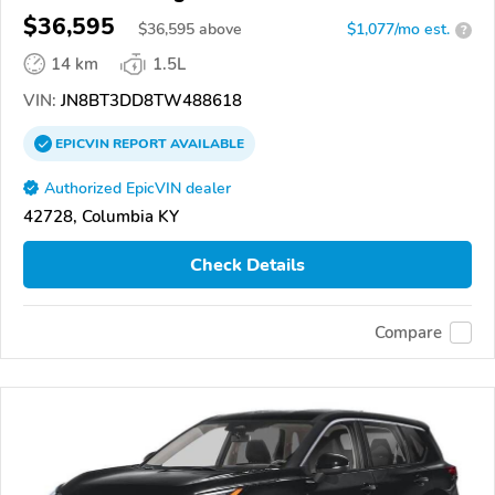
$36,595
$
36,595
above
$1,077/mo est.
?
14 km
1.5L
VIN:
JN8BT3DD8TW488618
EPICVIN
REPORT
AVAILABLE
Authorized EpicVIN dealer
42728, Columbia KY
Check Details
Compare