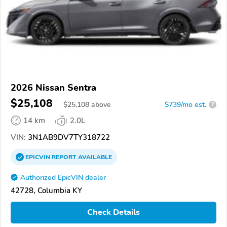
2026 Nissan Sentra
$25,108
$
25,108
above
$739/mo est.
?
14 km
2.0L
VIN:
3N1AB9DV7TY318722
EPICVIN
REPORT
AVAILABLE
Authorized EpicVIN dealer
42728, Columbia KY
Check Details