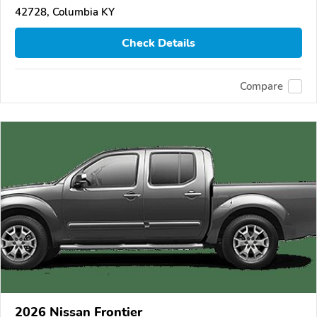
42728, Columbia KY
Check Details
Compare
2026 Nissan Frontier