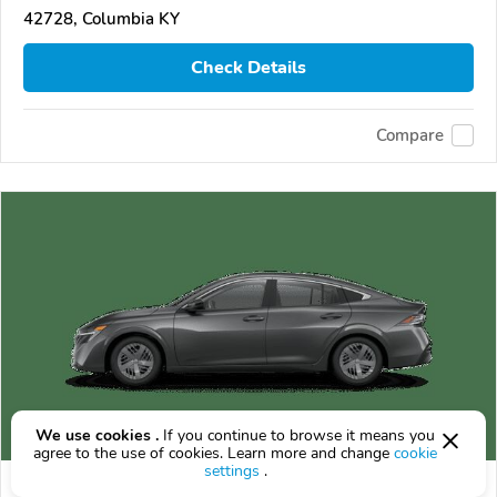
42728, Columbia KY
Check Details
Compare
We use cookies .
If you continue to browse it means you
agree to the use of cookies. Learn more and change
cookie
settings
.
2026 Nissan Sentra