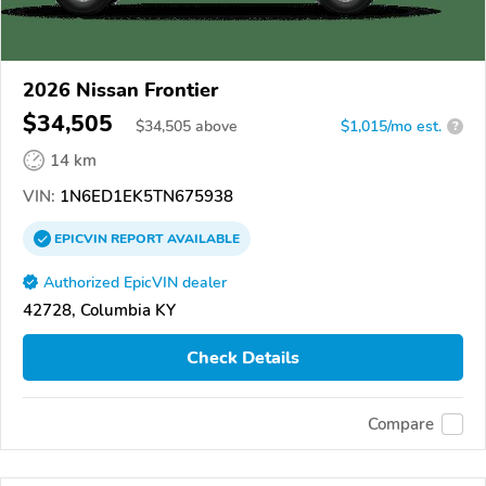
2026 Nissan Frontier
$34,505
$
34,505
above
$1,015/mo est.
?
14 km
VIN:
1N6ED1EK5TN675938
EPICVIN
REPORT
AVAILABLE
Authorized EpicVIN dealer
42728, Columbia KY
Check Details
Compare