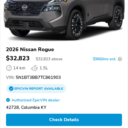
2026 Nissan Rogue
$32,823
$
32,823
above
$966/mo est.
?
14 km
1.5L
VIN:
5N1BT3BB7TC861903
EPICVIN
REPORT
AVAILABLE
Authorized EpicVIN dealer
42728, Columbia KY
Check Details