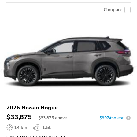
Compare
2026 Nissan Rogue
$33,875
$
33,875
above
$997/mo est.
?
14 km
1.5L