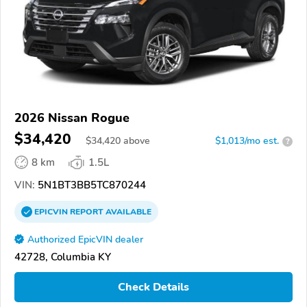
2026 Nissan Rogue
$34,420
$
34,420
above
$1,013/mo est.
?
8 km
1.5L
VIN:
5N1BT3BB5TC870244
EPICVIN
REPORT
AVAILABLE
Authorized EpicVIN dealer
42728, Columbia KY
Check Details