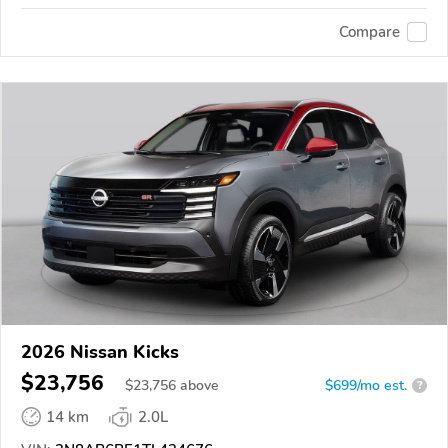
Compare
2026 Nissan Kicks
$23,756
$
23,756
above
$699/mo est.
?
14 km
2.0L