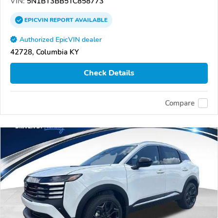
VIN:
5N1BT3BB5TC858773
EPICVIN
REPORT
AVAILABLE
Authorized EpicVIN dealer
42728, Columbia KY
Check Details
Compare