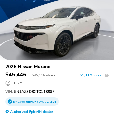
2026 Nissan Murano
$45,446
$
45,446
above
$1,337/mo est.
?
10 km
VIN:
5N1AZ3DSXTC118997
EPICVIN
REPORT
AVAILABLE
Authorized EpicVIN dealer