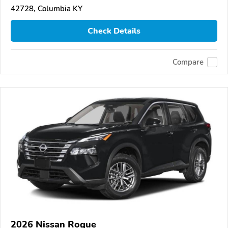
42728, Columbia KY
Check Details
Compare
2026 Nissan Rogue