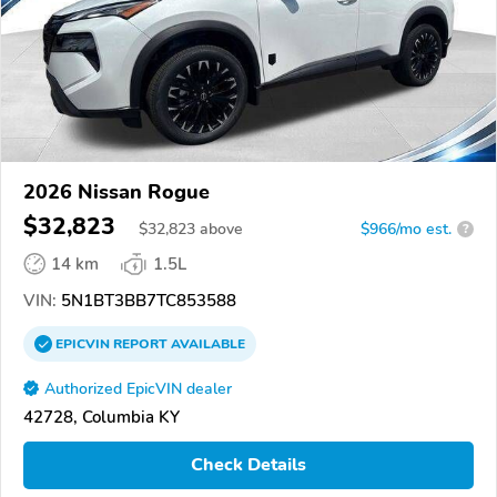
2026 Nissan Rogue
$32,823
$
32,823
above
$966/mo est.
?
14 km
1.5L
VIN:
5N1BT3BB7TC853588
EPICVIN
REPORT
AVAILABLE
Authorized EpicVIN dealer
42728, Columbia KY
Check Details