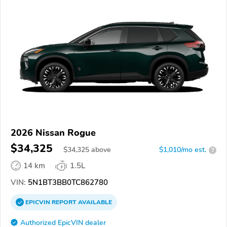
2026 Nissan Rogue
$34,325
$
34,325
above
$1,010/mo est.
?
14 km
1.5L
VIN:
5N1BT3BB0TC862780
EPICVIN
REPORT
AVAILABLE
Authorized EpicVIN dealer