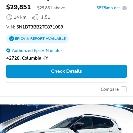
$29,851
$
29,851
above
$878/mo est.
?
14 km
1.5L
VIN:
5N1BT3BB2TC871089
EPICVIN
REPORT
AVAILABLE
Authorized EpicVIN dealer
42728, Columbia KY
Check Details
Compare