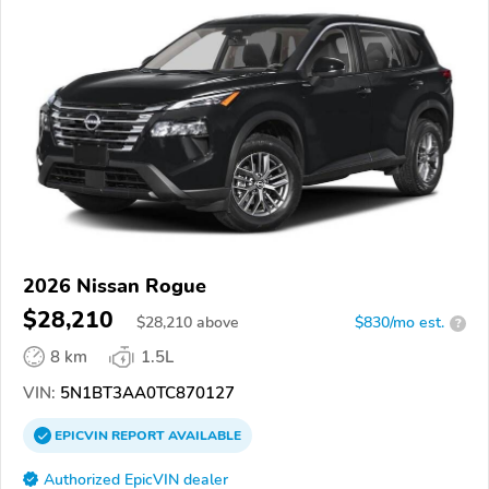
2026 Nissan Rogue
$28,210
$
28,210
above
$830/mo est.
?
8 km
1.5L
VIN:
5N1BT3AA0TC870127
EPICVIN
REPORT
AVAILABLE
Authorized EpicVIN dealer