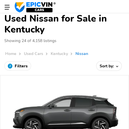
Used Nissan for Sale in
Kentucky
Showing 24 of 4,158 listings
Home
Used Cars
Kentucky
Nissan
Filters
Sort by:
2