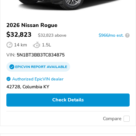
2026 Nissan Rogue
$32,823
$
32,823
above
$966/mo est.
?
14 km
1.5L
VIN:
5N1BT3BB3TC834875
EPICVIN
REPORT
AVAILABLE
Authorized EpicVIN dealer
42728, Columbia KY
Check Details
Compare