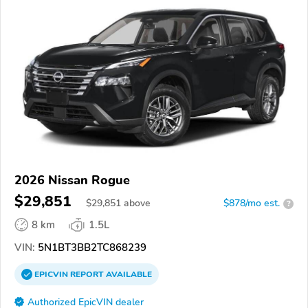
2026 Nissan Rogue
$29,851
$
29,851
above
$878/mo est.
?
8 km
1.5L
VIN:
5N1BT3BB2TC868239
EPICVIN
REPORT
AVAILABLE
Authorized EpicVIN dealer