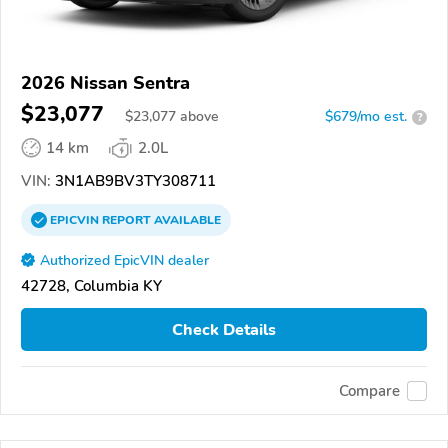
2026 Nissan Sentra
$23,077
$
23,077
above
$679/mo est.
?
14 km
2.0L
VIN:
3N1AB9BV3TY308711
EPICVIN
REPORT
AVAILABLE
Authorized EpicVIN dealer
42728, Columbia KY
Check Details
Compare