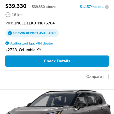
$39,330
$
39,330
above
$1,157/mo est.
?
16 km
VIN:
1N6ED1EK9TN675764
EPICVIN
REPORT
AVAILABLE
Authorized EpicVIN dealer
42728, Columbia KY
Check Details
Compare