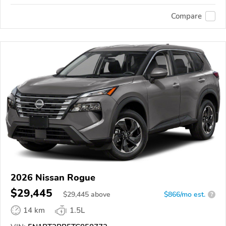
Compare
2026 Nissan Rogue
$29,445
$
29,445
above
$866/mo est.
?
14 km
1.5L