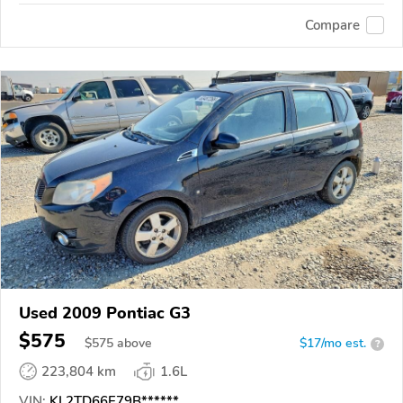
Compare
Used 2009 Pontiac G3
$575
$
575
above
$17/mo est.
?
223,804 km
1.6L
VIN:
KL2TD66E79B******