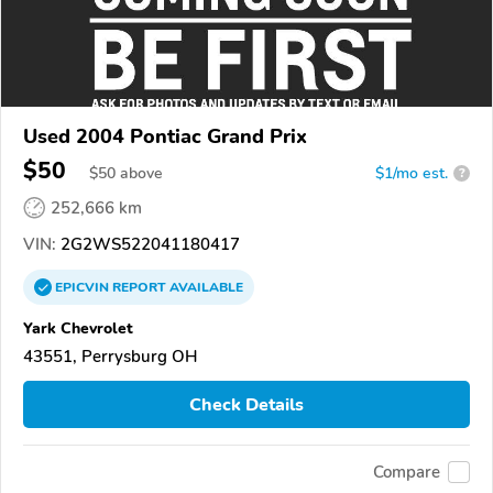
Used 2004 Pontiac Grand Prix
$50
$
50
above
$1/mo est.
?
252,666 km
VIN:
2G2WS522041180417
EPICVIN
REPORT
AVAILABLE
Yark Chevrolet
43551, Perrysburg OH
Check Details
Compare