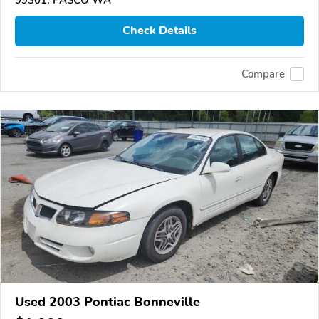
Check Details
Compare
Used 2003 Pontiac Bonneville