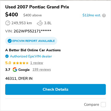
Used 2007 Pontiac Grand Prix
$400
$
400
above
$12/mo est.
?
249,953 km
3.8L
VIN:
2G2WP552171******
EPICVIN
REPORT
AVAILABLE
A Better Bid Online Car Auctions
Authorized EpicVIN dealer
5.0
1 review
3.7
Google
199 reviews
46311, DYER IN
Check Details
Compare