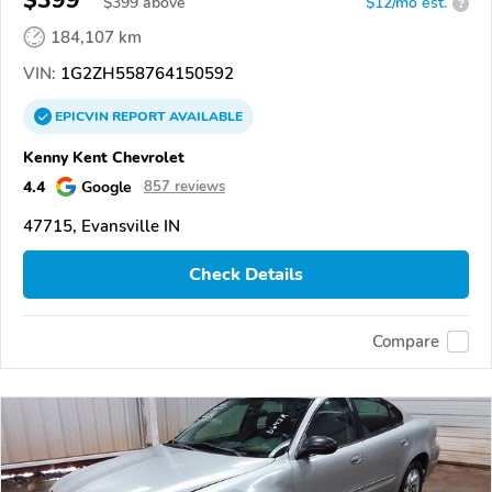
$399
$
399
above
$12/mo est.
?
184,107 km
VIN:
1G2ZH558764150592
EPICVIN
REPORT
AVAILABLE
Kenny Kent Chevrolet
4.4
Google
857 reviews
47715, Evansville IN
Check Details
Compare