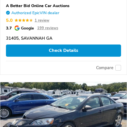
A Better Bid Online Car Auctions
Authorized EpicVIN dealer
5.0
1 review
3.7
Google
199 reviews
31405, SAVANNAH GA
Check Details
Compare