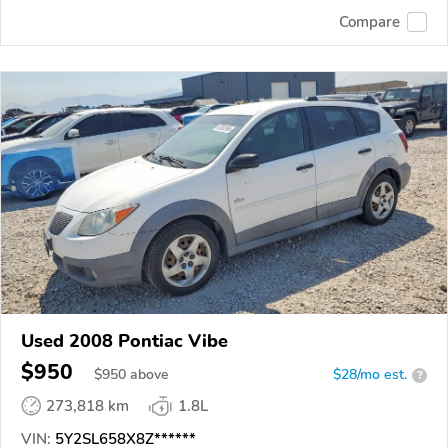
Compare
Used 2008 Pontiac Vibe
$950
$
950
above
$28/mo est.
?
273,818 km
1.8L
VIN:
5Y2SL658X8Z******