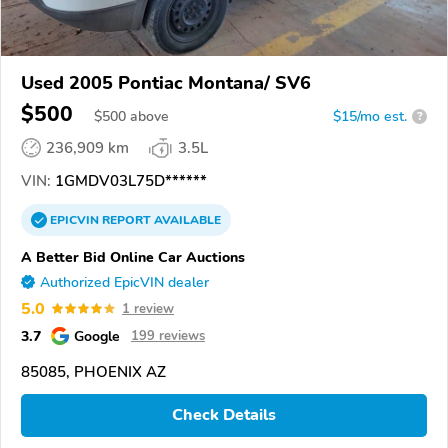
Used 2005 Pontiac Montana/ SV6
$500
$
500
above
$15/mo est.
?
236,909 km
3.5L
VIN:
1GMDV03L75D******
EPICVIN
REPORT
AVAILABLE
A Better Bid Online Car Auctions
Authorized EpicVIN dealer
5.0
1 review
3.7
Google
199 reviews
85085, PHOENIX AZ
Check Details