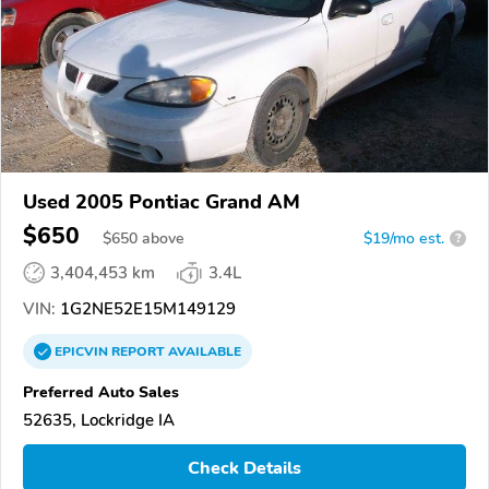
Used 2005 Pontiac Grand AM
$650
$
650
above
$19/mo est.
?
3,404,453 km
3.4L
VIN:
1G2NE52E15M149129
EPICVIN
REPORT
AVAILABLE
Preferred Auto Sales
52635, Lockridge IA
Check Details