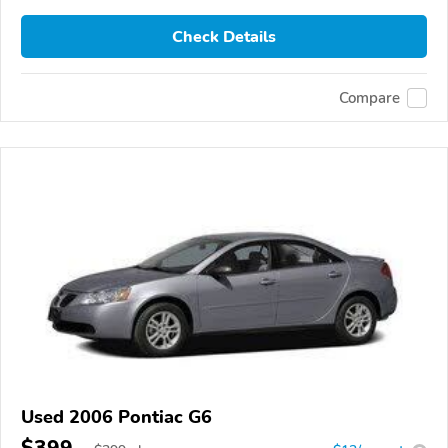
Check Details
Compare
Used 2006 Pontiac G6