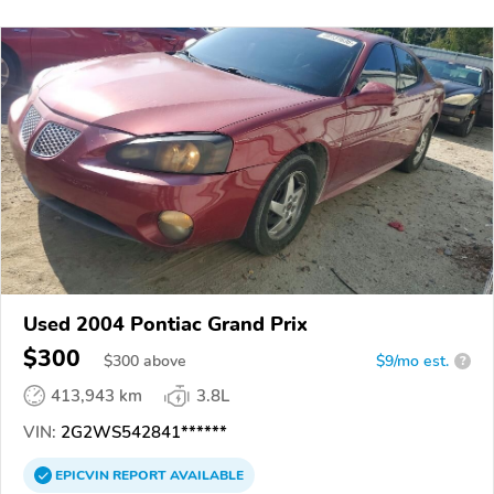
Used 2004 Pontiac Grand Prix
$300
$
300
above
$9/mo est.
?
413,943 km
3.8L
VIN:
2G2WS542841******
EPICVIN
REPORT
AVAILABLE