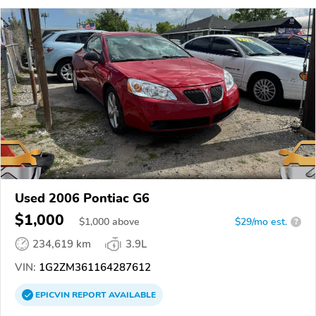
Used 2006 Pontiac G6
$1,000
$
1,000
above
$29/mo est.
?
234,619 km
3.9L
VIN:
1G2ZM361164287612
EPICVIN
REPORT
AVAILABLE