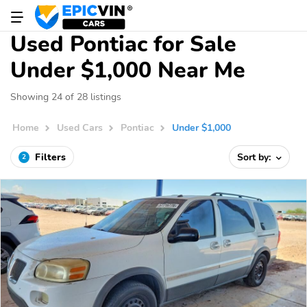
Used Pontiac for Sale
Under $1,000 Near Me
Showing 24 of 28 listings
Home
Used Cars
Pontiac
Under $1,000
Filters
Sort by:
2