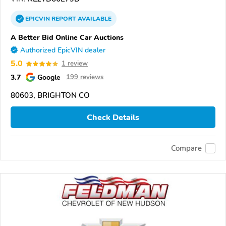
EPICVIN
REPORT
AVAILABLE
A Better Bid Online Car Auctions
Authorized EpicVIN dealer
5.0
1 review
3.7
Google
199 reviews
80603, BRIGHTON CO
Check Details
Compare