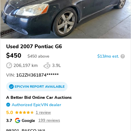
Used 2007 Pontiac G6
$450
$
450
above
$13/mo est.
?
206,197 km
3.9L
VIN:
1G2ZH361874******
EPICVIN
REPORT
AVAILABLE
A Better Bid Online Car Auctions
Authorized EpicVIN dealer
5.0
1 review
3.7
Google
199 reviews
99301, PASCO WA