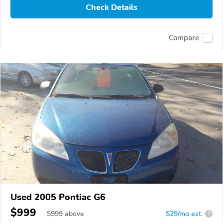
Check Details
Compare
Used 2005 Pontiac G6
$999
$
999
above
$29/mo est.
?