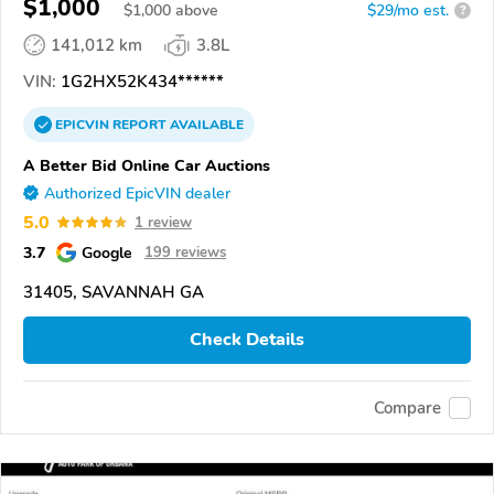
$1,000
$
1,000
above
$29/mo est.
?
141,012 km
3.8L
VIN:
1G2HX52K434******
EPICVIN
REPORT
AVAILABLE
A Better Bid Online Car Auctions
Authorized EpicVIN dealer
5.0
1 review
3.7
Google
199 reviews
31405, SAVANNAH GA
Check Details
Compare