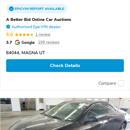
EPICVIN
REPORT
AVAILABLE
A Better Bid Online Car Auctions
Authorized EpicVIN dealer
5.0
1 review
3.7
Google
199 reviews
84044, MAGNA UT
Check Details
Compare