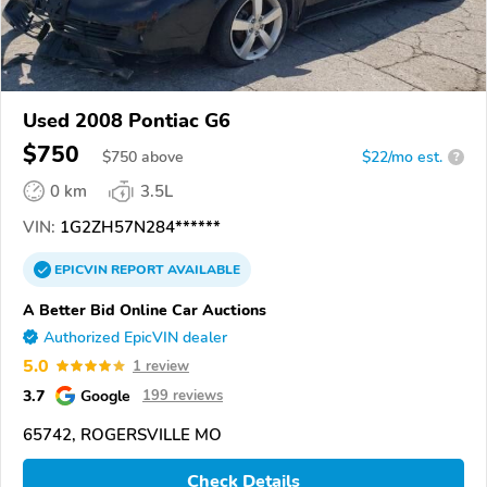
Used 2008 Pontiac G6
$750
$
750
above
$22/mo est.
?
0 km
3.5L
VIN:
1G2ZH57N284******
EPICVIN
REPORT
AVAILABLE
A Better Bid Online Car Auctions
Authorized EpicVIN dealer
5.0
1 review
3.7
Google
199 reviews
65742, ROGERSVILLE MO
Check Details