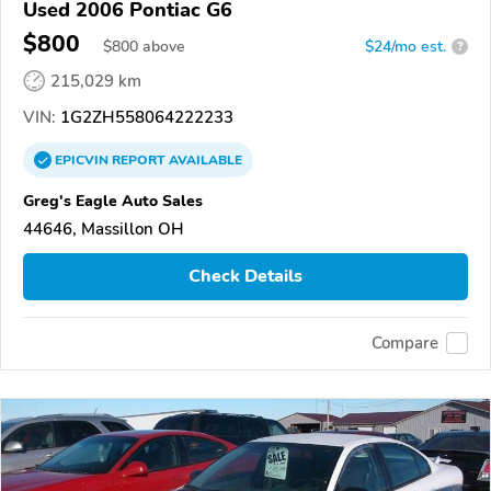
Used 2006 Pontiac G6
$800
$
800
above
$24/mo est.
?
215,029 km
VIN:
1G2ZH558064222233
EPICVIN
REPORT
AVAILABLE
Greg's Eagle Auto Sales
44646, Massillon OH
Check Details
Compare