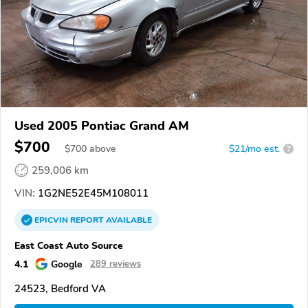
Used 2005 Pontiac Grand AM
$700
$
700
above
$21/mo est.
?
259,006 km
VIN:
1G2NE52E45M108011
EPICVIN
REPORT
AVAILABLE
East Coast Auto Source
4.1
Google
289 reviews
24523, Bedford VA