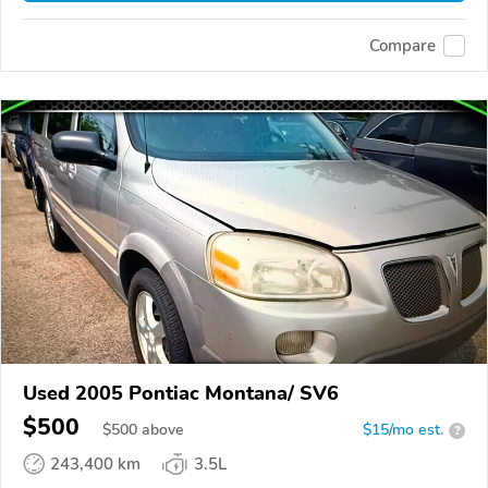
Compare
Used 2005 Pontiac Montana/ SV6
$500
$
500
above
$15/mo est.
?
243,400 km
3.5L