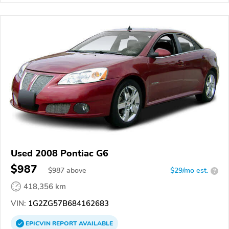
Used 2008 Pontiac G6
$987
$
987
above
$29/mo est.
?
418,356 km
VIN:
1G2ZG57B684162683
EPICVIN
REPORT
AVAILABLE