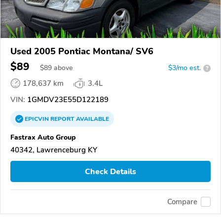
Used 2005 Pontiac Montana/ SV6
$89
$
89
above
$3/mo est.
?
178,637 km
3.4L
VIN:
1GMDV23E55D122189
EPICVIN
REPORT
AVAILABLE
Fastrax Auto Group
40342, Lawrenceburg KY
Check Details
Compare