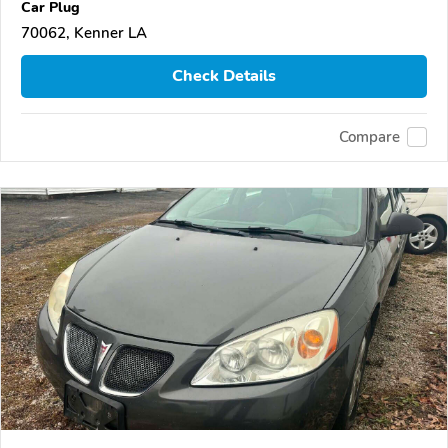
Car Plug
70062, Kenner LA
Check Details
Compare