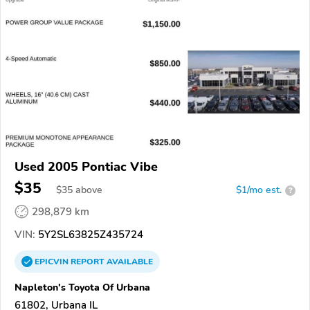
Used 2005 Pontiac Vibe
$35
$
35
above
$1/mo est.
?
298,879 km
VIN:
5Y2SL63825Z435724
EPICVIN
REPORT
AVAILABLE
Napleton's Toyota Of Urbana
61802, Urbana IL