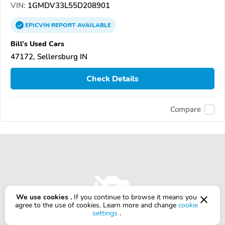
VIN:
1GMDV33L55D208901
EPICVIN
REPORT
AVAILABLE
Bill's Used Cars
47172, Sellersburg IN
Check Details
Compare
We use cookies .
If you continue to browse it means you
agree to the use of cookies. Learn more and change
cookie
settings
.