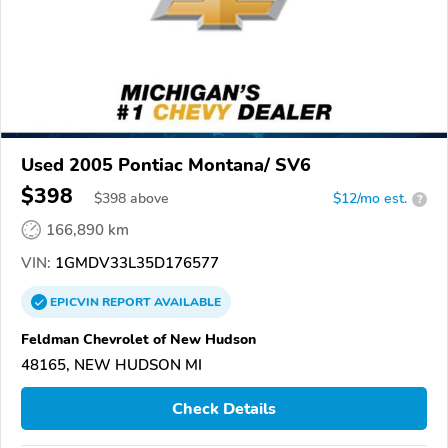
Used 2005 Pontiac Montana/ SV6
$398
$
398
above
$12/mo est.
?
166,890 km
VIN:
1GMDV33L35D176577
EPICVIN
REPORT
AVAILABLE
Feldman Chevrolet of New Hudson
48165, NEW HUDSON MI
Check Details