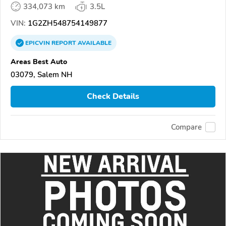
334,073 km
3.5L
VIN:
1G2ZH548754149877
EPICVIN
REPORT
AVAILABLE
Areas Best Auto
03079, Salem NH
Check Details
Compare