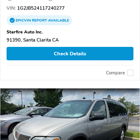
VIN:
1G2JB524117240277
EPICVIN
REPORT
AVAILABLE
Starfire Auto Inc.
91390, Santa Clarita CA
Check Details
Compare