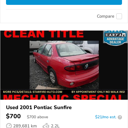
Compare
Used 2001 Pontiac Sunfire
$700
$
700
above
$21/mo est.
?
289,681 km
2.2L