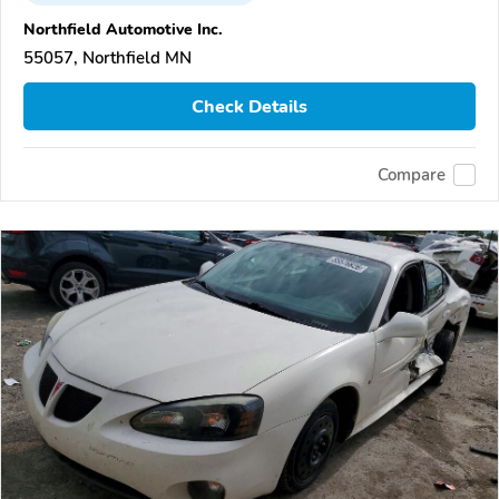
Northfield Automotive Inc.
55057, Northfield MN
Check Details
Compare