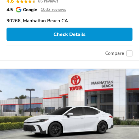
4.6
66 reviews
4.5
Google
1032 reviews
90266, Manhattan Beach CA
Check Details
Compare