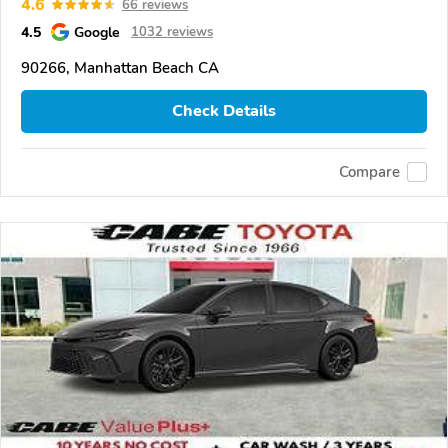
4.6
66 reviews
4.5
Google
1032 reviews
90266, Manhattan Beach CA
Check Details
Compare