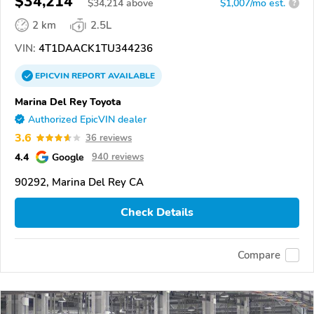
$34,214
$
34,214
above
$1,007/mo est.
?
2 km
2.5L
VIN:
4T1DAACK1TU344236
EPICVIN
REPORT
AVAILABLE
Marina Del Rey Toyota
Authorized EpicVIN dealer
3.6
36 reviews
4.4
Google
940 reviews
90292, Marina Del Rey CA
Check Details
Compare