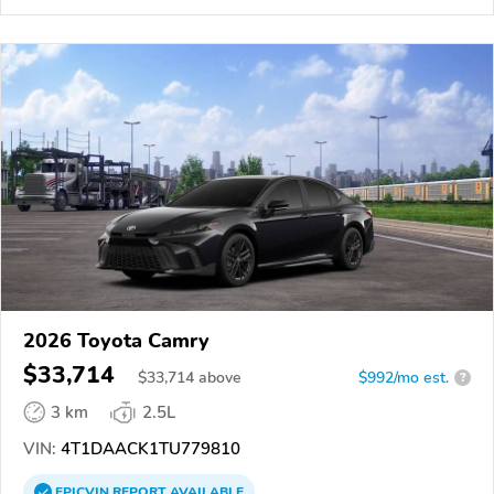
2026 Toyota Camry
$33,714
$
33,714
above
$992/mo est.
?
3 km
2.5L
VIN:
4T1DAACK1TU779810
EPICVIN
REPORT
AVAILABLE