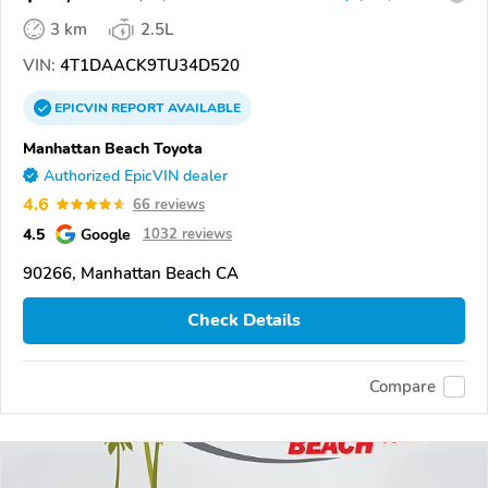
3 km
2.5L
VIN:
4T1DAACK9TU34D520
EPICVIN
REPORT
AVAILABLE
Manhattan Beach Toyota
Authorized EpicVIN dealer
4.6
66 reviews
4.5
Google
1032 reviews
90266, Manhattan Beach CA
Check Details
Compare