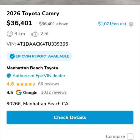
2026 Toyota Camry
$36,401
$
36,401
above
$1,071/mo est.
?
3 km
2.5L
VIN:
4T1DAACK4TU339306
EPICVIN
REPORT
AVAILABLE
Manhattan Beach Toyota
Authorized EpicVIN dealer
4.6
66 reviews
4.5
Google
1032 reviews
90266, Manhattan Beach CA
Check Details
Compare