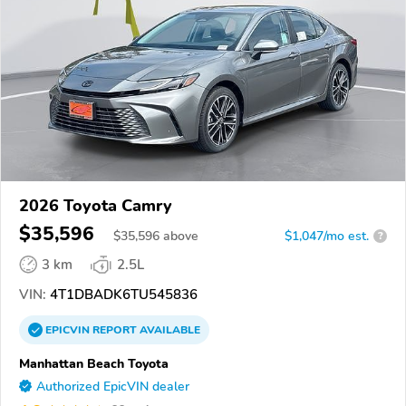
2026 Toyota Camry
$35,596
$
35,596
above
$1,047/mo est.
?
3 km
2.5L
VIN:
4T1DBADK6TU545836
EPICVIN
REPORT
AVAILABLE
Manhattan Beach Toyota
Authorized EpicVIN dealer