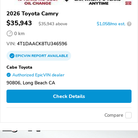
2026 Toyota Camry
$35,943
$
35,943
above
$1,058/mo est.
?
0 km
VIN:
4T1DAACK8TU346596
EPICVIN
REPORT
AVAILABLE
Cabe Toyota
Authorized EpicVIN dealer
90806, Long Beach CA
Check Details
Compare