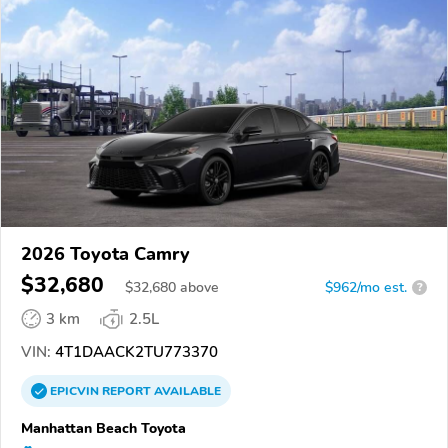
2026 Toyota Camry
$32,680
$
32,680
above
$962/mo est.
?
3 km
2.5L
VIN:
4T1DAACK2TU773370
EPICVIN
REPORT
AVAILABLE
Manhattan Beach Toyota