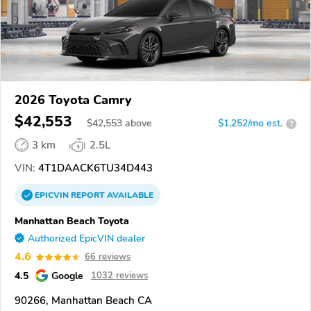
2026 Toyota Camry
$42,553
$
42,553
above
$1,252/mo est.
?
3 km
2.5L
VIN:
4T1DAACK6TU34D443
EPICVIN
REPORT
AVAILABLE
Manhattan Beach Toyota
Authorized EpicVIN dealer
4.6
66 reviews
4.5
Google
1032 reviews
90266, Manhattan Beach CA