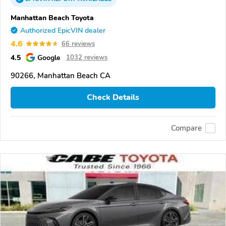
Manhattan Beach Toyota
Authorized EpicVIN dealer
4.6
66 reviews
4.5
Google
1032 reviews
90266, Manhattan Beach CA
Check Details
Compare