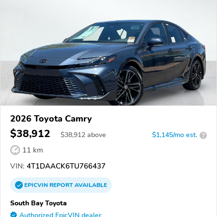
2026 Toyota Camry
$38,912
$
38,912
above
$1,145/mo est.
?
11 km
VIN:
4T1DAACK6TU766437
EPICVIN
REPORT
AVAILABLE
South Bay Toyota
Authorized EpicVIN dealer