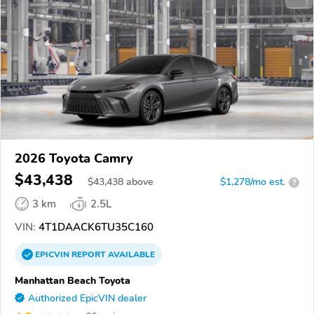
2026 Toyota Camry
$43,438
$
43,438
above
$1,278/mo est.
?
3 km
2.5L
VIN:
4T1DAACK6TU35C160
EPICVIN
REPORT
AVAILABLE
Manhattan Beach Toyota
Authorized EpicVIN dealer