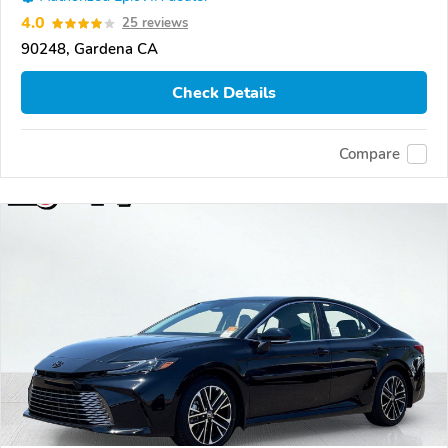
4.0
25 reviews
90248, Gardena CA
Check Details
Compare