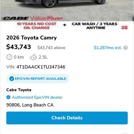
2026 Toyota Camry
$43,743
$
43,743
above
$1,287/mo est.
?
0 km
2.5L
VIN:
4T1DAACK1TU347346
EPICVIN
REPORT
AVAILABLE
Cabe Toyota
Authorized EpicVIN dealer
90806, Long Beach CA
Check Details