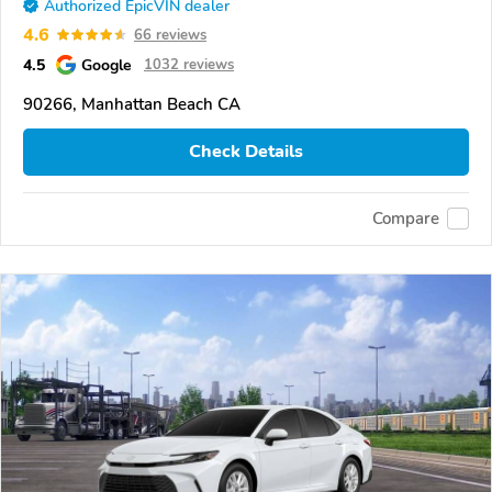
Authorized EpicVIN dealer
4.6
66 reviews
4.5
Google
1032 reviews
90266, Manhattan Beach CA
Check Details
Compare