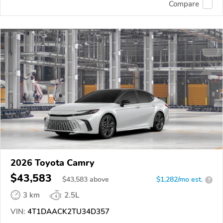
Compare
2026 Toyota Camry
$43,583
$
43,583
above
$1,282/mo est.
?
3 km
2.5L
VIN:
4T1DAACK2TU34D357