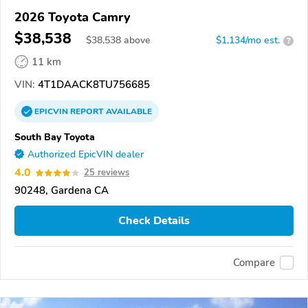
2026 Toyota Camry
$38,538
$
38,538
above
$1,134/mo est.
?
11 km
VIN:
4T1DAACK8TU756685
EPICVIN
REPORT
AVAILABLE
South Bay Toyota
Authorized EpicVIN dealer
4.0
25 reviews
90248, Gardena CA
Check Details
Compare