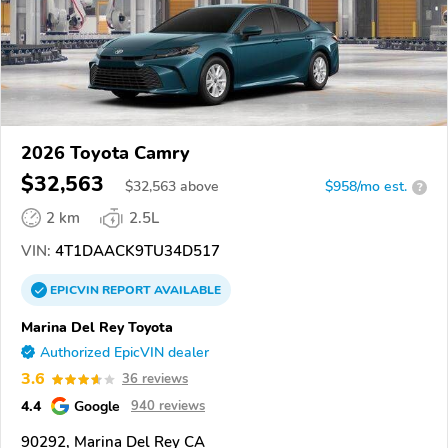
2026 Toyota Camry
$32,563
$
32,563
above
$958/mo est.
?
2 km
2.5L
VIN:
4T1DAACK9TU34D517
EPICVIN
REPORT
AVAILABLE
Marina Del Rey Toyota
Authorized EpicVIN dealer
3.6
36 reviews
4.4
Google
940 reviews
90292, Marina Del Rey CA