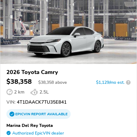
2026 Toyota Camry
$38,358
$
38,358
above
$1,129/mo est.
?
2 km
2.5L
VIN:
4T1DAACK7TU35E841
EPICVIN
REPORT
AVAILABLE
Marina Del Rey Toyota
Authorized EpicVIN dealer