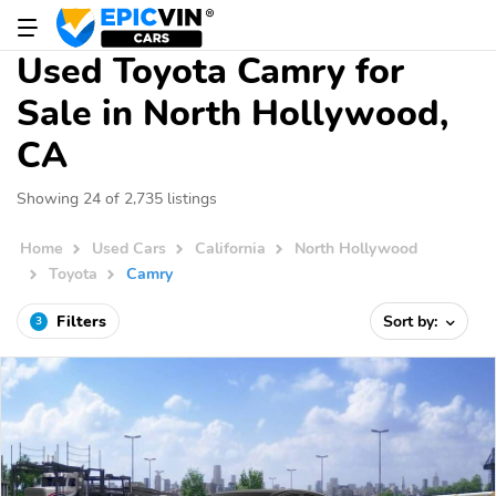
Used Toyota Camry for
Sale in North Hollywood,
CA
Showing 24 of 2,735 listings
Home
Used Cars
California
North Hollywood
Toyota
Camry
Filters
Sort by:
3