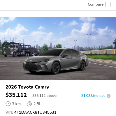
Compare
2026 Toyota Camry
$35,112
$
35,112
above
$1,033/mo est.
?
3 km
2.5L
VIN:
4T1DAACK8TU345531