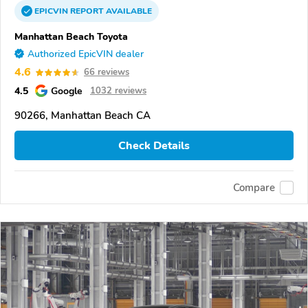
EPICVIN
REPORT
AVAILABLE
Manhattan Beach Toyota
Authorized EpicVIN dealer
4.6
66 reviews
4.5
Google
1032 reviews
90266, Manhattan Beach CA
Check Details
Compare