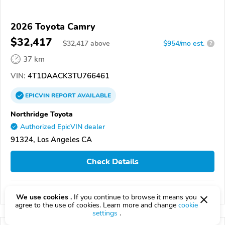
2026 Toyota Camry
$32,417
$
32,417
above
$954/mo est.
?
37 km
VIN:
4T1DAACK3TU766461
EPICVIN
REPORT
AVAILABLE
Northridge Toyota
Authorized EpicVIN dealer
91324, Los Angeles CA
Check Details
Compare
We use cookies .
If you continue to browse it means you
agree to the use of cookies. Learn more and change
cookie
settings
.