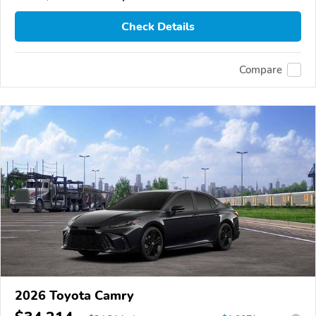
Check Details
Compare
2026 Toyota Camry