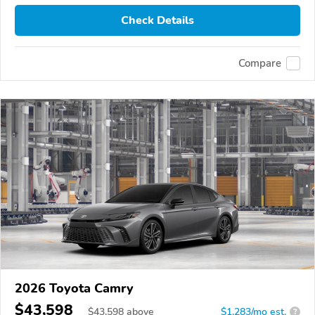
Check Details
Compare
2026 Toyota Camry
$43,598
$
43,598
above
$1,283/mo est.
?