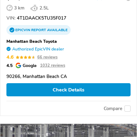
3 km
2.5L
VIN:
4T1DAACK5TU35F017
EPICVIN
REPORT
AVAILABLE
Manhattan Beach Toyota
Authorized EpicVIN dealer
4.6
66 reviews
4.5
Google
1032 reviews
90266, Manhattan Beach CA
Check Details
Compare