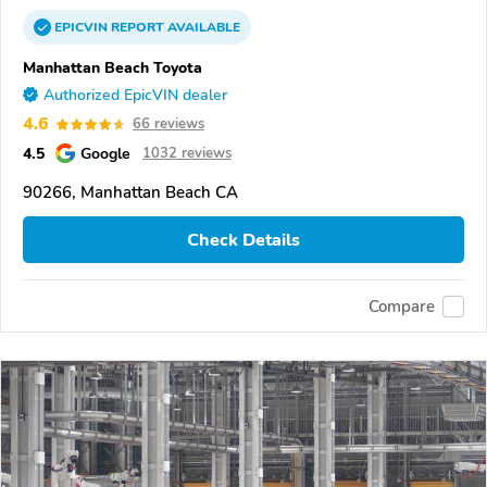
EPICVIN
REPORT
AVAILABLE
Manhattan Beach Toyota
Authorized EpicVIN dealer
4.6
66 reviews
4.5
Google
1032 reviews
90266, Manhattan Beach CA
Check Details
Compare