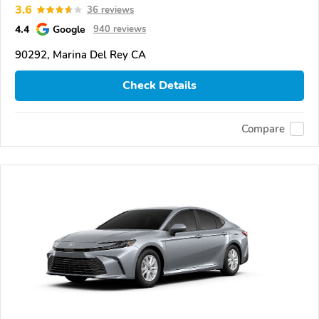
3.6
36 reviews
4.4
Google
940 reviews
90292, Marina Del Rey CA
Check Details
Compare