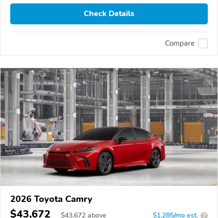
Check Details
Compare
2026 Toyota Camry
$43,672
$
43,672
above
$1,285/mo est.
?