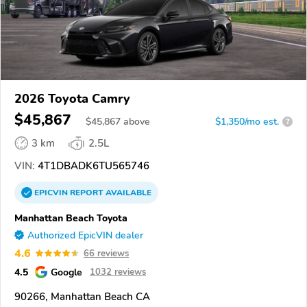
2026 Toyota Camry
$45,867
$
45,867
above
$1,350/mo est.
?
3 km
2.5L
VIN:
4T1DBADK6TU565746
EPICVIN
REPORT
AVAILABLE
Manhattan Beach Toyota
Authorized EpicVIN dealer
4.6
66 reviews
4.5
Google
1032 reviews
90266, Manhattan Beach CA