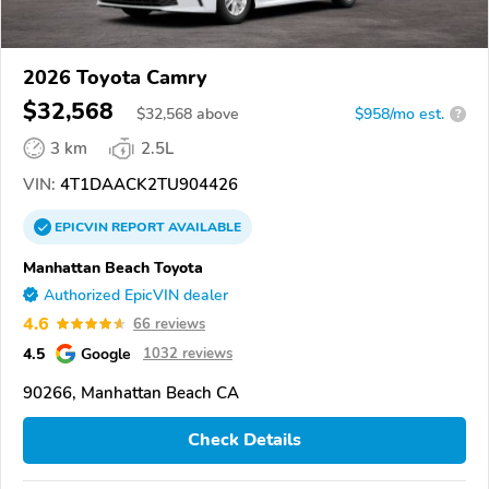
2026 Toyota Camry
$32,568
$
32,568
above
$958/mo est.
?
3 km
2.5L
VIN:
4T1DAACK2TU904426
EPICVIN
REPORT
AVAILABLE
Manhattan Beach Toyota
Authorized EpicVIN dealer
4.6
66 reviews
4.5
Google
1032 reviews
90266, Manhattan Beach CA
Check Details