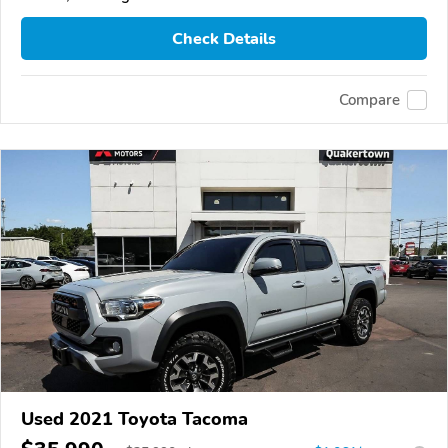
Check Details
Compare
Used 2021 Toyota Tacoma