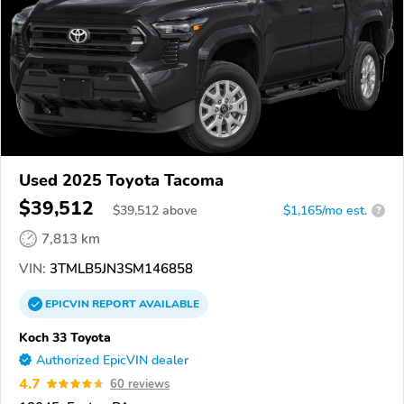
Used 2025 Toyota Tacoma
$39,512
$
39,512
above
$1,165/mo est.
?
7,813 km
VIN:
3TMLB5JN3SM146858
EPICVIN
REPORT
AVAILABLE
Koch 33 Toyota
Authorized EpicVIN dealer
4.7
60 reviews