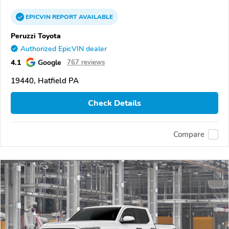
EPICVIN
REPORT
AVAILABLE
Peruzzi Toyota
Authorized EpicVIN dealer
4.1
Google
767 reviews
19440, Hatfield PA
Check Details
Compare