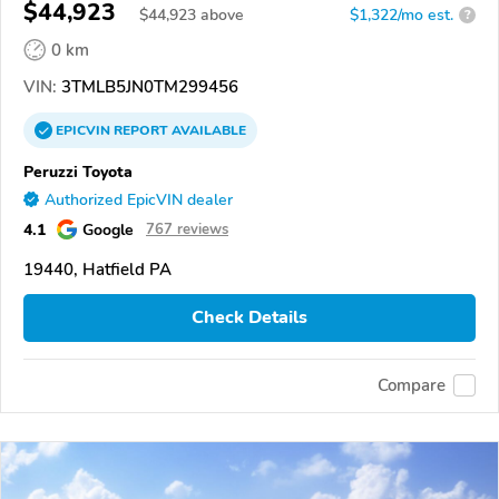
$44,923
$
44,923
above
$1,322/mo est.
?
0 km
VIN:
3TMLB5JN0TM299456
EPICVIN
REPORT
AVAILABLE
Peruzzi Toyota
Authorized EpicVIN dealer
4.1
Google
767 reviews
19440, Hatfield PA
Check Details
Compare