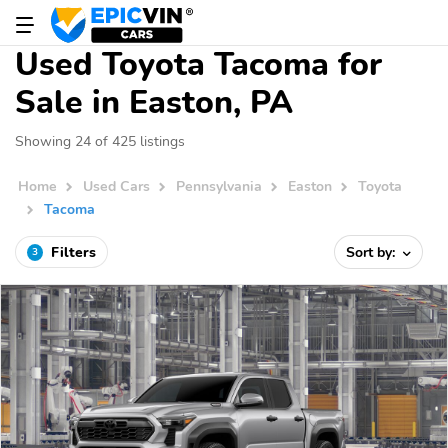
Used Toyota Tacoma for
Sale in Easton, PA
Showing 24 of 425 listings
Home
Used Cars
Pennsylvania
Easton
Toyota
Tacoma
Filters
Sort by:
3