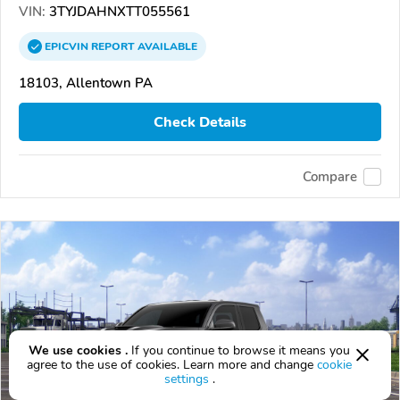
VIN:
3TYJDAHNXTT055561
EPICVIN
REPORT
AVAILABLE
18103, Allentown PA
Check Details
Compare
We use cookies .
If you continue to browse it means you
agree to the use of cookies. Learn more and change
cookie
settings
.