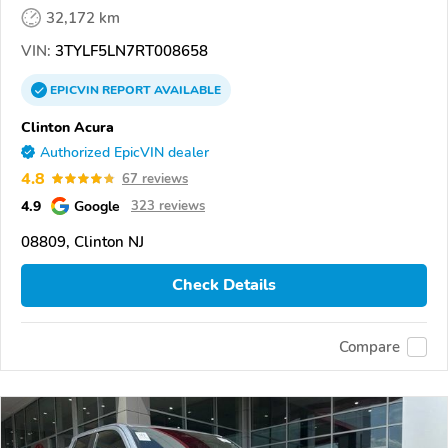
32,172 km
VIN:
3TYLF5LN7RT008658
EPICVIN
REPORT
AVAILABLE
Clinton Acura
Authorized EpicVIN dealer
4.8
67 reviews
4.9
Google
323 reviews
08809, Clinton NJ
Check Details
Compare