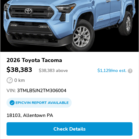
2026 Toyota Tacoma
$38,383
$
38,383
above
$1,129/mo est.
?
0 km
VIN:
3TMLB5JN2TM306004
EPICVIN
REPORT
AVAILABLE
18103, Allentown PA
Check Details