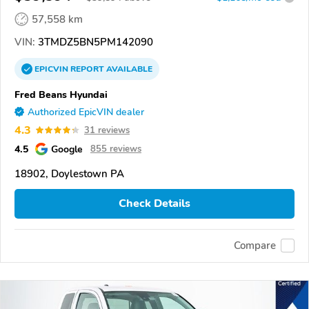
57,558 km
VIN:
3TMDZ5BN5PM142090
EPICVIN
REPORT
AVAILABLE
Fred Beans Hyundai
Authorized EpicVIN dealer
4.3
31 reviews
4.5
Google
855 reviews
18902, Doylestown PA
Check Details
Compare