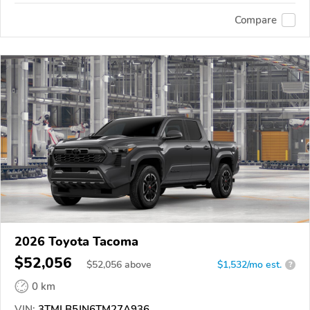
Compare
2026 Toyota Tacoma
$52,056
$
52,056
above
$1,532/mo est.
?
0 km
VIN:
3TMLB5JN6TM27A936