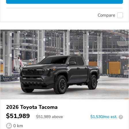
Compare
2026 Toyota Tacoma
$51,989
$
51,989
above
$1,530/mo est.
?
0 km