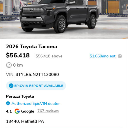
2026 Toyota Tacoma
$56,418
$
56,418
above
$1,660/mo est.
?
0 km
VIN:
3TYLB5JN2TT120080
EPICVIN
REPORT
AVAILABLE
Peruzzi Toyota
Authorized EpicVIN dealer
4.1
Google
767 reviews
19440, Hatfield PA