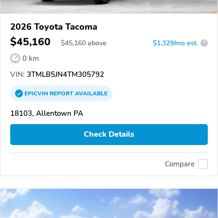
2026 Toyota Tacoma
$45,160
$
45,160
above
$1,329/mo est.
?
0 km
VIN:
3TMLB5JN4TM305792
EPICVIN
REPORT
AVAILABLE
18103, Allentown PA
Check Details
Compare