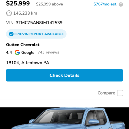
$25,999
$
25,999
above
$767/mo est.
?
146,233 km
VIN:
3TMCZ5AN8JM142539
EPICVIN
REPORT
AVAILABLE
Outten Chevrolet
4.4
Google
743 reviews
18104, Allentown PA
Check Details
Compare