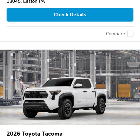
18045, Easton PA
Check Details
Compare
2026 Toyota Tacoma