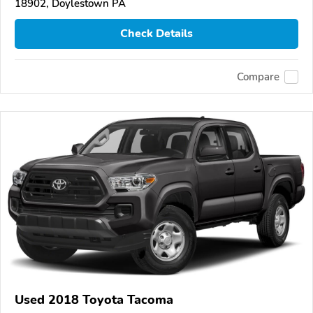
18902, Doylestown PA
Check Details
Compare
Used 2018 Toyota Tacoma