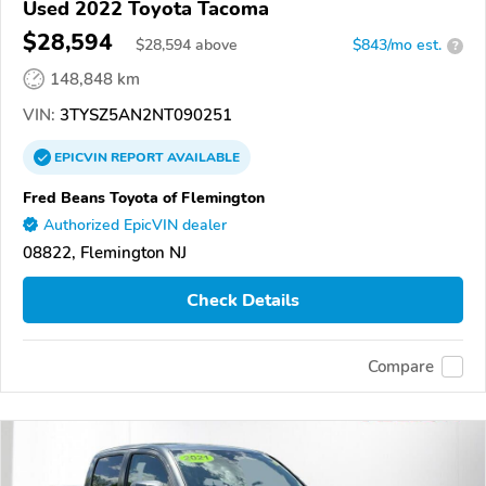
Used 2022 Toyota Tacoma
$28,594
$
28,594
above
$843/mo est.
?
148,848 km
VIN:
3TYSZ5AN2NT090251
EPICVIN
REPORT
AVAILABLE
Fred Beans Toyota of Flemington
Authorized EpicVIN dealer
08822, Flemington NJ
Check Details
Compare