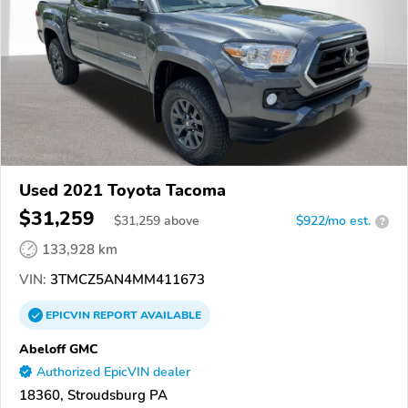
Used 2021 Toyota Tacoma
$31,259
$
31,259
above
$922/mo est.
?
133,928 km
VIN:
3TMCZ5AN4MM411673
EPICVIN
REPORT
AVAILABLE
Abeloff GMC
Authorized EpicVIN dealer
18360, Stroudsburg PA