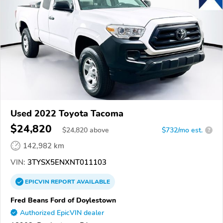
Used 2022 Toyota Tacoma
$24,820
$
24,820
above
$732/mo est.
?
142,982 km
VIN:
3TYSX5ENXNT011103
EPICVIN
REPORT
AVAILABLE
Fred Beans Ford of Doylestown
Authorized EpicVIN dealer