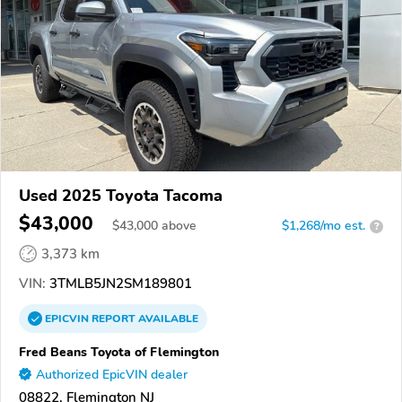
Used 2025 Toyota Tacoma
$43,000
$
43,000
above
$1,268/mo est.
?
3,373 km
VIN:
3TMLB5JN2SM189801
EPICVIN
REPORT
AVAILABLE
Fred Beans Toyota of Flemington
Authorized EpicVIN dealer
08822, Flemington NJ