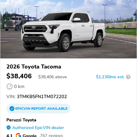
2026 Toyota Tacoma
$38,406
$
38,406
above
$1,130/mo est.
?
0 km
VIN:
3TMKB5FN1TM072202
EPICVIN
REPORT
AVAILABLE
Peruzzi Toyota
Authorized EpicVIN dealer
4.1
Google
767 reviews