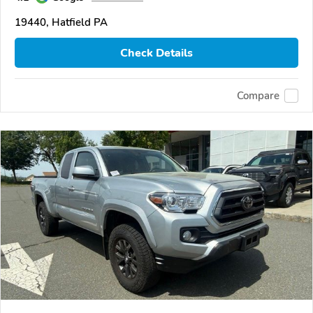
19440, Hatfield PA
Check Details
Compare