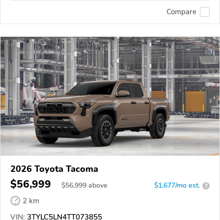
Compare
2026 Toyota Tacoma
$56,999
$
56,999
above
$1,677/mo est.
?
2 km
VIN:
3TYLC5LN4TT073855