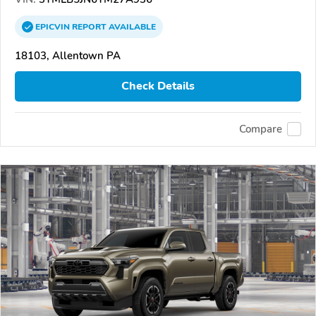
EPICVIN
REPORT
AVAILABLE
18103, Allentown PA
Check Details
Compare