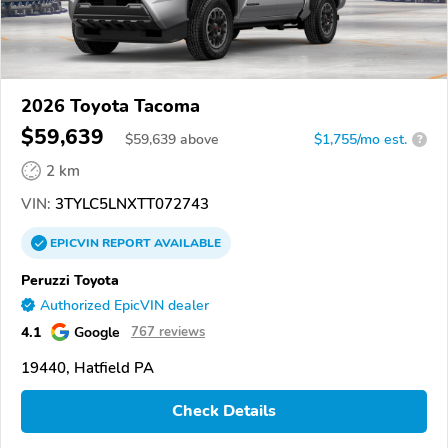
2026 Toyota Tacoma
$59,639
$
59,639
above
$1,755/mo est.
?
2 km
VIN:
3TYLC5LNXTT072743
EPICVIN
REPORT
AVAILABLE
Peruzzi Toyota
Authorized EpicVIN dealer
4.1
Google
767 reviews
19440, Hatfield PA
Check Details