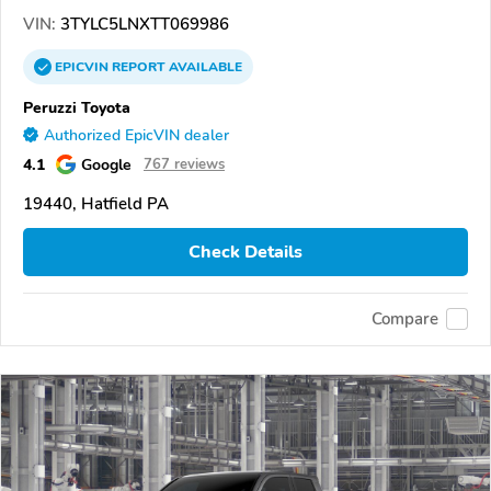
VIN:
3TYLC5LNXTT069986
EPICVIN
REPORT
AVAILABLE
Peruzzi Toyota
Authorized EpicVIN dealer
4.1
Google
767 reviews
19440, Hatfield PA
Check Details
Compare