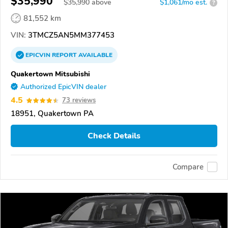
$35,990
$
35,990
above
$1,061/mo est.
?
81,552 km
VIN:
3TMCZ5AN5MM377453
EPICVIN
REPORT
AVAILABLE
Quakertown Mitsubishi
Authorized EpicVIN dealer
4.5
73 reviews
18951, Quakertown PA
Check Details
Compare