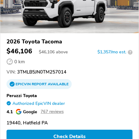
2026 Toyota Tacoma
$46,106
$
46,106
above
$1,357/mo est.
?
0 km
VIN:
3TMLB5JN0TM257014
EPICVIN
REPORT
AVAILABLE
Peruzzi Toyota
Authorized EpicVIN dealer
4.1
Google
767 reviews
19440, Hatfield PA
Check Details