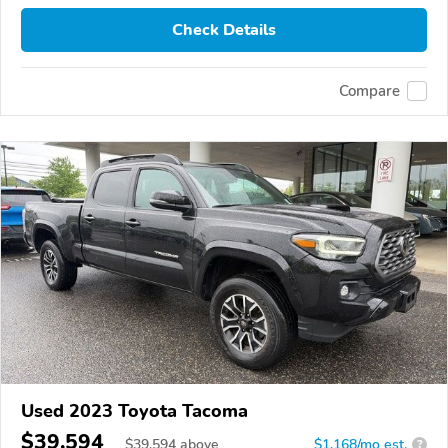
Check Details
Compare
Used 2023 Toyota Tacoma
$39,594
$
39,594
above
$1,168/mo est.
?