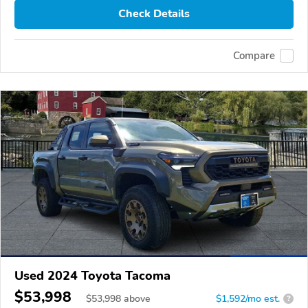
Check Details
Compare
Used 2024 Toyota Tacoma
$53,998
$
53,998
above
$1,592/mo est.
?