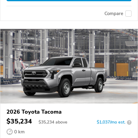
Compare
2026 Toyota Tacoma
$35,234
$
35,234
above
$1,037/mo est.
?
0 km