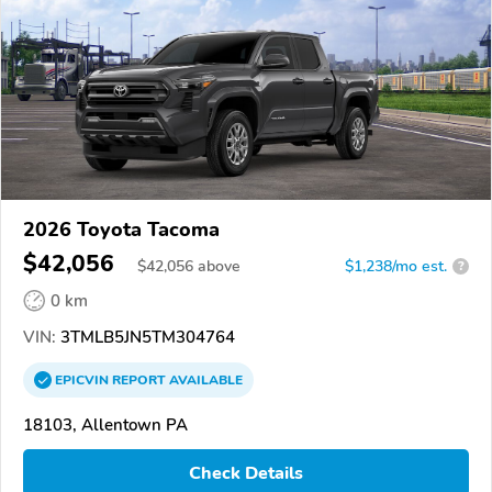
2026 Toyota Tacoma
$42,056
$
42,056
above
$1,238/mo est.
?
0 km
VIN:
3TMLB5JN5TM304764
EPICVIN
REPORT
AVAILABLE
18103, Allentown PA
Check Details