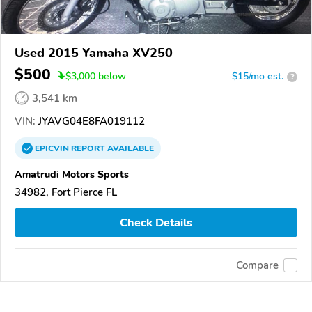
Used 2015 Yamaha XV250
$500
$
3,000
below
$15/mo est.
?
3,541 km
VIN:
JYAVG04E8FA019112
EPICVIN
REPORT
AVAILABLE
Amatrudi Motors Sports
34982, Fort Pierce FL
Check Details
Compare