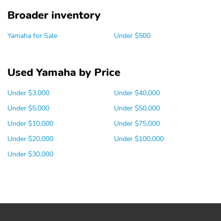
Broader inventory
Yamaha for Sale
Under $500
Used Yamaha by Price
Under $3,000
Under $40,000
Under $5,000
Under $50,000
Under $10,000
Under $75,000
Under $20,000
Under $100,000
Under $30,000