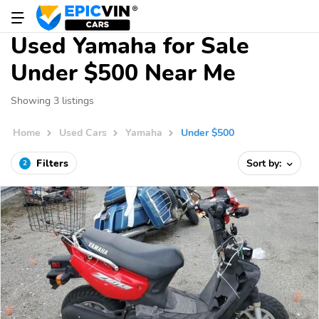
Used Yamaha for Sale
Under $500 Near Me
Showing 3 listings
Home
Used Cars
Yamaha
Under $500
Filters
Sort by:
2