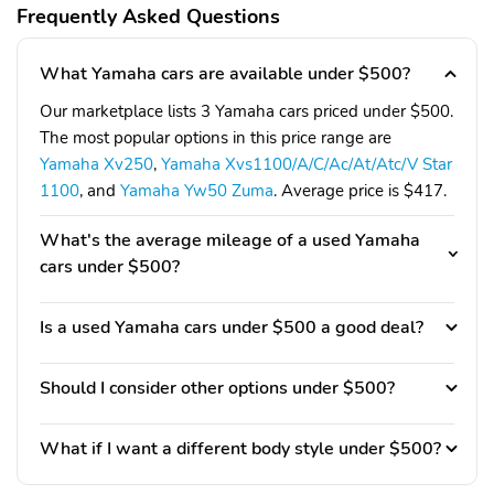
Frequently Asked Questions
What Yamaha cars are available under $500?
Our marketplace lists 3 Yamaha cars priced under $500.
The most popular options in this price range are
Yamaha Xv250
,
Yamaha Xvs1100/A/C/Ac/At/Atc/V Star
1100
, and
Yamaha Yw50 Zuma
. Average price is $417.
What's the average mileage of a used Yamaha
cars under $500?
Is a used Yamaha cars under $500 a good deal?
Should I consider other options under $500?
What if I want a different body style under $500?