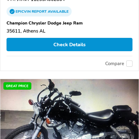
EPICVIN
REPORT
AVAILABLE
Champion Chrysler Dodge Jeep Ram
35611, Athens AL
Check Details
Compare
GREAT PRICE