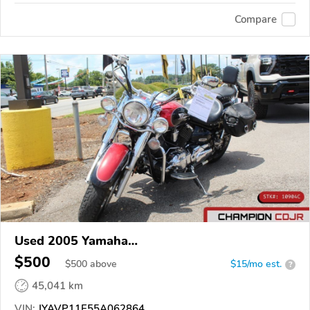
Compare
Used 2005 Yamaha
XVS1100/A/C/AC/AT/ATC/V Star 1100
$500
$
500
above
$15/mo est.
?
45,041 km
VIN:
JYAVP11E55A062864