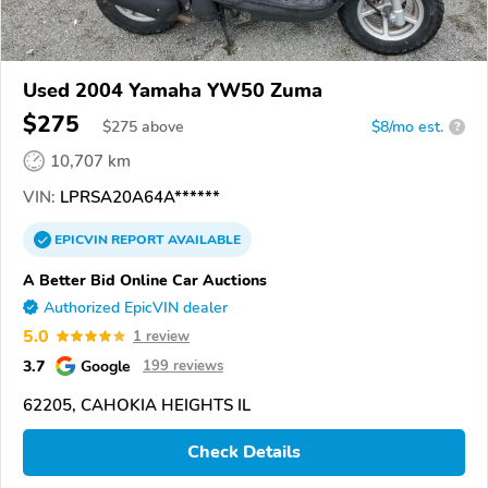
Used 2004 Yamaha YW50 Zuma
$275
$
275
above
$8/mo est.
?
10,707 km
VIN:
LPRSA20A64A******
EPICVIN
REPORT
AVAILABLE
A Better Bid Online Car Auctions
Authorized EpicVIN dealer
5.0
1 review
3.7
Google
199 reviews
62205, CAHOKIA HEIGHTS IL
Check Details