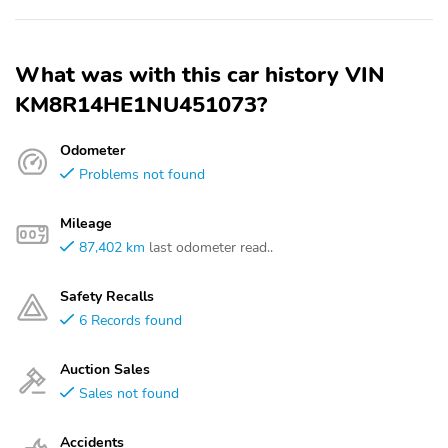
What was with this car history VIN
KM8R14HE1NU451073?
Odometer
Problems not found
Mileage
87,402 km
last odometer read..
Safety Recalls
6 Records found
Auction Sales
Sales not found
Accidents