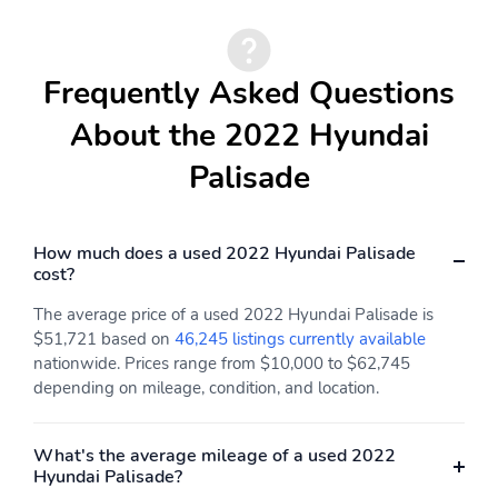
Frequently Asked Questions
About the 2022 Hyundai
Palisade
How much does a used 2022 Hyundai Palisade
cost?
The average price of a used 2022 Hyundai Palisade is
$51,721 based on
46,245 listings currently available
nationwide. Prices range from $10,000 to $62,745
depending on mileage, condition, and location.
What's the average mileage of a used 2022
Hyundai Palisade?