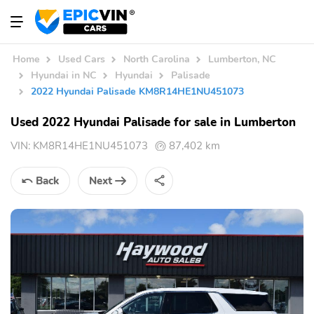
Home
Used Cars
North Carolina
Lumberton, NC
Hyundai in NC
Hyundai
Palisade
2022 Hyundai Palisade KM8R14HE1NU451073
Used 2022 Hyundai Palisade for sale in Lumberton
VIN:
KM8R14HE1NU451073
87,402 km
Back
Next