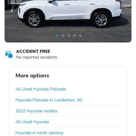
ACCIDENT FREE
No reported accidents
More options
All Used Hyundai Palisade
Hyundai Palisade in Lumberton, NC
2022 Hyundai models
All Used Hyundai
Hyundai in north carolina