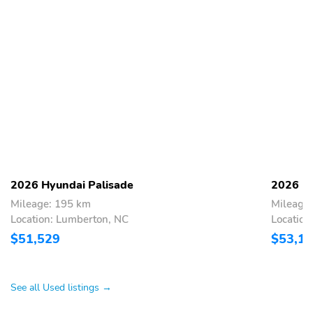
2026 Hyundai Palisade
2026 Hy
Mileage: 195 km
Mileage
Location: Lumberton, NC
Location
$51,529
$53,1
See all Used listings →