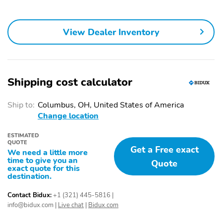
View Dealer Inventory
Shipping cost calculator
Ship to:
Columbus, OH, United States of America
Change location
ESTIMATED
QUOTE
Get a Free exact
We need a little more
time to give you an
Quote
exact quote for this
destination.
Contact Bidux:
+1 (321) 445-5816
|
info@bidux.com
|
Live chat
|
Bidux.com