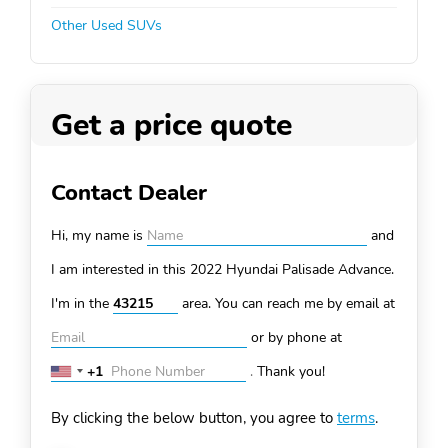
Other Used SUVs
Get a price quote
Contact Dealer
Hi, my name is
and
I am interested in this 2022 Hyundai Palisade
Advance.
I'm in the
area. You can
reach me by email at
or by phone at
+1
.
Thank you!
United
States
By clicking the below button, you agree to
terms
.
+1