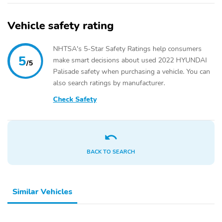
Vehicle safety rating
NHTSA's 5-Star Safety Ratings help consumers
5
make smart decisions about used 2022 HYUNDAI
/5
Palisade safety when purchasing a vehicle. You can
also search ratings by manufacturer.
Check Safety
BACK TO SEARCH
Similar Vehicles