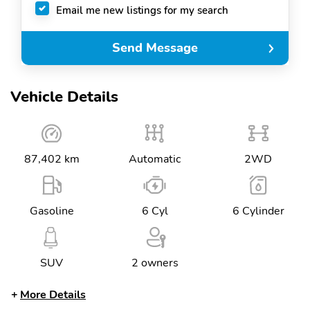
Email me new listings for my search
Send Message
Vehicle Details
87,402 km
Automatic
2WD
Gasoline
6 Cyl
6 Cylinder
SUV
2 owners
More Details