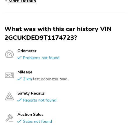
More Details
What was with this car history VIN
2GCUKDED9T1174723?
Odometer
Problems not found
Mileage
2 km
last odometer read..
Safety Recalls
Reports not found
Auction Sales
Sales not found