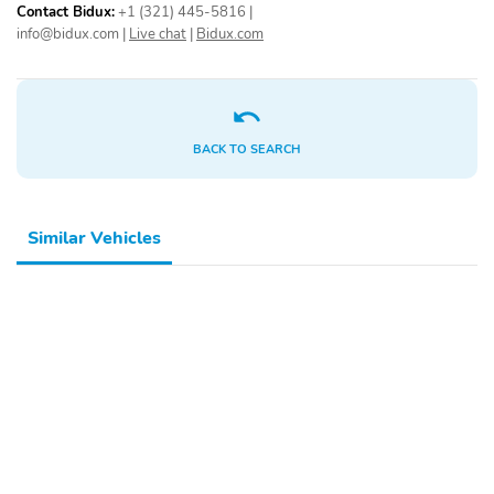
Contact Bidux:
+1 (321) 445-5816
|
info@bidux.com
|
Live chat
|
Bidux.com
BACK TO SEARCH
Similar Vehicles