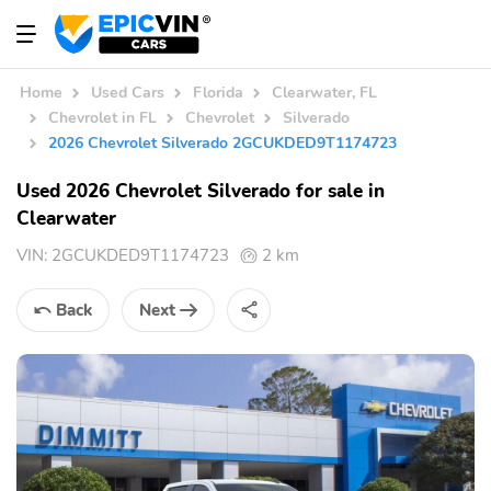
Home
Used Cars
Florida
Clearwater, FL
Chevrolet in FL
Chevrolet
Silverado
2026 Chevrolet Silverado 2GCUKDED9T1174723
Used 2026 Chevrolet Silverado for sale in
Clearwater
VIN:
2GCUKDED9T1174723
2 km
Back
Next