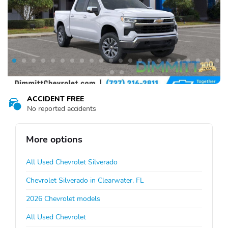
ACCIDENT FREE
No reported accidents
More options
All Used Chevrolet Silverado
Chevrolet Silverado in Clearwater, FL
2026 Chevrolet models
All Used Chevrolet