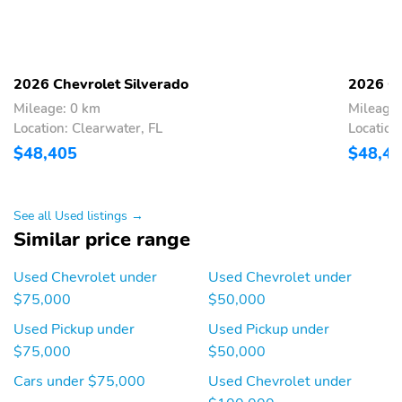
2026 Chevrolet Silverado
2026 Ch
Mileage: 0 km
Mileage:
Location: Clearwater, FL
Location
$48,405
$48,4
See all Used listings →
Similar price range
Used Chevrolet under
Used Chevrolet under
$75,000
$50,000
Used Pickup under
Used Pickup under
$75,000
$50,000
Cars under $75,000
Used Chevrolet under