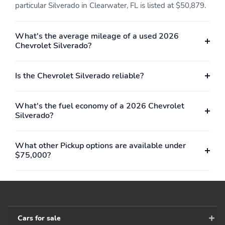
particular Silverado in Clearwater, FL is listed at $50,879.
What's the average mileage of a used 2026
Chevrolet Silverado?
Is the Chevrolet Silverado reliable?
What's the fuel economy of a 2026 Chevrolet
Silverado?
What other Pickup options are available under
$75,000?
Cars for sale