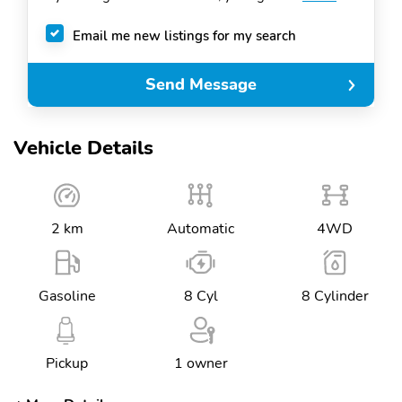
Email me new listings for my search
Send Message
Vehicle Details
2 km
Automatic
4WD
Gasoline
8 Cyl
8 Cylinder
Pickup
1 owner