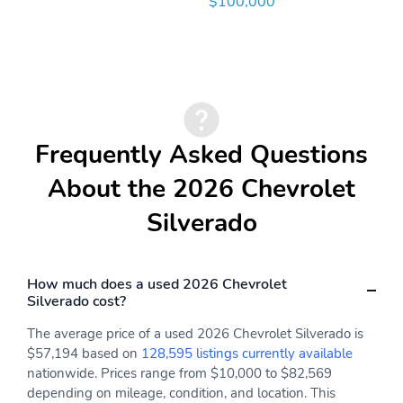
$100,000
Frequently Asked Questions
About the 2026 Chevrolet
Silverado
How much does a used 2026 Chevrolet
Silverado cost?
The average price of a used 2026 Chevrolet Silverado is
$57,194 based on
128,595 listings currently available
nationwide. Prices range from $10,000 to $82,569
depending on mileage, condition, and location. This