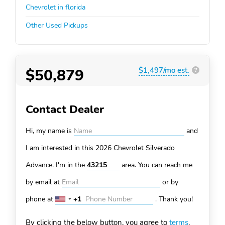
Chevrolet in florida
Other Used Pickups
$50,879
$1,497/mo est.
?
Contact Dealer
Hi, my name is
and
I am interested in this 2026 Chevrolet Silverado
Advance. I'm in the
area. You can
reach me
by email at
or by
phone at
+1
.
Thank you!
United
States
By clicking the below button, you agree to
terms
.
+1