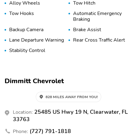
Alloy Wheels
Tow Hitch
Tow Hooks
Automatic Emergency
Braking
Backup Camera
Brake Assist
Lane Departure Warning
Rear Cross Traffic Alert
Stability Control
Dimmitt Chevrolet
828 MILES AWAY FROM YOU!
25485 US Hwy 19 N, Clearwater, FL
Location:
33763
(727) 791-1818
Phone: