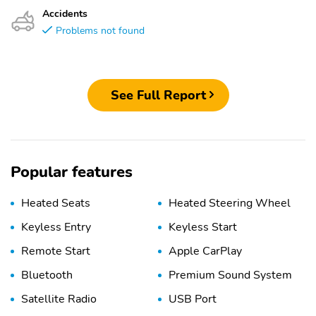
Accidents
Problems not found
See Full Report
Popular features
Heated Seats
Heated Steering Wheel
Keyless Entry
Keyless Start
Remote Start
Apple CarPlay
Bluetooth
Premium Sound System
Satellite Radio
USB Port