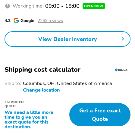
09:00 - 18:00
Working time:
OPEN NOW
4.2
Google
2263 reviews
View Dealer Inventory
Shipping cost calculator
Ship to:
Columbus, OH, United States of America
Change location
ESTIMATED
QUOTE
Get a Free exact
We need a little more
time to give you an
Quote
exact quote for this
destination.