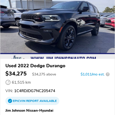
Used 2022 Dodge Durango
$34,275
$
34,275
above
$1,011/mo est.
?
61,515 km
VIN:
1C4RDJDG7NC205474
EPICVIN
REPORT
AVAILABLE
Jim Johnson Nissan-Hyundai