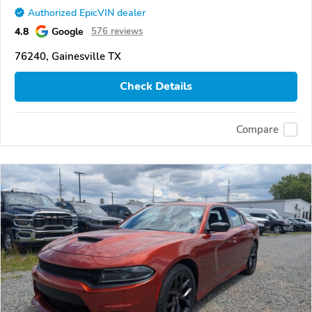
Authorized EpicVIN dealer
4.8
Google
576 reviews
76240, Gainesville TX
Check Details
Compare