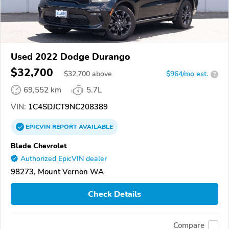
Used 2022 Dodge Durango
$32,700
$
32,700
above
$964/mo est.
?
69,552 km
5.7L
VIN:
1C4SDJCT9NC208389
EPICVIN
REPORT
AVAILABLE
Blade Chevrolet
Authorized EpicVIN dealer
98273, Mount Vernon WA
Check Details
Compare