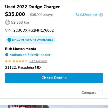
Used 2022 Dodge Charger
$35,000
$
35,000
above
$1,032/mo est.
?
52,363 km
VIN:
2C3CDXHG2NH176602
EPICVIN
REPORT
AVAILABLE
Rich Morton Mazda
Authorized EpicVIN dealer
4.4
217 reviews
21122, Pasadena MD
Check Details
Compare