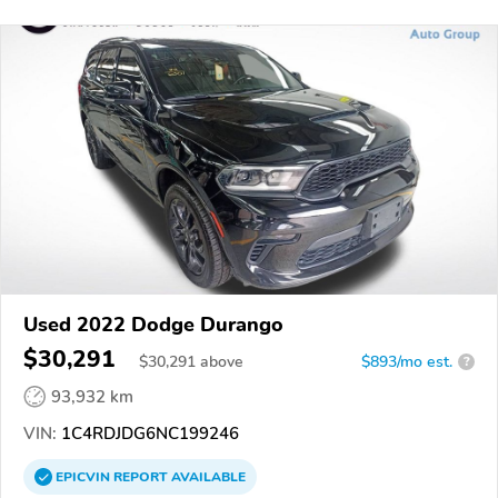
Used 2022 Dodge Durango
$30,291
$
30,291
above
$893/mo est.
?
93,932 km
VIN:
1C4RDJDG6NC199246
EPICVIN
REPORT
AVAILABLE