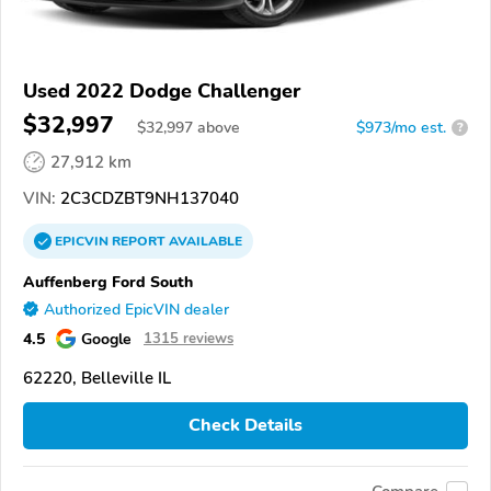
Used 2022 Dodge Challenger
$32,997
$
32,997
above
$973/mo est.
?
27,912 km
VIN:
2C3CDZBT9NH137040
EPICVIN
REPORT
AVAILABLE
Auffenberg Ford South
Authorized EpicVIN dealer
4.5
Google
1315 reviews
62220, Belleville IL
Check Details