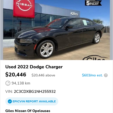
Used 2022 Dodge Charger
$20,446
$
20,446
above
$603/mo est.
?
94,138 km
VIN:
2C3CDXBG1NH255932
EPICVIN
REPORT
AVAILABLE
Giles Nissan Of Opelousas