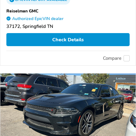
Reiselman GMC
Authorized EpicVIN dealer
37172, Springfield TN
Check Details
Compare