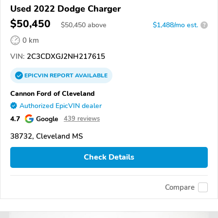
Used 2022 Dodge Charger
$50,450
$
50,450
above
$1,488/mo est.
?
0 km
VIN:
2C3CDXGJ2NH217615
EPICVIN
REPORT
AVAILABLE
Cannon Ford of Cleveland
Authorized EpicVIN dealer
4.7
Google
439 reviews
38732, Cleveland MS
Check Details
Compare