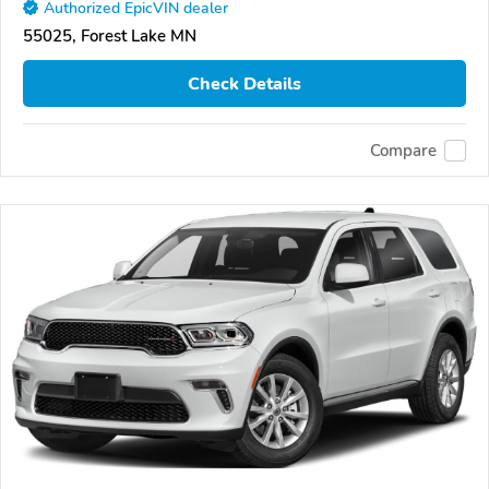
Authorized EpicVIN dealer
55025, Forest Lake MN
Check Details
Compare