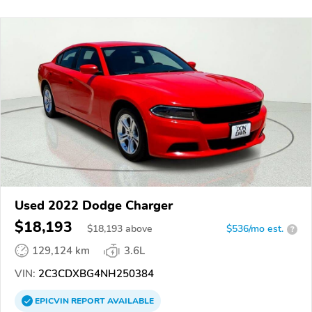
Used 2022 Dodge Charger
$18,193
$
18,193
above
$536/mo est.
?
129,124 km
3.6L
VIN:
2C3CDXBG4NH250384
EPICVIN
REPORT
AVAILABLE