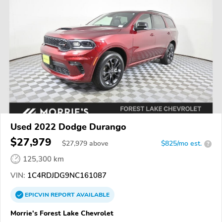
Used 2022 Dodge Durango
$27,979
$
27,979
above
$825/mo est.
?
125,300 km
VIN:
1C4RDJDG9NC161087
EPICVIN
REPORT
AVAILABLE
Morrie's Forest Lake Chevrolet