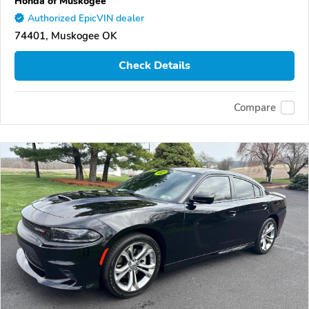
Honda of Muskogee
Authorized EpicVIN dealer
74401, Muskogee OK
Check Details
Compare