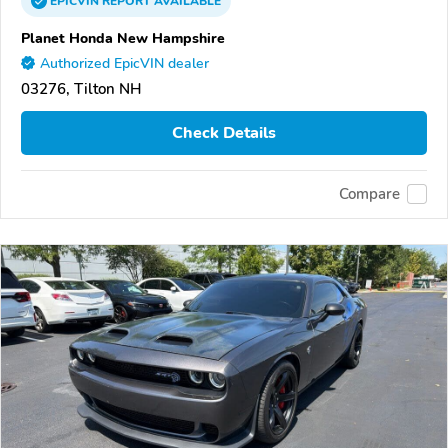
EPICVIN
REPORT
AVAILABLE
Planet Honda New Hampshire
Authorized EpicVIN dealer
03276, Tilton NH
Check Details
Compare