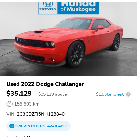
Used 2022 Dodge Challenger
$35,129
$
35,129
above
$1,036/mo est.
?
156,603 km
VIN:
2C3CDZFJ6NH128840
EPICVIN
REPORT
AVAILABLE