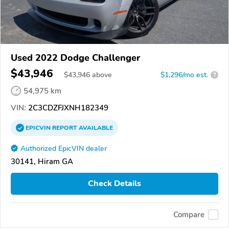
Used 2022 Dodge Challenger
$43,946
$
43,946
above
$1,296/mo est.
?
54,975 km
VIN:
2C3CDZFJXNH182349
EPICVIN
REPORT
AVAILABLE
Authorized EpicVIN dealer
30141, Hiram GA
Check Details
Compare