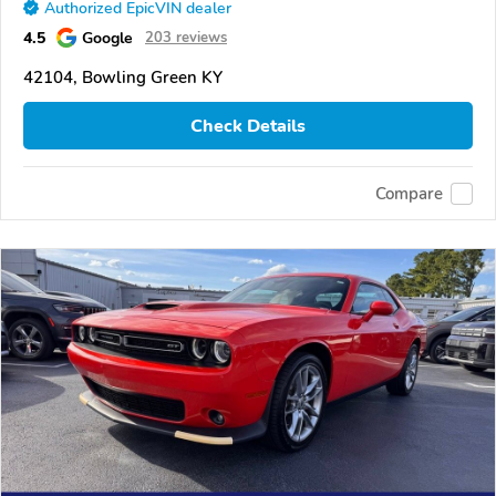
Authorized EpicVIN dealer
4.5
Google
203 reviews
42104, Bowling Green KY
Check Details
Compare