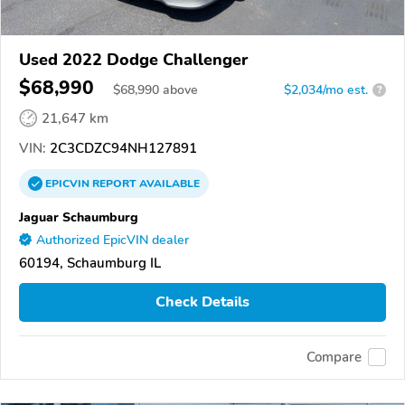
Used 2022 Dodge Challenger
$68,990
$
68,990
above
$2,034/mo est.
?
21,647 km
VIN:
2C3CDZC94NH127891
EPICVIN
REPORT
AVAILABLE
Jaguar Schaumburg
Authorized EpicVIN dealer
60194, Schaumburg IL
Check Details
Compare