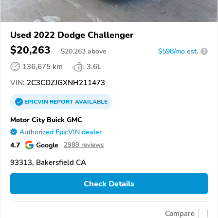
Used 2022 Dodge Challenger
$20,263
$
20,263
above
$598/mo est.
?
136,675 km
3.6L
VIN:
2C3CDZJGXNH211473
EPICVIN
REPORT
AVAILABLE
Motor City Buick GMC
Authorized EpicVIN dealer
4.7
Google
2989 reviews
93313, Bakersfield CA
Check Details
Compare