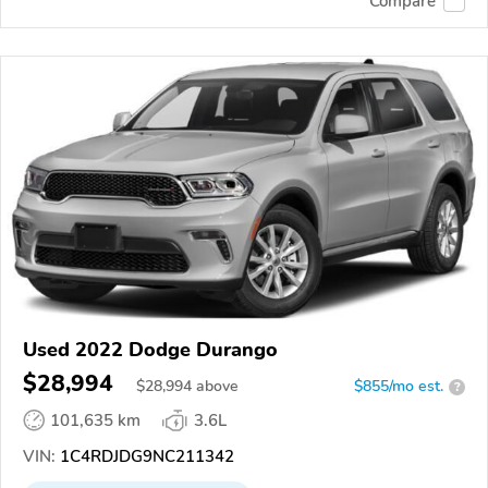
Compare
Used 2022 Dodge Durango
$28,994
$
28,994
above
$855/mo est.
?
101,635 km
3.6L
VIN:
1C4RDJDG9NC211342