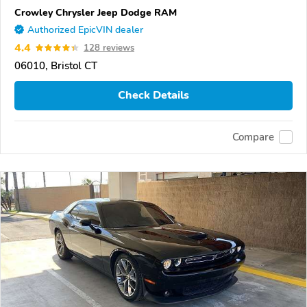
Crowley Chrysler Jeep Dodge RAM
Authorized EpicVIN dealer
4.4
128 reviews
06010, Bristol CT
Check Details
Compare