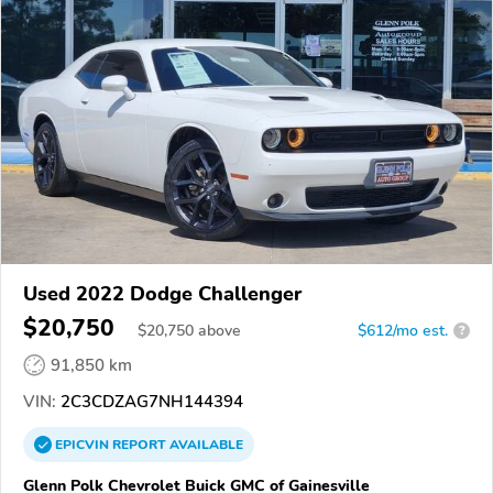
Used 2022 Dodge Challenger
$20,750
$
20,750
above
$612/mo est.
?
91,850 km
VIN:
2C3CDZAG7NH144394
EPICVIN
REPORT
AVAILABLE
Glenn Polk Chevrolet Buick GMC of Gainesville