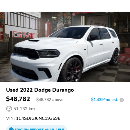
Used 2022 Dodge Durango
$48,782
$
48,782
above
$1,439/mo est.
?
51,132 km
VIN:
1C4SDJGJ6NC193696
EPICVIN
REPORT
AVAILABLE