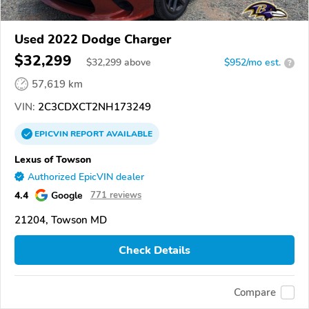
Used 2022 Dodge Charger
$32,299
$
32,299
above
$952/mo est.
?
57,619 km
VIN:
2C3CDXCT2NH173249
EPICVIN
REPORT
AVAILABLE
Lexus of Towson
Authorized EpicVIN dealer
4.4
Google
771 reviews
21204, Towson MD
Check Details
Compare