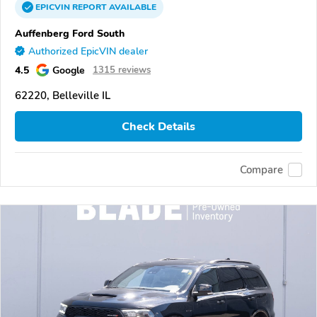
EPICVIN
REPORT
AVAILABLE
Auffenberg Ford South
Authorized EpicVIN dealer
4.5
Google
1315 reviews
62220, Belleville IL
Check Details
Compare