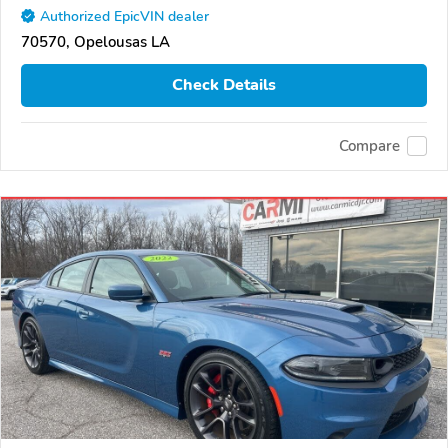
Authorized EpicVIN dealer
70570, Opelousas LA
Check Details
Compare