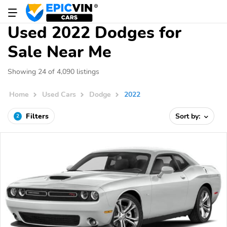
Used 2022 Dodges for
Sale Near Me
Showing 24 of 4,090 listings
Home
Used Cars
Dodge
2022
Filters
Sort by:
2