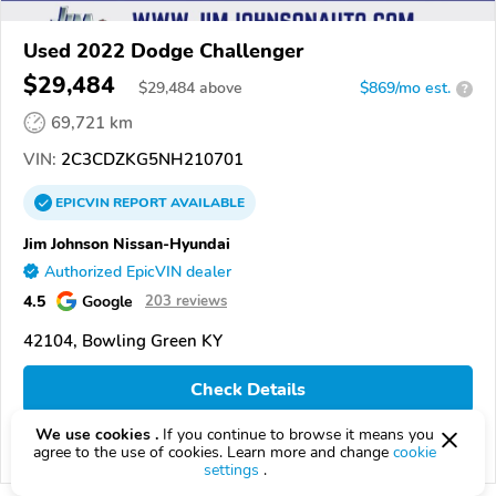
Used 2022 Dodge Challenger
$29,484
$
29,484
above
$869/mo est.
?
69,721 km
VIN:
2C3CDZKG5NH210701
EPICVIN
REPORT
AVAILABLE
Jim Johnson Nissan-Hyundai
Authorized EpicVIN dealer
4.5
Google
203 reviews
42104, Bowling Green KY
Check Details
We use cookies .
If you continue to browse it means you
agree to the use of cookies. Learn more and change
cookie
Compare
settings
.