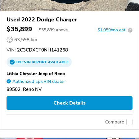
Used 2022 Dodge Charger
$35,899
$
35,899
above
$1,059/mo est.
?
63,598 km
VIN:
2C3CDXCT0NH141268
EPICVIN
REPORT
AVAILABLE
Lithia Chrysler Jeep of Reno
Authorized EpicVIN dealer
89502, Reno NV
Check Details
Compare