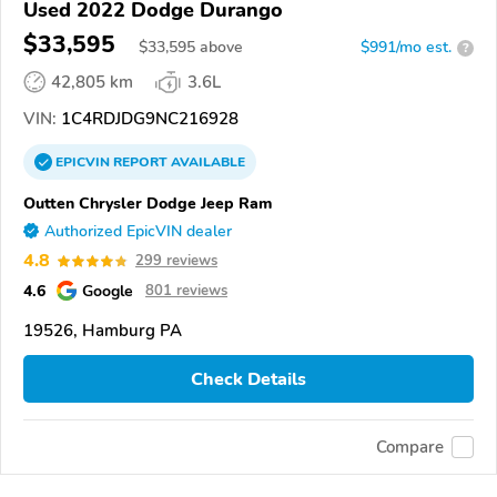
Used 2022 Dodge Durango
$33,595
$
33,595
above
$991/mo est.
?
42,805 km
3.6L
VIN:
1C4RDJDG9NC216928
EPICVIN
REPORT
AVAILABLE
Outten Chrysler Dodge Jeep Ram
Authorized EpicVIN dealer
4.8
299 reviews
4.6
Google
801 reviews
19526, Hamburg PA
Check Details
Compare