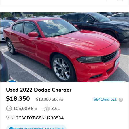
Used 2022 Dodge Charger
$18,350
$
18,350
above
$541/mo est.
?
105,009 km
3.6L
VIN:
2C3CDXBG8NH238934