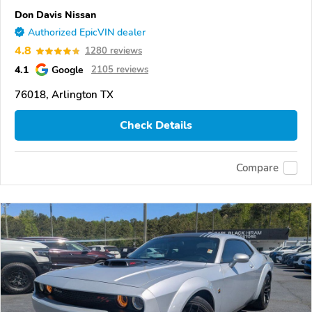
Don Davis Nissan
Authorized EpicVIN dealer
4.8
1280 reviews
4.1
Google
2105 reviews
76018, Arlington TX
Check Details
Compare