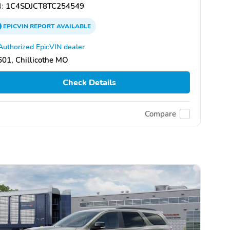
:
1C4SDJCT8TC254549
EPICVIN
REPORT
AVAILABLE
Authorized EpicVIN dealer
01, Chillicothe MO
Check Details
Compare