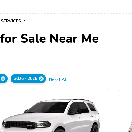
 SERVICES
for Sale Near Me
2026 - 2026
Reset All