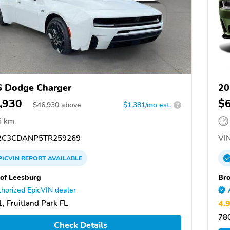
 Dodge Charger
20
,930
$
$
46,930
above
$1,381/mo est.
?
6 km
C3CDANP5TR259269
VIN
PICVIN
REPORT
AVAILABLE
of Leesburg
Br
horized EpicVIN dealer
, Fruitland Park FL
4.
78
Check Details