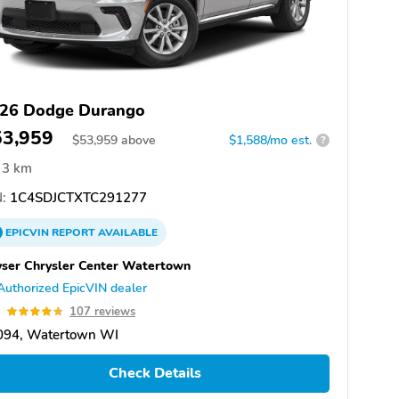
26 Dodge Durango
53,959
$
53,959
above
$1,588/mo est.
?
3 km
:
1C4SDJCTXTC291277
EPICVIN
REPORT
AVAILABLE
ser Chrysler Center Watertown
Authorized EpicVIN dealer
8
107 reviews
094, Watertown WI
Check Details