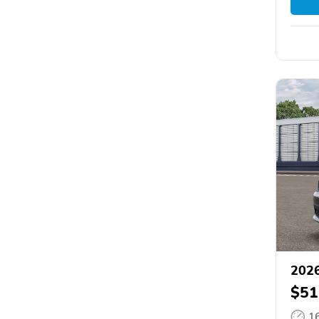
202
$51
1