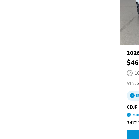
2026
$46
1
VIN:
2
E
CDJR 
Aut
34731