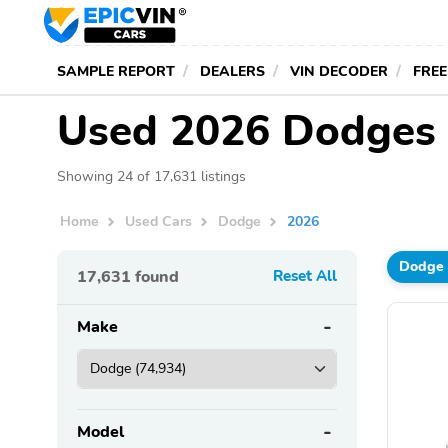
SAMPLE REPORT
DEALERS
VIN DECODER
FREE
Used 2026 Dodges 
Showing 24 of 17,631 listings
Home
Used Cars
Dodge
2026
Dodge
17,631
found
Reset All
Make
Model