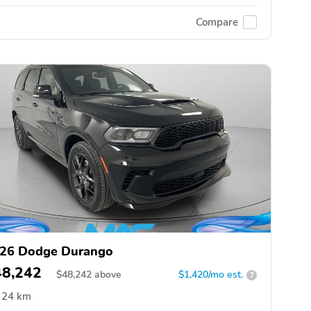
Compare
26 Dodge Durango
48,242
$
48,242
above
$1,420/mo est.
?
24 km