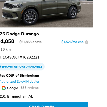
26 Dodge Durango
51,858
$
51,858
above
$1,526/mo est.
?
16 km
:
1C4SDJCTXTC292221
EPICVIN
REPORT
AVAILABLE
les CDJR of Birmingham
Authorized EpicVIN dealer
Google
888 reviews
210, Birmingham AL
Check Details