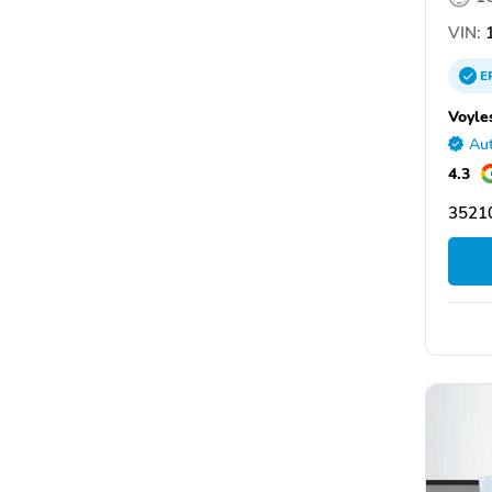
VIN:
1
E
Voyle
Aut
4.3
3521