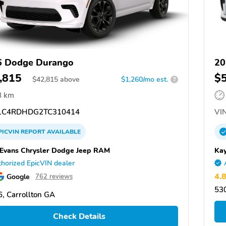
6 Dodge Durango
20
,815
$
$
42,815
above
$1,260/mo est.
?
8 km
C4RDHDG2TC310414
VIN
PICVIN
REPORT
AVAILABLE
 Evans Chrysler Dodge Jeep RAM
Kay
horized EpicVIN dealer
4.
Google
762 reviews
53
, Carrollton GA
Check Details