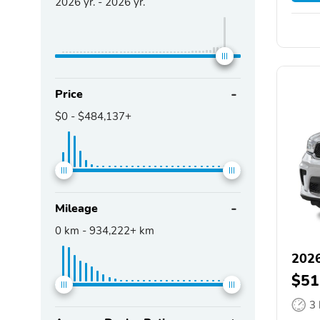
2026
yr. -
2026
yr.
Price
$0
-
$484,137+
Mileage
0
km -
934,222+
km
202
$51
3