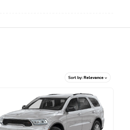
Sort by:
Relevance