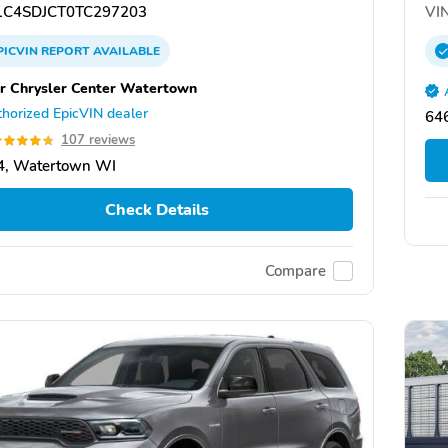
C4SDJCT0TC297203
VIN
PICVIN
REPORT
AVAILABLE
r Chrysler Center Watertown
horized EpicVIN dealer
646
107 reviews
4, Watertown WI
Check Details
Compare