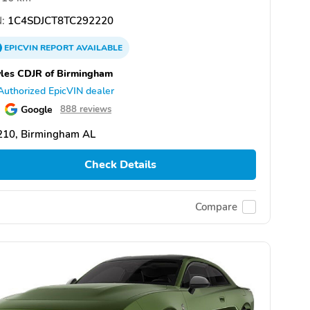
:
1C4SDJCT8TC292220
EPICVIN
REPORT
AVAILABLE
les CDJR of Birmingham
Authorized EpicVIN dealer
Google
888 reviews
210, Birmingham AL
Check Details
Compare