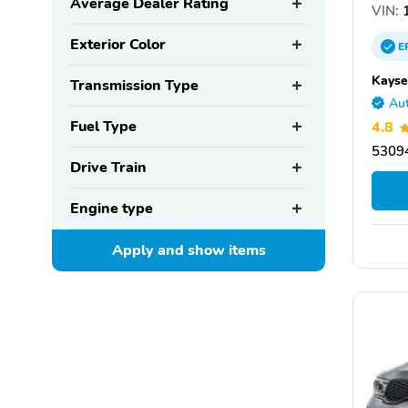
Average Dealer Rating
VIN:
1
Exterior Color
E
Kayse
Transmission Type
Aut
Fuel Type
4.8
5309
Drive Train
Engine type
Apply and show
items