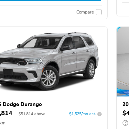
Compare
6 Dodge Durango
20
,814
$
$
51,814
above
$1,525/mo est.
?
 km