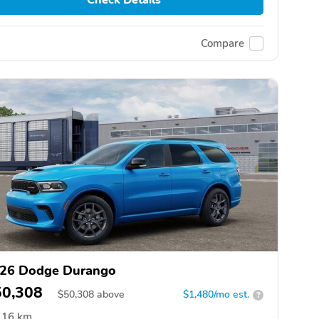
Compare
26 Dodge Durango
50,308
$
50,308
above
$1,480/mo est.
?
16 km