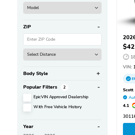
ZIP
202
$42
1
VIN:
1
Body Style
E
Popular Filters
2
Scott
EpicVIN Approved Dealership
Aut
4.1
With Free Vehicle History
30116
Year