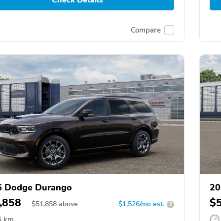
Compare
6 Dodge Durango
20
,858
$
$
51,858
above
$1,526/mo est.
?
6 km