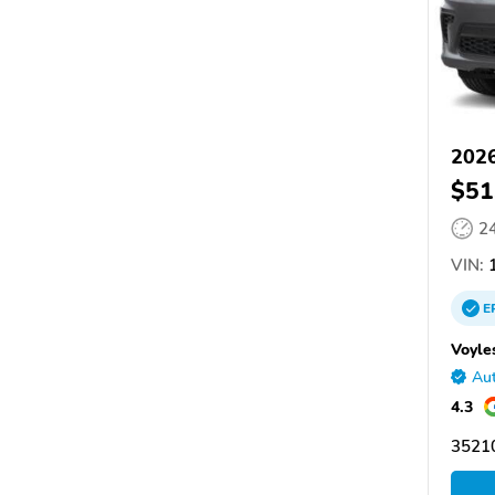
202
$51
2
VIN:
1
E
Voyle
Aut
4.3
3521