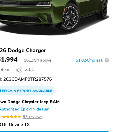
26 Dodge Charger
61,994
$
61,994
above
$1,824/mo est.
?
8 km
3.0L
:
2C3CDAMP9TR287576
EPICVIN
REPORT
AVAILABLE
own Dodge Chrysler Jeep RAM
Authorized EpicVIN dealer
9
95 reviews
016, Devine TX