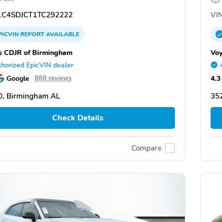
C4SDJCT1TC292222
VIN
PICVIN
REPORT
AVAILABLE
s CDJR of Birmingham
Voy
horized EpicVIN dealer
Google
4.3
888 reviews
0, Birmingham AL
35
Check Details
Compare