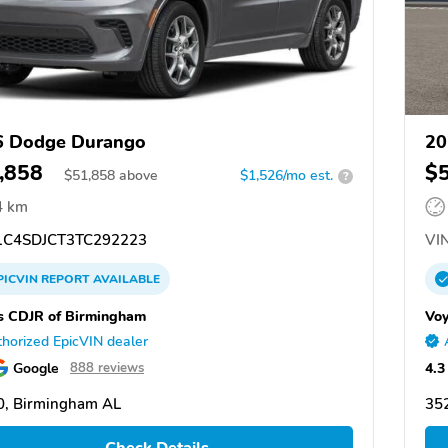
6 Dodge Durango
20
,858
$
$
51,858
above
$1,526/mo est.
?
4 km
C4SDJCT3TC292223
VIN
PICVIN
REPORT
AVAILABLE
s CDJR of Birmingham
Voy
horized EpicVIN dealer
Google
4.3
888 reviews
0, Birmingham AL
35
Check Details