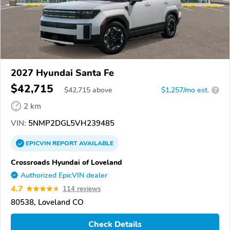
2027 Hyundai Santa Fe
$42,715
$
42,715
above
$1,257/mo est.
?
2 km
VIN:
5NMP2DGL5VH239485
EPICVIN
REPORT
AVAILABLE
Crossroads Hyundai of Loveland
Authorized EpicVIN dealer
4.7
114 reviews
80538, Loveland CO
Check Details