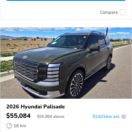
Compare
2026 Hyundai Palisade
$55,084
$
55,084
above
$1,621/mo est.
?
18 km