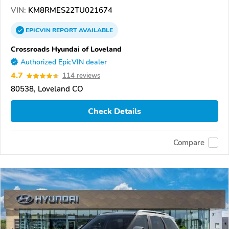
VIN:
KM8RMES22TU021674
EPICVIN
REPORT
AVAILABLE
Crossroads Hyundai of Loveland
Authorized EpicVIN dealer
4.7
114 reviews
80538, Loveland CO
Check Details
Compare