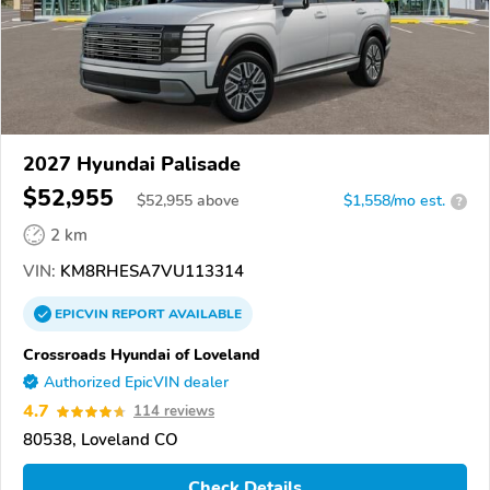
2027 Hyundai Palisade
$52,955
$
52,955
above
$1,558/mo est.
?
2 km
VIN:
KM8RHESA7VU113314
EPICVIN
REPORT
AVAILABLE
Crossroads Hyundai of Loveland
Authorized EpicVIN dealer
4.7
114 reviews
80538, Loveland CO
Check Details