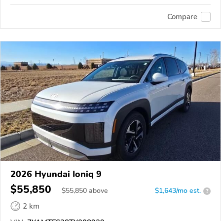
Compare
2026 Hyundai Ioniq 9
$55,850
$
55,850
above
$1,643/mo est.
?
2 km