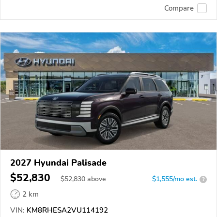
Compare
2027 Hyundai Palisade
$52,830
$
52,830
above
$1,555/mo est.
?
2 km
VIN:
KM8RHESA2VU114192