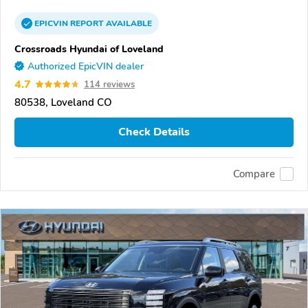
EPICVIN
REPORT
AVAILABLE
Crossroads Hyundai of Loveland
Authorized EpicVIN dealer
4.7
114 reviews
80538, Loveland CO
Check Details
Compare