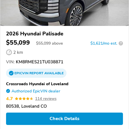
2026 Hyundai Palisade
$55,099
$
55,099
above
$1,621/mo est.
?
2 km
VIN:
KM8RMES21TU038871
EPICVIN
REPORT
AVAILABLE
Crossroads Hyundai of Loveland
Authorized EpicVIN dealer
4.7
114 reviews
80538, Loveland CO
Check Details