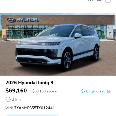
2026 Hyundai Ioniq 9
$69,160
$
69,160
above
$2,035/mo est.
?
2 km
VIN:
7YAMYFS55TY012441