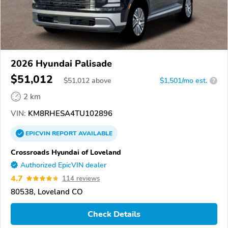
2026 Hyundai Palisade
$51,012
$
51,012
above
$1,501/mo est.
?
2 km
VIN:
KM8RHESA4TU102896
EPICVIN
REPORT
AVAILABLE
Crossroads Hyundai of Loveland
Authorized EpicVIN dealer
4.7
114 reviews
80538, Loveland CO
Check Details