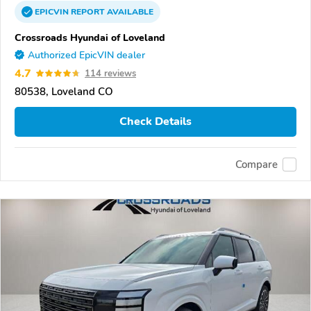
EPICVIN
REPORT
AVAILABLE
Crossroads Hyundai of Loveland
Authorized EpicVIN dealer
4.7
114 reviews
80538, Loveland CO
Check Details
Compare