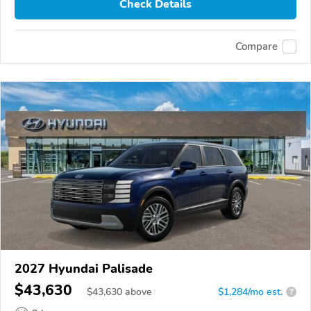
Check Details
Compare
2027 Hyundai Palisade
$43,630
$
43,630
above
$1,284/mo est.
?