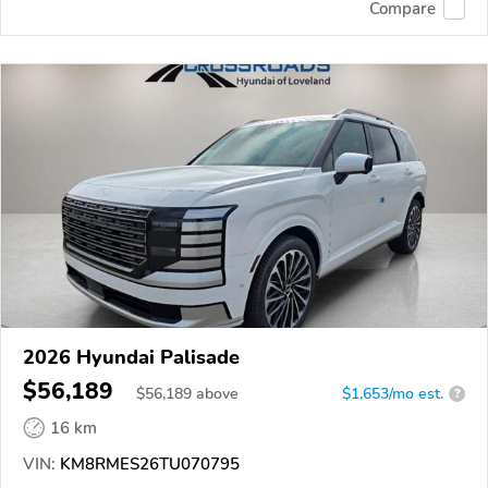
Compare
2026 Hyundai Palisade
$56,189
$
56,189
above
$1,653/mo est.
?
16 km
VIN:
KM8RMES26TU070795