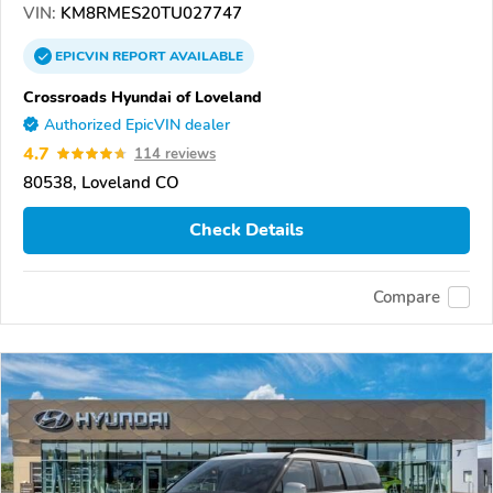
VIN:
KM8RMES20TU027747
EPICVIN
REPORT
AVAILABLE
Crossroads Hyundai of Loveland
Authorized EpicVIN dealer
4.7
114 reviews
80538, Loveland CO
Check Details
Compare