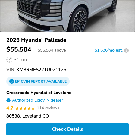
2026 Hyundai Palisade
$55,584
$
55,584
above
$1,636/mo est.
?
31 km
VIN:
KM8RMES22TU021125
EPICVIN
REPORT
AVAILABLE
Crossroads Hyundai of Loveland
Authorized EpicVIN dealer
4.7
114 reviews
80538, Loveland CO
Check Details