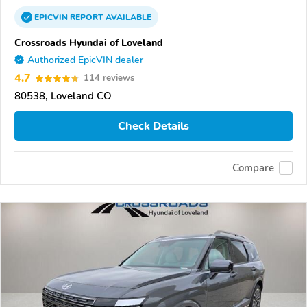
EPICVIN
REPORT
AVAILABLE
Crossroads Hyundai of Loveland
Authorized EpicVIN dealer
4.7
114 reviews
80538, Loveland CO
Check Details
Compare