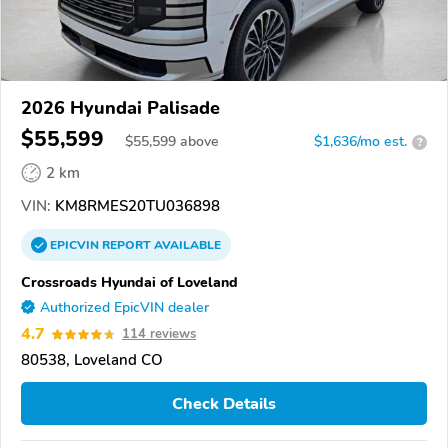
2026 Hyundai Palisade
$55,599
$
55,599
above
$1,636/mo est.
?
2 km
VIN:
KM8RMES20TU036898
EPICVIN
REPORT
AVAILABLE
Crossroads Hyundai of Loveland
Authorized EpicVIN dealer
4.7
114 reviews
80538, Loveland CO
Check Details