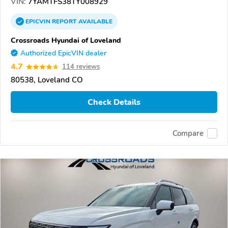
VIN:
7YAMTFS38TY008929
EPICVIN
REPORT
AVAILABLE
Crossroads Hyundai of Loveland
Authorized EpicVIN dealer
4.7
114 reviews
80538, Loveland CO
Check Details
Compare