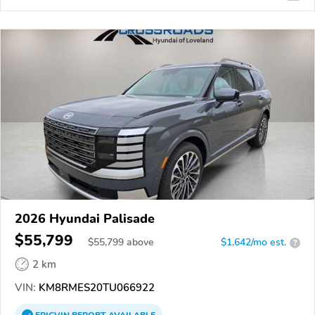
2026 Hyundai Palisade
$55,799
$
55,799
above
$1,642/mo est.
?
2 km
VIN:
KM8RMES20TU066922