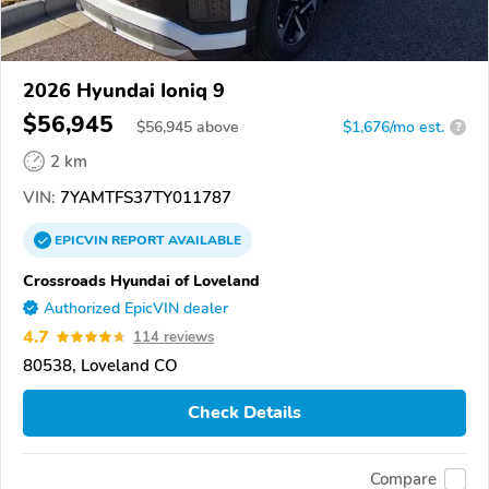
2026 Hyundai Ioniq 9
$56,945
$
56,945
above
$1,676/mo est.
?
2 km
VIN:
7YAMTFS37TY011787
EPICVIN
REPORT
AVAILABLE
Crossroads Hyundai of Loveland
Authorized EpicVIN dealer
4.7
114 reviews
80538, Loveland CO
Check Details
Compare