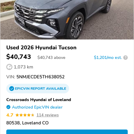
Used 2026 Hyundai Tucson
$40,743
$
40,743
above
$1,201/mo est.
?
1,073 km
VIN:
5NMJECDE5TH638052
EPICVIN
REPORT
AVAILABLE
Crossroads Hyundai of Loveland
Authorized EpicVIN dealer
4.7
114 reviews
80538, Loveland CO