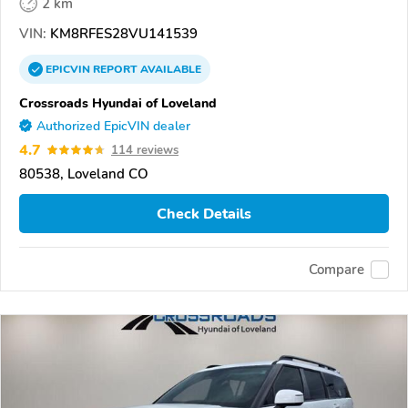
2 km
VIN:
KM8RFES28VU141539
EPICVIN
REPORT
AVAILABLE
Crossroads Hyundai of Loveland
Authorized EpicVIN dealer
4.7
114 reviews
80538, Loveland CO
Check Details
Compare