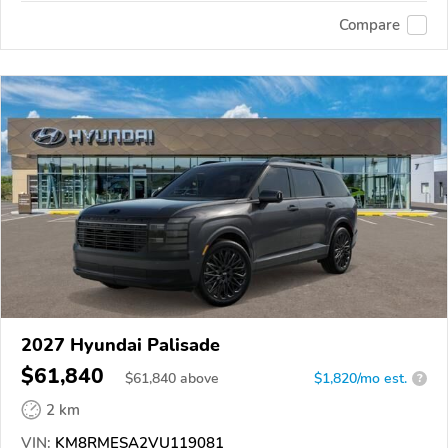
Compare
2027 Hyundai Palisade
$61,840
$
61,840
above
$1,820/mo est.
?
2 km
VIN:
KM8RMESA2VU119081