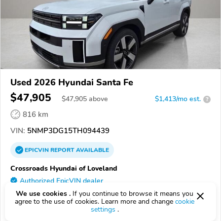
Used 2026 Hyundai Santa Fe
$47,905
$
47,905
above
$1,413/mo est.
?
816 km
VIN:
5NMP3DG15TH094439
EPICVIN
REPORT
AVAILABLE
Crossroads Hyundai of Loveland
Authorized EpicVIN dealer
4.7
We use cookies .
If you continue to browse it means you
114 reviews
agree to the use of cookies. Learn more and change
cookie
80538, Loveland CO
settings
.