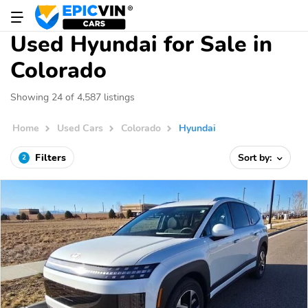
Used Hyundai for Sale in
Colorado
Showing 24 of 4,587 listings
Home
Used Cars
Colorado
Hyundai
Filters
Sort by:
2