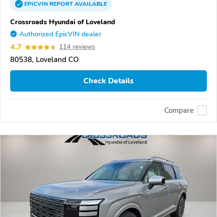
EPICVIN
REPORT
AVAILABLE
Crossroads Hyundai of Loveland
Authorized EpicVIN dealer
4.7
114 reviews
80538, Loveland CO
Check Details
Compare