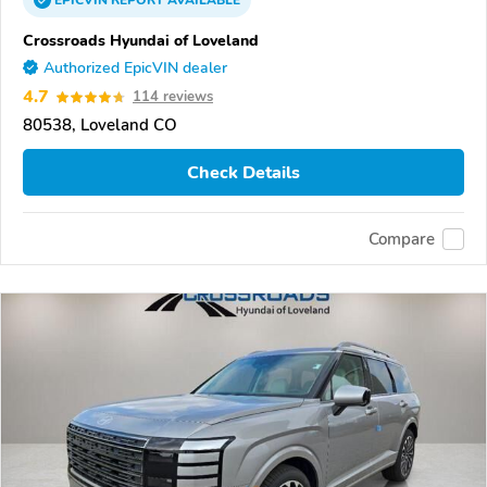
EPICVIN
REPORT
AVAILABLE
Crossroads Hyundai of Loveland
Authorized EpicVIN dealer
4.7
114 reviews
80538, Loveland CO
Check Details
Compare