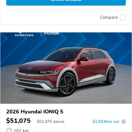
Compare
2026 Hyundai IONIQ 5
$51,075
$
51,075
above
$1,503/mo est.
?
161 km