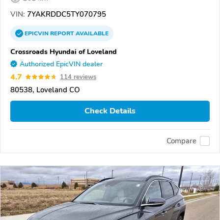
VIN:
7YAKRDDC5TY070795
EPICVIN
REPORT
AVAILABLE
Crossroads Hyundai of Loveland
Authorized EpicVIN dealer
4.7
114 reviews
80538, Loveland CO
Check Details
Compare