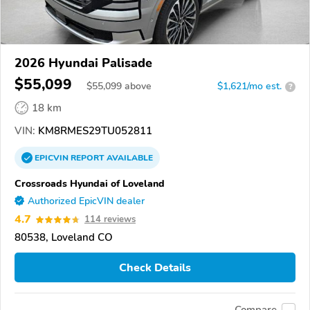
2026 Hyundai Palisade
$55,099
$
55,099
above
$1,621/mo est.
?
18 km
VIN:
KM8RMES29TU052811
EPICVIN
REPORT
AVAILABLE
Crossroads Hyundai of Loveland
Authorized EpicVIN dealer
4.7
114 reviews
80538, Loveland CO
Check Details
Compare