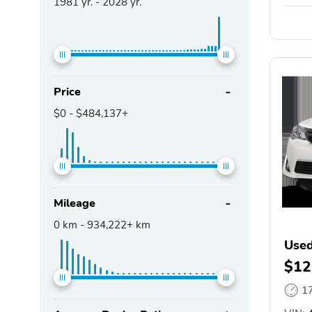
1981
yr. -
2028
yr.
Price
$0
-
$484,137+
Mileage
0
km -
934,222+
km
Used
$12
1