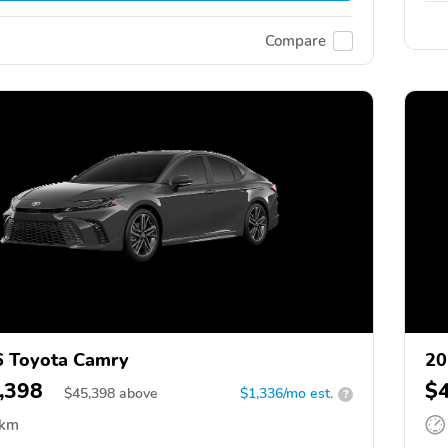
Compare
 Toyota Camry
20
,398
$
$
45,398
above
$1,336/mo est.
?
 km