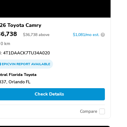
26 Toyota Camry
36,738
$
36,738
above
$1,081/mo est.
?
0 km
:
4T1DAACK7TU34A020
EPICVIN
REPORT
AVAILABLE
tral Florida Toyota
37, Orlando FL
Check Details
Compare