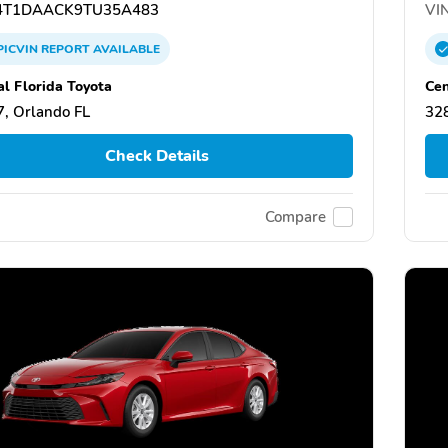
T1DAACK9TU35A483
VIN
PICVIN
REPORT
AVAILABLE
al Florida Toyota
Cen
, Orlando FL
328
Check Details
Compare