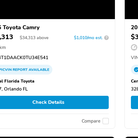
 Toyota Camry
20
,313
$
$
34,313
above
$1,010/mo est.
?
 km
T1DAACK0TU34E541
VIN
PICVIN
REPORT
AVAILABLE
al Florida Toyota
Cen
, Orlando FL
328
Check Details
Compare