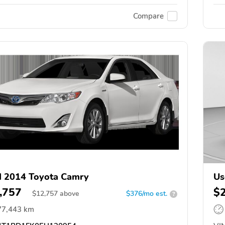
Compare
 2014 Toyota Camry
Us
,757
$
$
12,757
above
$376/mo est.
?
77,443 km