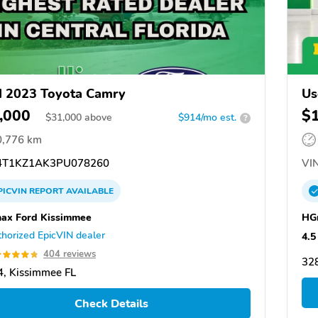
 2023 Toyota Camry
Us
,000
$
$
31,000
above
$914/mo est.
?
0,776 km
T1KZ1AK3PU078260
VIN
PICVIN
REPORT
AVAILABLE
nax Ford Kissimmee
HG
horized EpicVIN dealer
4.5
404 reviews
328
, Kissimmee FL
Check Details