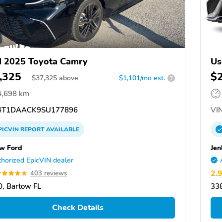
 2025 Toyota Camry
Us
,325
$
$
37,325
above
$1,101/mo est.
?
4,698 km
T1DAACK9SU177896
VIN
PICVIN
REPORT
AVAILABLE
w Ford
Jen
horized EpicVIN dealer
2.
403 reviews
, Bartow FL
338
Check Details