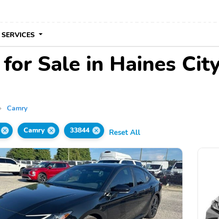
 SERVICES
or Sale in Haines City
Camry
Camry
33844
Reset All