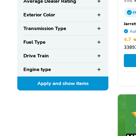
VIN:
4
Average Dealer Rating
E
Exterior Color
Jarre
Transmission Type
Aut
4.7
Fuel Type
33897
Drive Train
Engine type
Apply and show
items