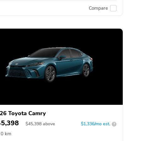
Compare
26 Toyota Camry
45,398
$
45,398
above
$1,336/mo est.
?
0 km