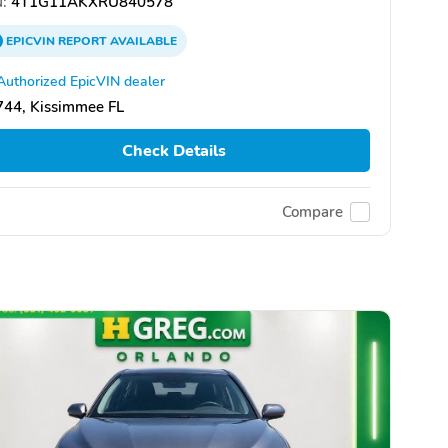
:
4T1G11AKXRU840578
EPICVIN
REPORT
AVAILABLE
Authorized EpicVIN dealer
744, Kissimmee FL
Check Details
Compare