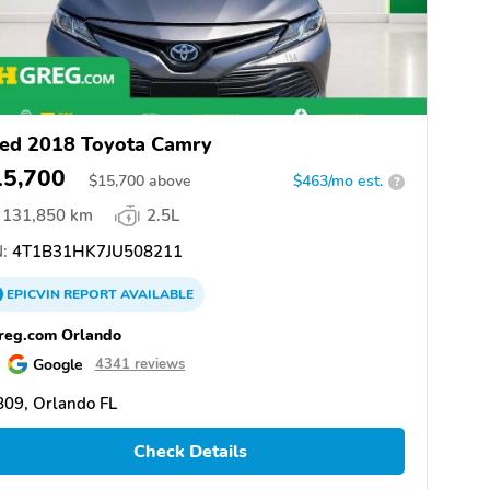
ed 2018 Toyota Camry
15,700
$
15,700
above
$463/mo est.
?
131,850 km
2.5L
:
4T1B31HK7JU508211
EPICVIN
REPORT
AVAILABLE
reg.com Orlando
Google
4341 reviews
09, Orlando FL
Check Details