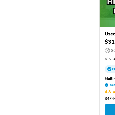
Used
$31
8
VIN:
4
E
Mulli
Aut
4.8
34744