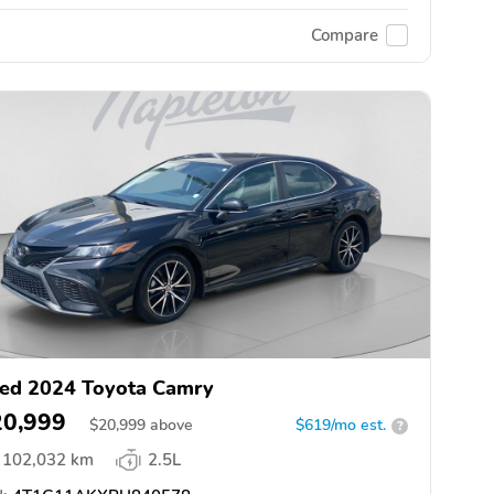
Compare
ed 2024 Toyota Camry
20,999
$
20,999
above
$619/mo est.
?
102,032 km
2.5L