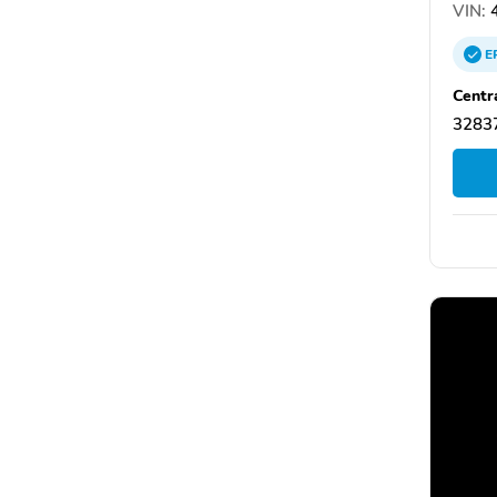
VIN:
4
E
Centr
32837