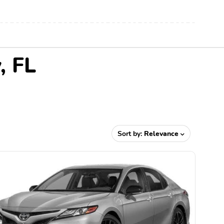
, FL
Sort by:
Relevance