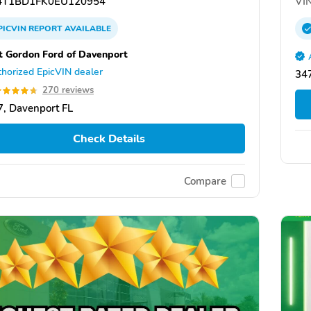
T1BD1FK0EU120954
VIN
PICVIN
REPORT
AVAILABLE
tt Gordon Ford of Davenport
horized EpicVIN dealer
34
270 reviews
, Davenport FL
Check Details
Compare