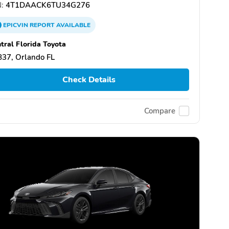
:
4T1DAACK6TU34G276
EPICVIN
REPORT
AVAILABLE
tral Florida Toyota
37, Orlando FL
Check Details
Compare