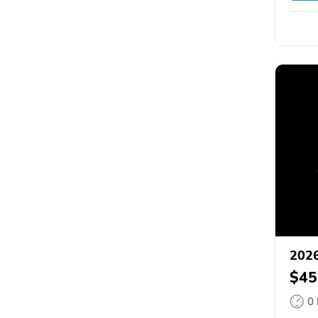
2026
$45
0