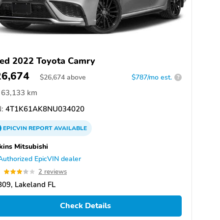
ed 2022 Toyota Camry
26,674
$
26,674
above
$787/mo est.
?
63,133 km
:
4T1K61AK8NU034020
EPICVIN
REPORT
AVAILABLE
kins Mitsubishi
Authorized EpicVIN dealer
9
2 reviews
09, Lakeland FL
Check Details