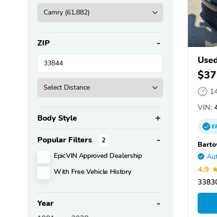
ZIP
Used
$37
1
VIN:
4
Body Style
E
Popular Filters
2
Barto
EpicVIN Approved Dealership
Aut
4.9
With Free Vehicle History
33830
Year