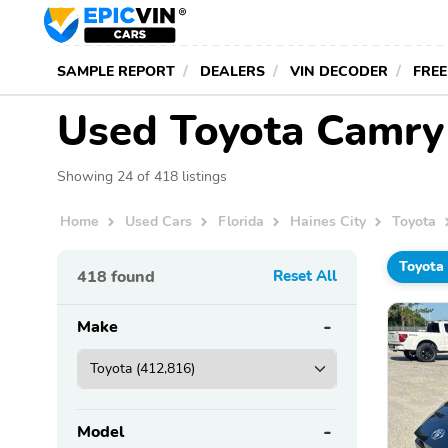
SAMPLE REPORT
DEALERS
VIN DECODER
FREE
Used Toyota Camry f
Showing 24 of 418 listings
Home
Used Cars
Florida
Haines City
Toyota
Toyota
418
found
Reset All
Make
Model