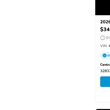
2026
$34
0
VIN:
4
E
Centr
32837