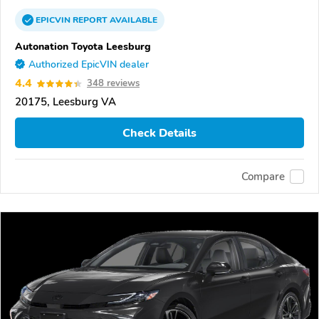
EPICVIN
REPORT
AVAILABLE
Autonation Toyota Leesburg
Authorized EpicVIN dealer
4.4
348 reviews
20175, Leesburg VA
Check Details
Compare