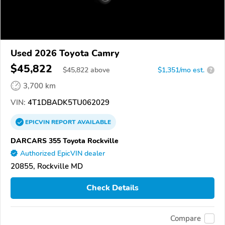
Used 2026 Toyota Camry
$45,822
$
45,822
above
$1,351/mo est.
?
3,700 km
VIN:
4T1DBADK5TU062029
EPICVIN
REPORT
AVAILABLE
DARCARS 355 Toyota Rockville
Authorized EpicVIN dealer
20855, Rockville MD
Check Details
Compare