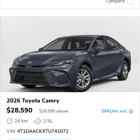
Compare
2026 Toyota Camry
$28,590
$
28,590
above
$841/mo est.
?
24 km
2.5L
VIN:
4T1DAACKXTU741072