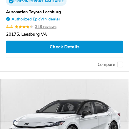
EPICVIN
REPORT
AVAILABLE
Autonation Toyota Leesburg
Authorized EpicVIN dealer
4.4
348 reviews
20175, Leesburg VA
Check Details
Compare