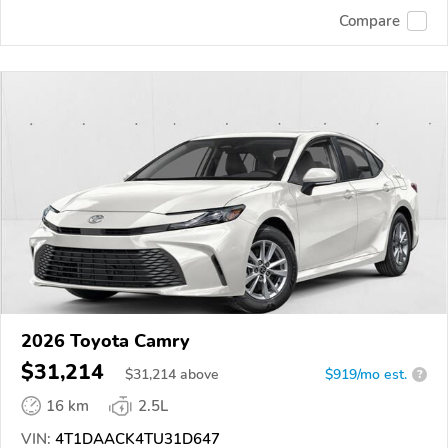
Compare
2026 Toyota Camry
$31,214
$
31,214
above
$919/mo est.
?
16 km
2.5L
VIN:
4T1DAACK4TU31D647