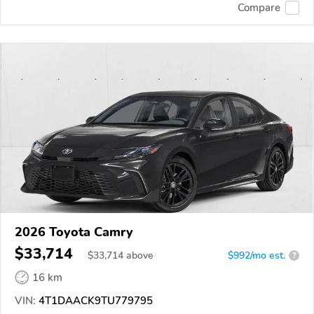
Compare
2026 Toyota Camry
$33,714
$
33,714
above
$992/mo est.
?
16 km
VIN:
4T1DAACK9TU779795