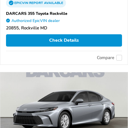
EPICVIN
REPORT
AVAILABLE
DARCARS 355 Toyota Rockville
Authorized EpicVIN dealer
20855, Rockville MD
Check Details
Compare