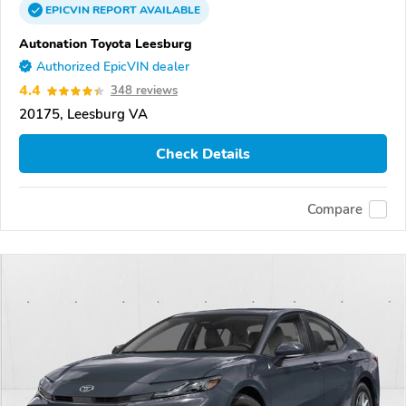
EPICVIN
REPORT
AVAILABLE
Autonation Toyota Leesburg
Authorized EpicVIN dealer
4.4
348 reviews
20175, Leesburg VA
Check Details
Compare