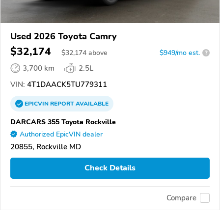
Used 2026 Toyota Camry
$32,174
$
32,174
above
$949/mo est.
?
3,700 km
2.5L
VIN:
4T1DAACK5TU779311
EPICVIN
REPORT
AVAILABLE
DARCARS 355 Toyota Rockville
Authorized EpicVIN dealer
20855, Rockville MD
Check Details
Compare