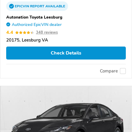
EPICVIN
REPORT
AVAILABLE
Autonation Toyota Leesburg
Authorized EpicVIN dealer
4.4
348 reviews
20175, Leesburg VA
Check Details
Compare