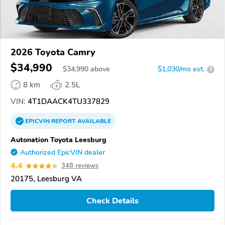
2026 Toyota Camry
$34,990
$
34,990
above
$1,030/mo est.
?
8 km
2.5L
VIN:
4T1DAACK4TU337829
EPICVIN
REPORT
AVAILABLE
Autonation Toyota Leesburg
Authorized EpicVIN dealer
4.4
348 reviews
20175, Leesburg VA
Check Details