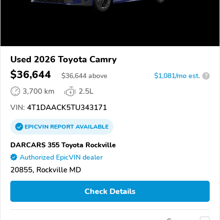
Used 2026 Toyota Camry
$36,644
$
36,644
above
$1,081/mo est.
?
3,700 km
2.5L
VIN:
4T1DAACK5TU343171
EPICVIN
REPORT
AVAILABLE
DARCARS 355 Toyota Rockville
Authorized EpicVIN dealer
20855, Rockville MD
Check Details