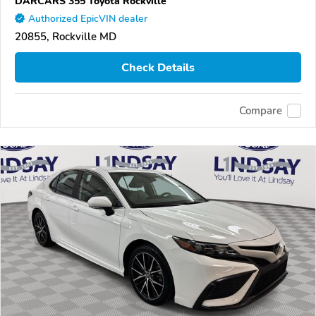
DARCARS 355 Toyota Rockville
Authorized EpicVIN dealer
20855, Rockville MD
Check Details
Compare