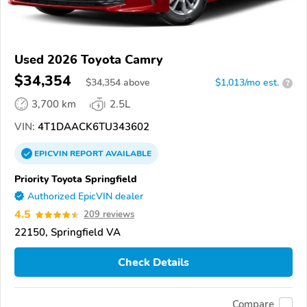
Used 2026 Toyota Camry
$34,354
$
34,354
above
$1,013/mo est.
?
3,700 km
2.5L
VIN:
4T1DAACK6TU343602
EPICVIN
REPORT
AVAILABLE
Priority Toyota Springfield
Authorized EpicVIN dealer
4.5
209 reviews
22150, Springfield VA
Check Details
Compare