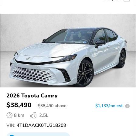
2026 Toyota Camry
$38,490
$
38,490
above
$1,133/mo est.
?
8 km
2.5L
VIN:
4T1DAACK0TU318209