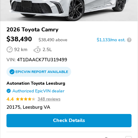
2026 Toyota Camry
$38,490
$
38,490
above
$1,133/mo est.
?
92 km
2.5L
VIN:
4T1DAACK7TU319499
EPICVIN
REPORT
AVAILABLE
Autonation Toyota Leesburg
Authorized EpicVIN dealer
4.4
348 reviews
20175, Leesburg VA
Check Details