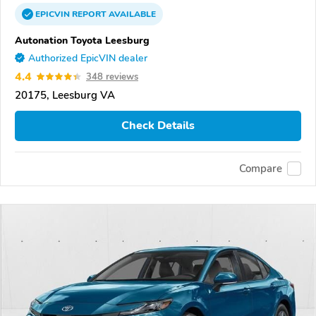
EPICVIN
REPORT
AVAILABLE
Autonation Toyota Leesburg
Authorized EpicVIN dealer
4.4
348 reviews
20175, Leesburg VA
Check Details
Compare