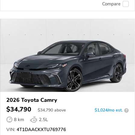
Compare
2026 Toyota Camry
$34,790
$
34,790
above
$1,024/mo est.
?
8 km
2.5L
VIN:
4T1DAACKXTU769776