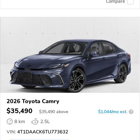
Compare
2026 Toyota Camry
$35,490
$
35,490
above
$1,044/mo est.
?
8 km
2.5L
VIN:
4T1DAACK6TU773632