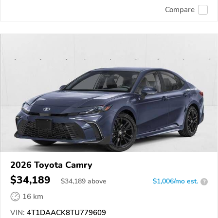
Compare
2026 Toyota Camry
$34,189
$
34,189
above
$1,006/mo est.
?
16 km
VIN:
4T1DAACK8TU779609