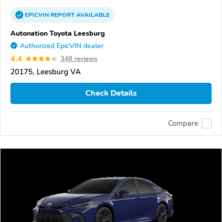
EPICVIN
REPORT
AVAILABLE
Autonation Toyota Leesburg
Authorized EpicVIN dealer
4.4
348 reviews
20175, Leesburg VA
Check Details
Compare