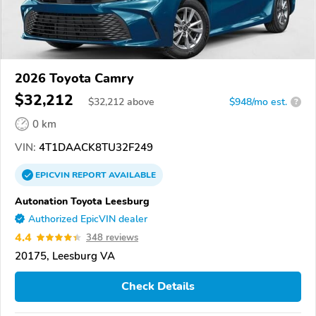
2026 Toyota Camry
$32,212
$
32,212
above
$948/mo est.
?
0 km
VIN:
4T1DAACK8TU32F249
EPICVIN
REPORT
AVAILABLE
Autonation Toyota Leesburg
Authorized EpicVIN dealer
4.4
348 reviews
20175, Leesburg VA
Check Details