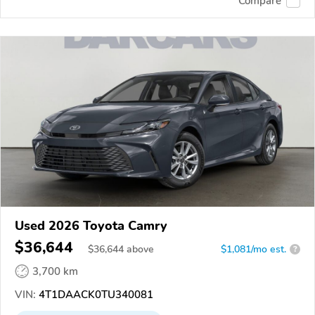
Compare
Used 2026 Toyota Camry
$36,644
$
36,644
above
$1,081/mo est.
?
3,700 km
VIN:
4T1DAACK0TU340081