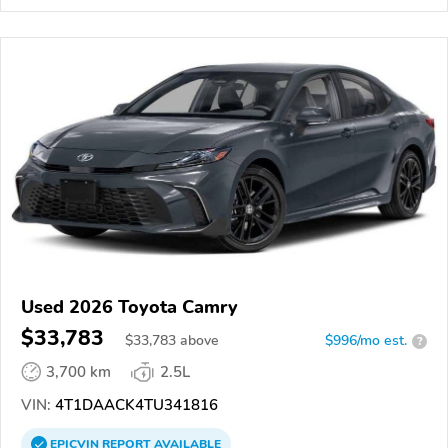
Used 2026 Toyota Camry
$33,783
$
33,783
above
$996/mo est.
?
3,700 km
2.5L
VIN:
4T1DAACK4TU341816
EPICVIN
REPORT
AVAILABLE