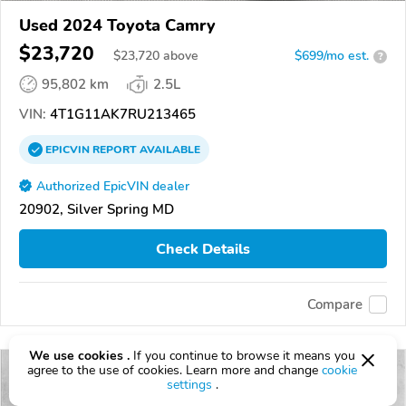
Used 2024 Toyota Camry
$23,720
$
23,720
above
$699/mo est.
?
95,802 km
2.5L
VIN:
4T1G11AK7RU213465
EPICVIN
REPORT
AVAILABLE
Authorized EpicVIN dealer
20902, Silver Spring MD
Check Details
Compare
We use cookies .
If you continue to browse it means you
agree to the use of cookies. Learn more and change
cookie
settings
.