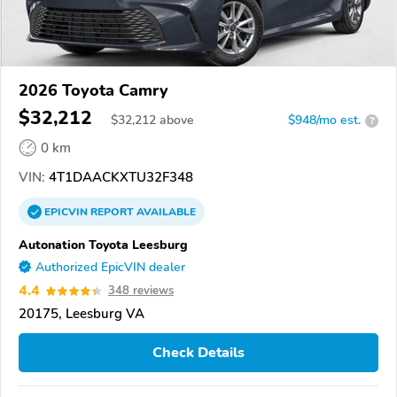
2026 Toyota Camry
$32,212
$
32,212
above
$948/mo est.
?
0 km
VIN:
4T1DAACKXTU32F348
EPICVIN
REPORT
AVAILABLE
Autonation Toyota Leesburg
Authorized EpicVIN dealer
4.4
348 reviews
20175, Leesburg VA
Check Details