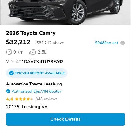
2026 Toyota Camry
$32,212
$
32,212
above
$948/mo est.
?
0 km
2.5L
VIN:
4T1DAACK4TU33F762
EPICVIN
REPORT
AVAILABLE
Autonation Toyota Leesburg
Authorized EpicVIN dealer
4.4
348 reviews
20175, Leesburg VA
Check Details