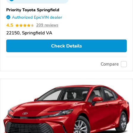
Priority Toyota Springfield
Authorized EpicVIN dealer
4.5
209 reviews
22150, Springfield VA
Check Details
Compare