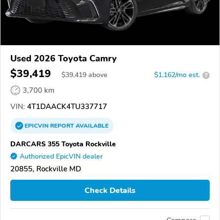
Used 2026 Toyota Camry
$39,419
$
39,419
above
$1,162/mo est.
?
3,700 km
VIN:
4T1DAACK4TU337717
EPICVIN
REPORT
AVAILABLE
DARCARS 355 Toyota Rockville
Authorized EpicVIN dealer
20855, Rockville MD
Check Details