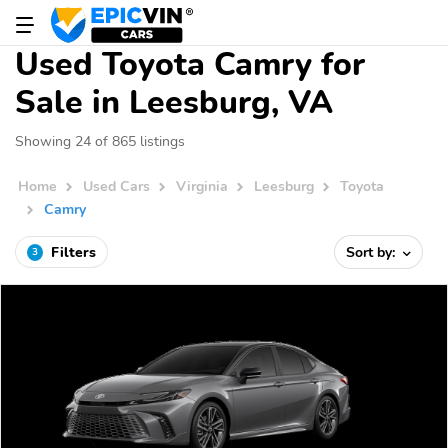
Used Toyota Camry for
Sale in Leesburg, VA
Showing 24 of 865 listings
Home
Used Cars
Virginia
Leesburg
Toyota
Camry
Filters
Sort by:
3