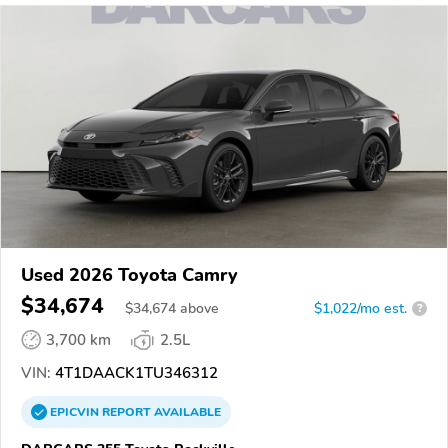
Used 2026 Toyota Camry
$34,674
$
34,674
above
$1,022/mo est.
?
3,700 km
2.5L
VIN:
4T1DAACK1TU346312
EPICVIN
REPORT
AVAILABLE