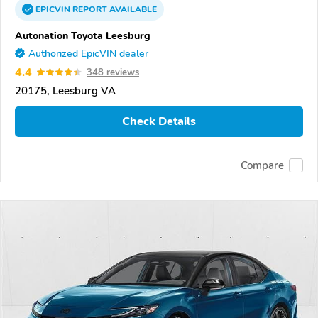
EPICVIN
REPORT
AVAILABLE
Autonation Toyota Leesburg
Authorized EpicVIN dealer
4.4
348 reviews
20175, Leesburg VA
Check Details
Compare