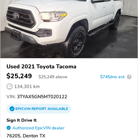
Used 2021 Toyota Tacoma
$25,249
$
25,249
above
$745/mo est.
?
134,301 km
VIN:
3TYAX5GN5MT020122
EPICVIN
REPORT
AVAILABLE
Sign It Drive It
Authorized EpicVIN dealer
76205, Denton TX