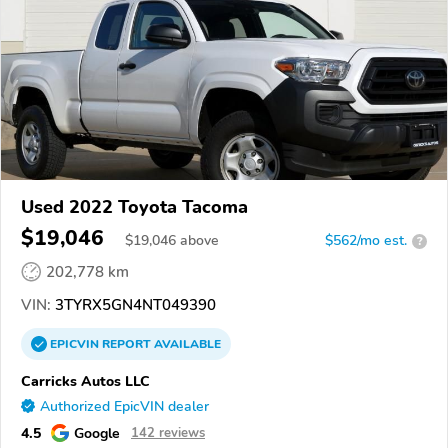
Used 2022 Toyota Tacoma
$19,046
$
19,046
above
$562/mo est.
?
202,778 km
VIN:
3TYRX5GN4NT049390
EPICVIN
REPORT
AVAILABLE
Carricks Autos LLC
Authorized EpicVIN dealer
4.5
Google
142 reviews