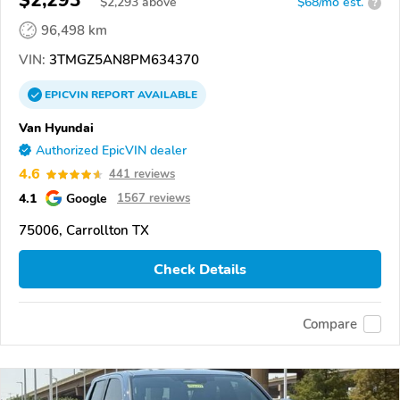
$2,293
$
2,293
above
$68/mo est.
?
96,498 km
VIN:
3TMGZ5AN8PM634370
EPICVIN
REPORT
AVAILABLE
Van Hyundai
Authorized EpicVIN dealer
4.6
441 reviews
4.1
Google
1567 reviews
75006, Carrollton TX
Check Details
Compare