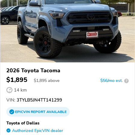
2026 Toyota Tacoma
$1,895
$
1,895
above
$56/mo est.
?
14 km
VIN:
3TYLB5JN4TT141299
EPICVIN
REPORT
AVAILABLE
Toyota of Dallas
Authorized EpicVIN dealer