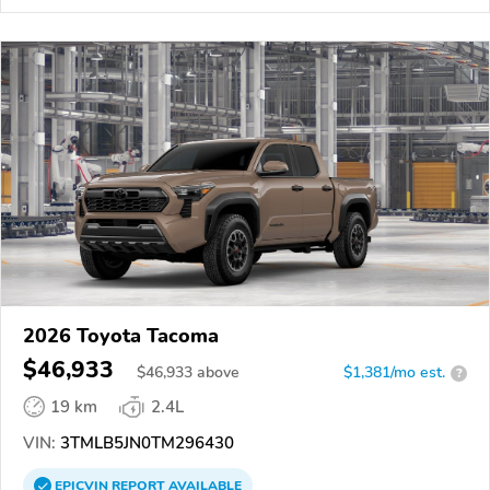
2026 Toyota Tacoma
$46,933
$
46,933
above
$1,381/mo est.
?
19 km
2.4L
VIN:
3TMLB5JN0TM296430
EPICVIN
REPORT
AVAILABLE