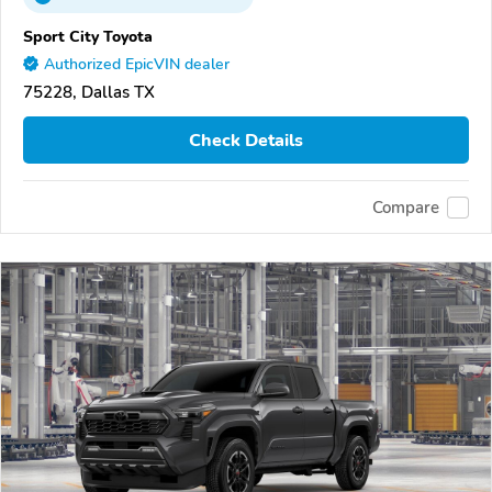
Sport City Toyota
Authorized EpicVIN dealer
75228, Dallas TX
Check Details
Compare