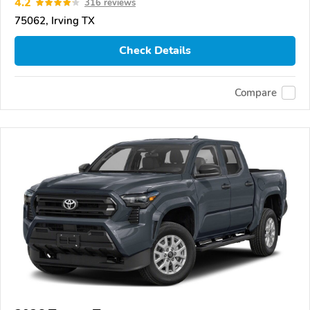
4.2
316 reviews
75062, Irving TX
Check Details
Compare