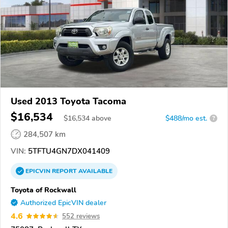
Used 2013 Toyota Tacoma
$16,534
$
16,534
above
$488/mo est.
?
284,507 km
VIN:
5TFTU4GN7DX041409
EPICVIN
REPORT
AVAILABLE
Toyota of Rockwall
Authorized EpicVIN dealer
4.6
552 reviews