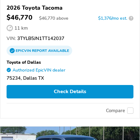
2026 Toyota Tacoma
$46,770
$
46,770
above
$1,376/mo est.
?
11 km
VIN:
3TYLB5JN1TT142037
EPICVIN
REPORT
AVAILABLE
Toyota of Dallas
Authorized EpicVIN dealer
75234, Dallas TX
Check Details
Compare