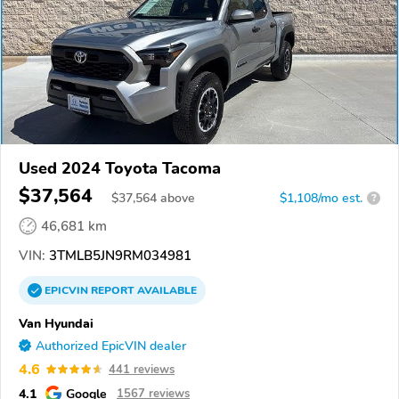
Used 2024 Toyota Tacoma
$37,564
$
37,564
above
$1,108/mo est.
?
46,681 km
VIN:
3TMLB5JN9RM034981
EPICVIN
REPORT
AVAILABLE
Van Hyundai
Authorized EpicVIN dealer
4.6
441 reviews
4.1
Google
1567 reviews