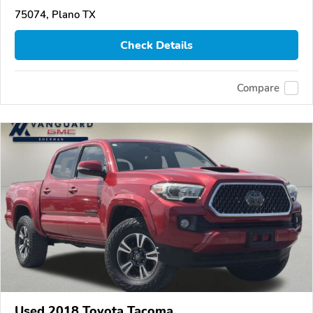
75074, Plano TX
Check Details
Compare
Used 2018 Toyota Tacoma