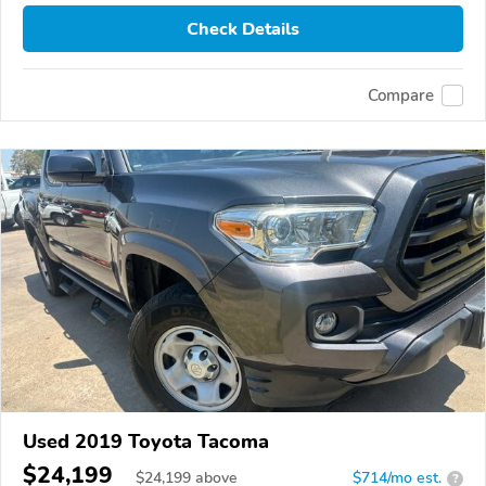
Check Details
Compare
Used 2019 Toyota Tacoma
$24,199
$
24,199
above
$714/mo est.
?