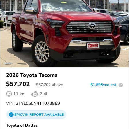
2026 Toyota Tacoma
$57,702
$
57,702
above
$1,698/mo est.
?
11 km
2.4L
VIN:
3TYLC5LN4TT073869
EPICVIN
REPORT
AVAILABLE
Toyota of Dallas