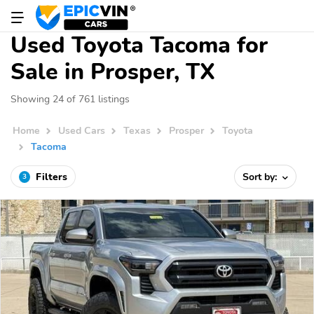
Used Toyota Tacoma for
Sale in Prosper, TX
Showing 24 of 761 listings
Home
Used Cars
Texas
Prosper
Toyota
Tacoma
Filters
Sort by:
3