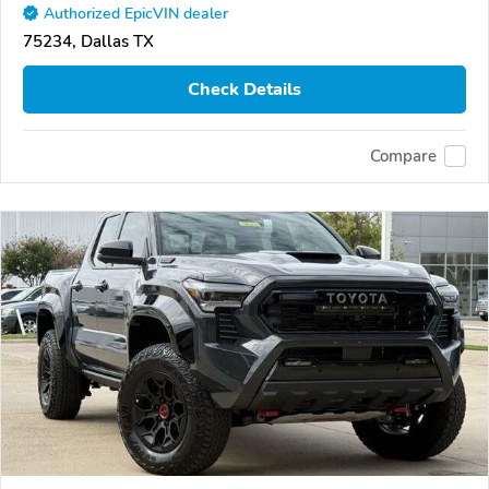
Authorized EpicVIN dealer
75234, Dallas TX
Check Details
Compare