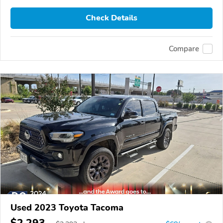
Check Details
Compare
Used 2023 Toyota Tacoma