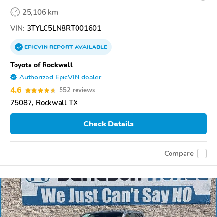
25,106 km
VIN:
3TYLC5LN8RT001601
EPICVIN
REPORT
AVAILABLE
Toyota of Rockwall
Authorized EpicVIN dealer
4.6
552 reviews
75087, Rockwall TX
Check Details
Compare