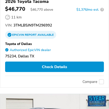
2026 Toyota Tacoma
$46,770
$
46,770
above
$1,376/mo est.
?
11 km
VIN:
3TMLB5JN9TM296992
EPICVIN
REPORT
AVAILABLE
Toyota of Dallas
Authorized EpicVIN dealer
75234, Dallas TX
Check Details
Compare