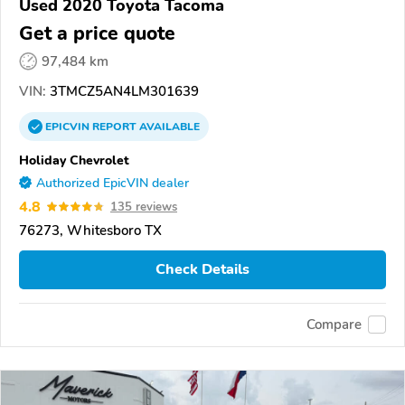
Used 2020 Toyota Tacoma
Get a price quote
97,484 km
VIN:
3TMCZ5AN4LM301639
EPICVIN
REPORT
AVAILABLE
Holiday Chevrolet
Authorized EpicVIN dealer
4.8
135 reviews
76273, Whitesboro TX
Check Details
Compare