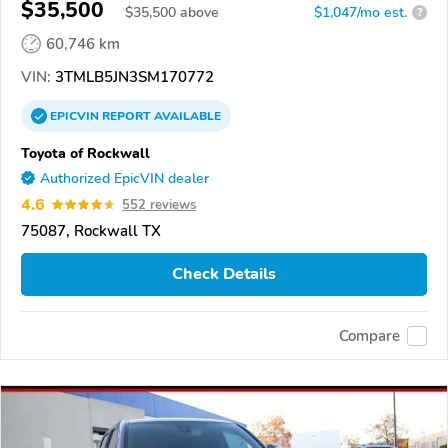
$35,500
$
35,500
above
$1,047/mo est.
?
60,746 km
VIN:
3TMLB5JN3SM170772
EPICVIN
REPORT
AVAILABLE
Toyota of Rockwall
Authorized EpicVIN dealer
4.6
552 reviews
75087, Rockwall TX
Check Details
Compare