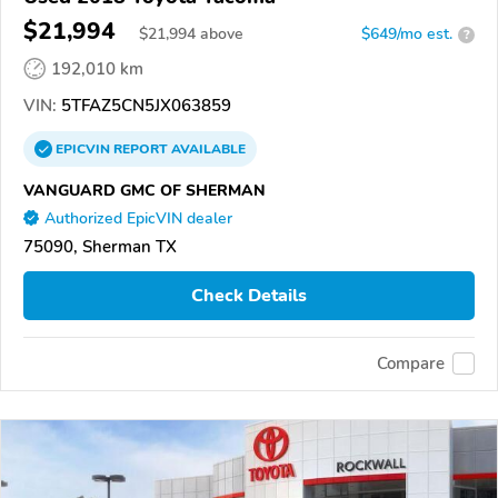
$21,994
$
21,994
above
$649/mo est.
?
192,010 km
VIN:
5TFAZ5CN5JX063859
EPICVIN
REPORT
AVAILABLE
VANGUARD GMC OF SHERMAN
Authorized EpicVIN dealer
75090, Sherman TX
Check Details
Compare