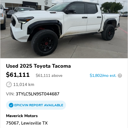
Used 2025 Toyota Tacoma
$61,111
$
61,111
above
$1,802/mo est.
?
11,014 km
VIN:
3TYLC5LN9ST044687
EPICVIN
REPORT
AVAILABLE
Maverick Motors
75067, Lewisville TX