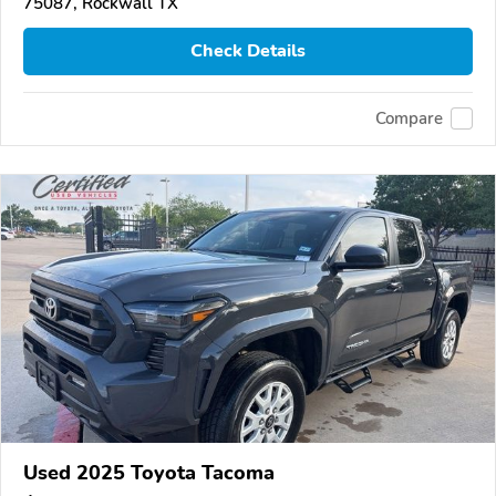
75087, Rockwall TX
Check Details
Compare
Used 2025 Toyota Tacoma