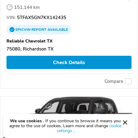
151,144 km
VIN:
5TFAX5GN7KX142435
EPICVIN
REPORT
AVAILABLE
Reliable Chevrolet TX
75080, Richardson TX
Check Details
Compare
We use cookies .
If you continue to browse it means you
agree to the use of cookies. Learn more and change
cookie
settings
.