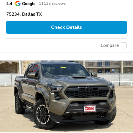
4.4
Google
11132 reviews
75234, Dallas TX
Check Details
Compare