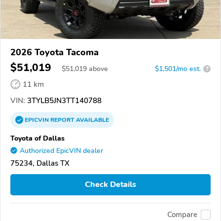
2026 Toyota Tacoma
$51,019
$
51,019
above
$1,501/mo est.
?
11 km
VIN:
3TYLB5JN3TT140788
EPICVIN
REPORT
AVAILABLE
Toyota of Dallas
Authorized EpicVIN dealer
75234, Dallas TX
Check Details
Compare