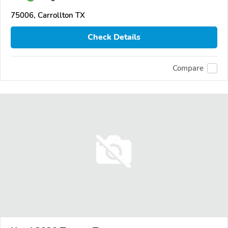
75006, Carrollton TX
Check Details
Compare