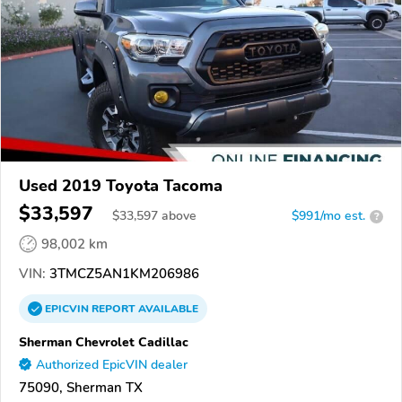
Used 2019 Toyota Tacoma
$33,597
$
33,597
above
$991/mo est.
?
98,002 km
VIN:
3TMCZ5AN1KM206986
EPICVIN
REPORT
AVAILABLE
Sherman Chevrolet Cadillac
Authorized EpicVIN dealer
75090, Sherman TX