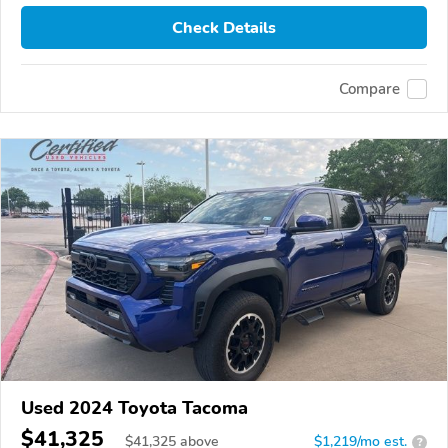
Check Details
Compare
Used 2024 Toyota Tacoma
$41,325
$
41,325
above
$1,219/mo est.
?