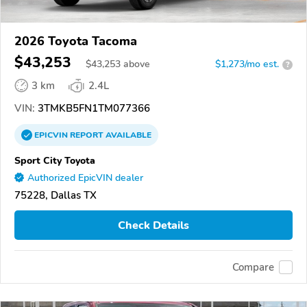
2026 Toyota Tacoma
$43,253
$
43,253
above
$1,273/mo est.
?
3 km
2.4L
VIN:
3TMKB5FN1TM077366
EPICVIN
REPORT
AVAILABLE
Sport City Toyota
Authorized EpicVIN dealer
75228, Dallas TX
Check Details
Compare