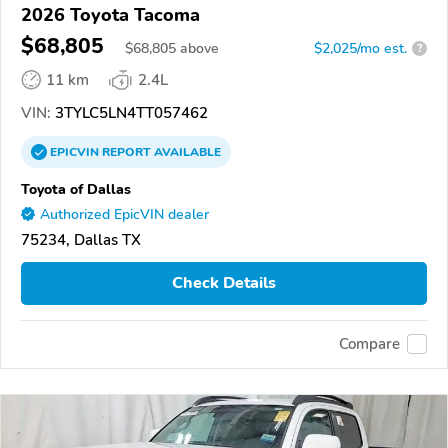
2026 Toyota Tacoma
$68,805
$
68,805
above
$2,025/mo est.
?
11 km
2.4L
VIN:
3TYLC5LN4TT057462
EPICVIN
REPORT
AVAILABLE
Toyota of Dallas
Authorized EpicVIN dealer
75234, Dallas TX
Check Details
Compare