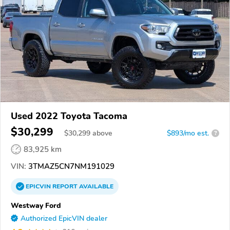
Used 2022 Toyota Tacoma
$30,299
$
30,299
above
$893/mo est.
?
83,925 km
VIN:
3TMAZ5CN7NM191029
EPICVIN
REPORT
AVAILABLE
Westway Ford
Authorized EpicVIN dealer