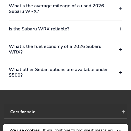
What's the average mileage of a used 2026
Subaru WRX?
Is the Subaru WRX reliable?
What's the fuel economy of a 2026 Subaru
WRX?
What other Sedan options are available under
$500?
Cars for sale
We use cookies .
If you continue to browse it means you