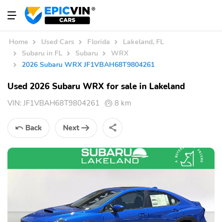
Home
Used Cars
Florida
Lakeland, FL
Subaru in FL
Subaru
WRX
2026 Subaru WRX JF1VBAH68T9804261
Used 2026 Subaru WRX for sale in Lakeland
VIN:
JF1VBAH68T9804261
8 km
Back
Next