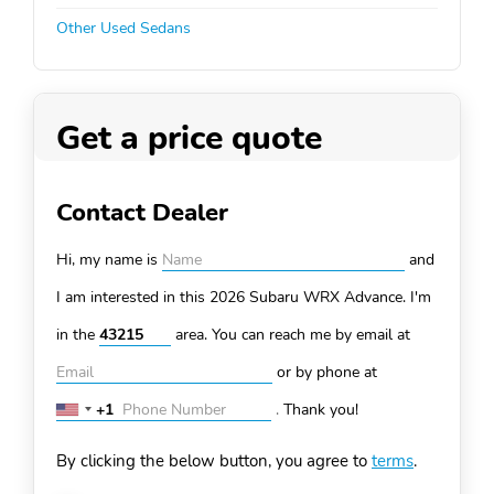
Other Used Sedans
Get a price quote
Contact Dealer
Hi, my name is
and
I am interested in this 2026 Subaru WRX
Advance. I'm
in the
area. You can
reach me by email at
or by phone at
+1
.
Thank you!
United
States
By clicking the below button, you agree to
terms
.
+1