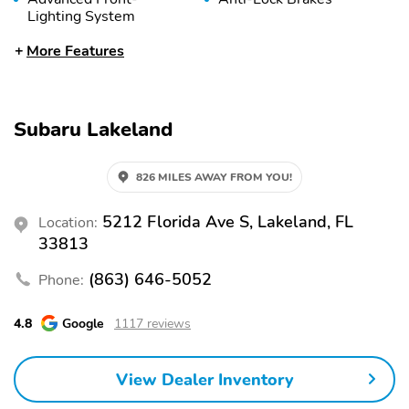
Lighting System
Anti-Theft System
Automatic Headlights
More Features
Braking Assist
Child Safety Locks
Collision Warning
Daytime Running Lights
Subaru Lakeland
System
Engine Immobilizer
Fog Lights
826 MILES AWAY FROM YOU!
Front Airbags (Driver)
Front Airbags
(Passenger)
5212 Florida Ave S, Lakeland, FL
Location:
Front Head Airbag
Front Knee Airbags
33813
(Driver)
(863) 646-5052
Phone:
Front Side Airbags
LED Lights
(Driver)
4.8
Google
1117 reviews
Lane Departure Warning
Lane Keeping System
Passenger Sensing
Rear Head Airbags
View Dealer Inventory
Airbag