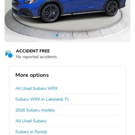
ACCIDENT FREE
No reported accidents
More options
All Used Subaru WRX
Subaru WRX in Lakeland, FL
2026 Subaru models
All Used Subaru
Subaru in florida