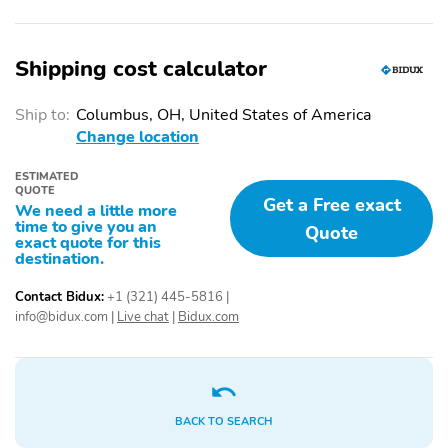
Stability Control
Tire Pressure
Monitoring System
Traction Control
5-Passenger Seating
Shipping cost calculator
Adaptive Cruise Control
Adjustable Steering
Wheel
Ship to:
Columbus, OH, United States of America
Change location
Air Conditioning
Armrest
Bucket Seats
Cloth Seats
ESTIMATED
QUOTE
Get a Free exact
We need a little more
Cloth Upholstery
Handsfree/Bluetooth
time to give you an
Quote
Integration
exact quote for this
destination.
Heated Mirrors
Heated Seats
Contact Bidux:
+1 (321) 445-5816
|
Keyless Entry
Keyless Ignition
info@bidux.com
|
Live chat
|
Bidux.com
Leather Steering Wheel
Multi-Zone Climate
Control
Pass-Through Rear Seat
Power Locks
Power Mirrors
Power Steering
BACK TO SEARCH