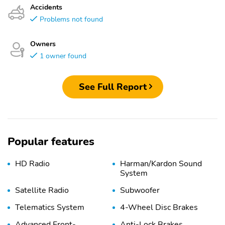
Accidents
Problems not found
Owners
1 owner found
See Full Report
Popular features
HD Radio
Harman/Kardon Sound
System
Satellite Radio
Subwoofer
Telematics System
4-Wheel Disc Brakes
Advanced Front-
Anti-Lock Brakes