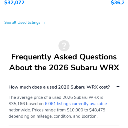
$32,072
$36,2
See all Used listings →
Frequently Asked Questions
About the 2026 Subaru WRX
How much does a used 2026 Subaru WRX cost?
The average price of a used 2026 Subaru WRX is
$35,166 based on
6,061 listings currently available
nationwide. Prices range from $10,000 to $48,479
depending on mileage, condition, and location.