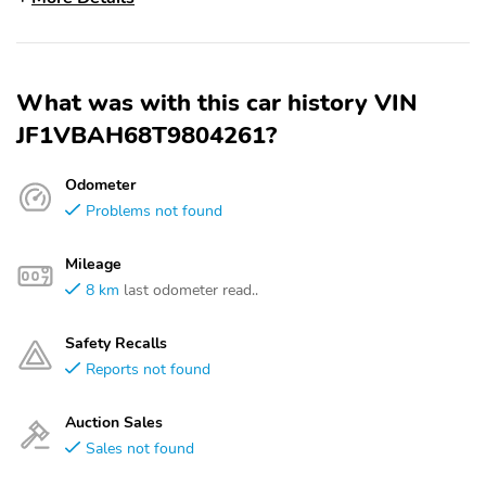
What was with this car history VIN
JF1VBAH68T9804261?
Odometer
Problems not found
Mileage
8 km
last odometer read..
Safety Recalls
Reports not found
Auction Sales
Sales not found