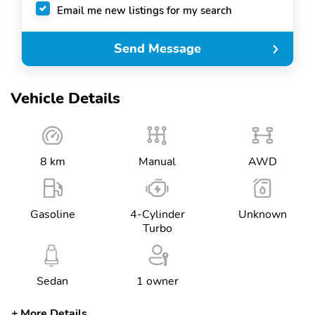
Email me new listings for my search
Send Message
Vehicle Details
8 km
Manual
AWD
Gasoline
4-Cylinder
Unknown
Turbo
Sedan
1 owner
More Details