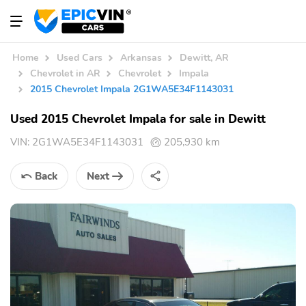
Home
Used Cars
Arkansas
Dewitt, AR
Chevrolet in AR
Chevrolet
Impala
2015 Chevrolet Impala 2G1WA5E34F1143031
Used 2015 Chevrolet Impala for sale in Dewitt
VIN:
2G1WA5E34F1143031
205,930 km
Back
Next