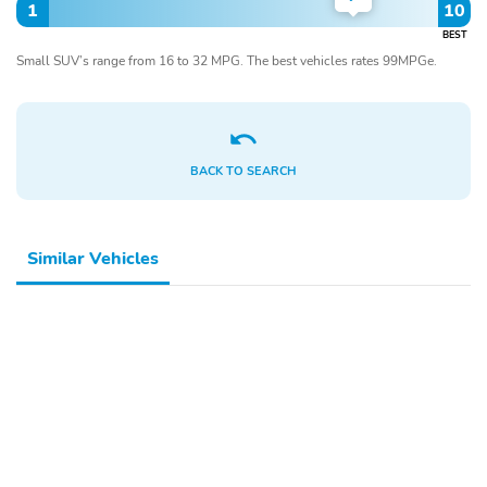
1
10
BEST
Small SUV’s range from 16 to 32 MPG. The best vehicles rates 99MPGe.
BACK TO SEARCH
Similar Vehicles