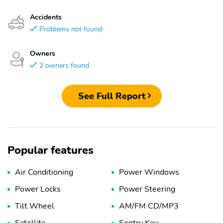
Accidents
Problems not found
Owners
2 owners found
See Full Report
Popular features
Air Conditioning
Power Windows
Power Locks
Power Steering
Tilt Wheel
AM/FM CD/MP3