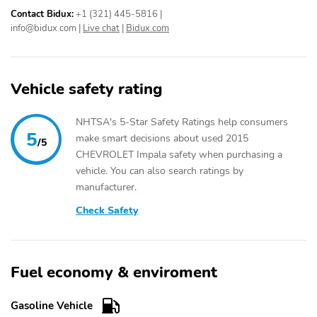
Contact Bidux:
+1 (321) 445-5816
|
info@bidux.com
|
Live chat
|
Bidux.com
Vehicle safety rating
NHTSA's 5-Star Safety Ratings help consumers
5
make smart decisions about used 2015
/5
CHEVROLET Impala safety when purchasing a
vehicle. You can also search ratings by
manufacturer.
Check Safety
Fuel economy & enviroment
Gasoline Vehicle