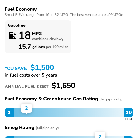
Fuel Economy
Small SUV’s range from 16 to 32 MPG. The best vehicles rates 99MPGe.
Gasoline
18
MPG
combined city/hwy
15.7
gallons
per 100 miles
$1,500
YOU SAVE:
in fuel costs over 5 years
$1,650
ANNUAL FUEL COST
Fuel Economy & Greenhouse Gas Rating
(tailpipe only)
2
1
10
BEST
Smog Rating
(tailpipe only)
7