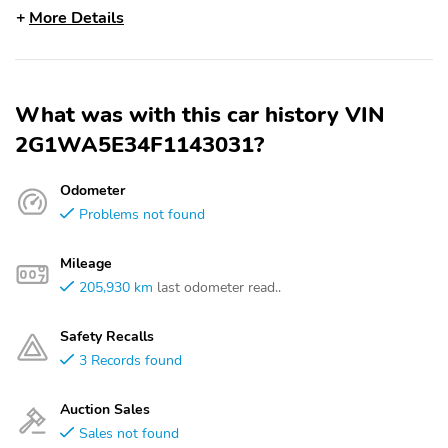
More Details
What was with this car history VIN
2G1WA5E34F1143031?
Odometer
Problems not found
Mileage
205,930 km
last odometer read..
Safety Recalls
3 Records found
Auction Sales
Sales not found