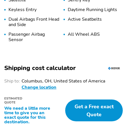
Satellite
Sentry Key
Keyless Entry
Daytime Running Lights
Dual Airbags Front Head
Active Seatbelts
and Side
Passenger Airbag
All Wheel ABS
Sensor
Shipping cost calculator
Ship to:
Columbus, OH, United States of America
Change location
ESTIMATED
QUOTE
Get a Free exact
We need a little more
time to give you an
Quote
exact quote for this
destination.