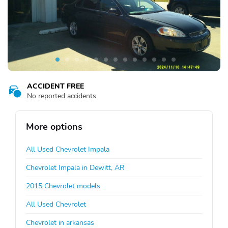
ACCIDENT FREE
No reported accidents
More options
All Used Chevrolet Impala
Chevrolet Impala in Dewitt, AR
2015 Chevrolet models
All Used Chevrolet
Chevrolet in arkansas