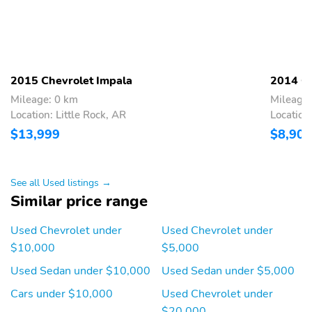
2015 Chevrolet Impala
2014 Ch
Mileage: 0 km
Mileage
Location: Little Rock, AR
Location
$13,999
$8,900
See all Used listings →
Similar price range
Used Chevrolet under
Used Chevrolet under
$10,000
$5,000
Used Sedan under $10,000
Used Sedan under $5,000
Cars under $10,000
Used Chevrolet under
$20,000