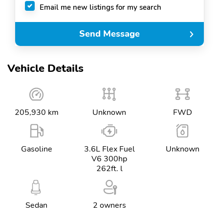
Email me new listings for my search
Send Message
Vehicle Details
205,930 km
Unknown
FWD
Gasoline
3.6L Flex Fuel
Unknown
V6 300hp
262ft. l
Sedan
2 owners