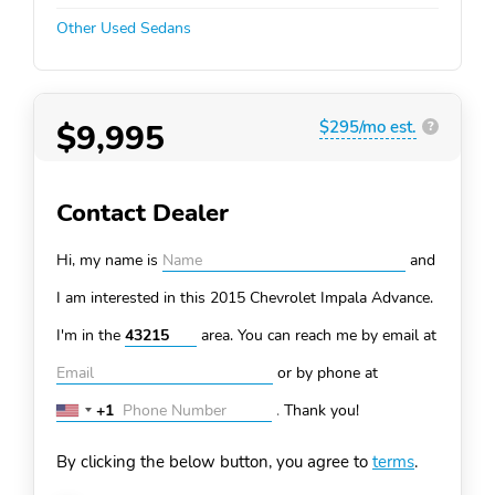
Other Used Sedans
$9,995
$295/mo est.
?
Contact Dealer
Hi, my name is
and
I am interested in this 2015 Chevrolet Impala
Advance.
I'm in the
area. You can
reach me by email at
or by phone at
+1
.
Thank you!
United
States
By clicking the below button, you agree to
terms
.
+1