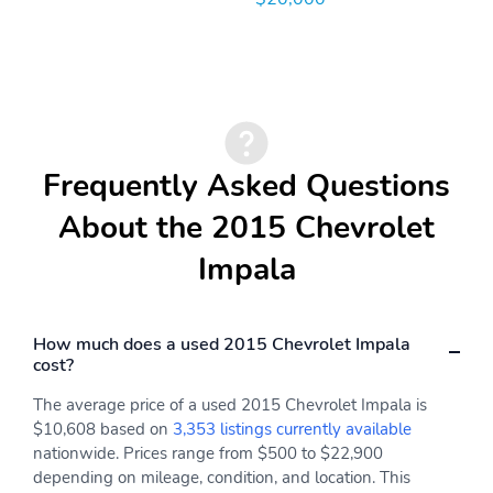
Frequently Asked Questions
About the 2015 Chevrolet
Impala
How much does a used 2015 Chevrolet Impala
cost?
The average price of a used 2015 Chevrolet Impala is
$10,608 based on
3,353 listings currently available
nationwide. Prices range from $500 to $22,900
depending on mileage, condition, and location. This