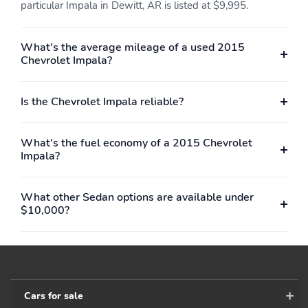
particular Impala in Dewitt, AR is listed at $9,995.
What's the average mileage of a used 2015
Chevrolet Impala?
Is the Chevrolet Impala reliable?
What's the fuel economy of a 2015 Chevrolet
Impala?
What other Sedan options are available under
$10,000?
Cars for sale