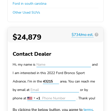
Ford in south carolina
Other Used SUVs
$24,879
$734/mo est.
?
Contact Dealer
Hi, my name is
and
I am interested in this 2022 Ford Bronco Sport
Advance. I'm in the
area. You can
reach me
by email at
or by
phone at
+1
.
Thank you!
United
States
By clicking the below button, you agree to
terms
.
+1