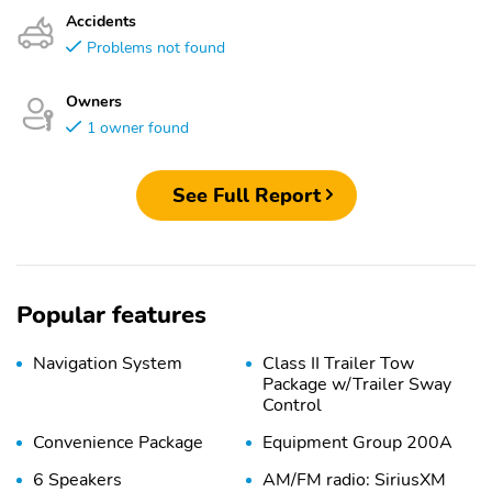
Accidents
Problems not found
Owners
1 owner found
See Full Report
Popular features
Navigation System
Class II Trailer Tow
Package w/Trailer Sway
Control
Convenience Package
Equipment Group 200A
6 Speakers
AM/FM radio: SiriusXM