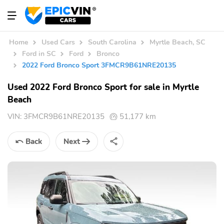
Home
Used Cars
South Carolina
Myrtle Beach, SC
Ford in SC
Ford
Bronco
2022 Ford Bronco Sport 3FMCR9B61NRE20135
Used 2022 Ford Bronco Sport for sale in Myrtle
Beach
VIN:
3FMCR9B61NRE20135
51,177 km
Back
Next