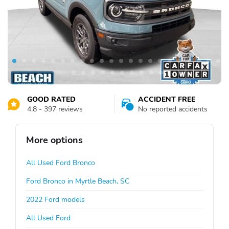
GOOD RATED
ACCIDENT FREE
4.8 - 397 reviews
No reported accidents
More options
All Used Ford Bronco
Ford Bronco in Myrtle Beach, SC
2022 Ford models
All Used Ford