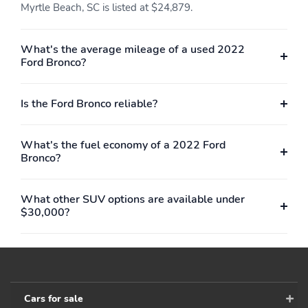
Myrtle Beach, SC is listed at $24,879.
What's the average mileage of a used 2022
Ford Bronco?
Is the Ford Bronco reliable?
What's the fuel economy of a 2022 Ford
Bronco?
What other SUV options are available under
$30,000?
Cars for sale