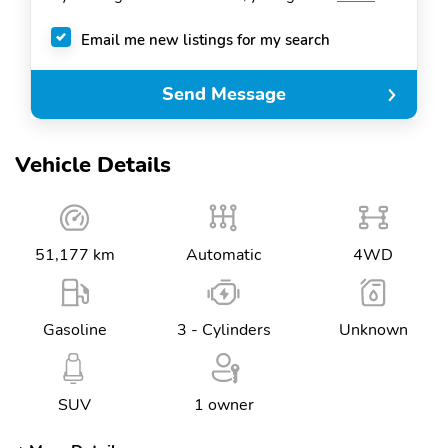
Email me new listings for my search
Send Message
Vehicle Details
51,177 km
Automatic
4WD
Gasoline
3 - Cylinders
Unknown
SUV
1 owner