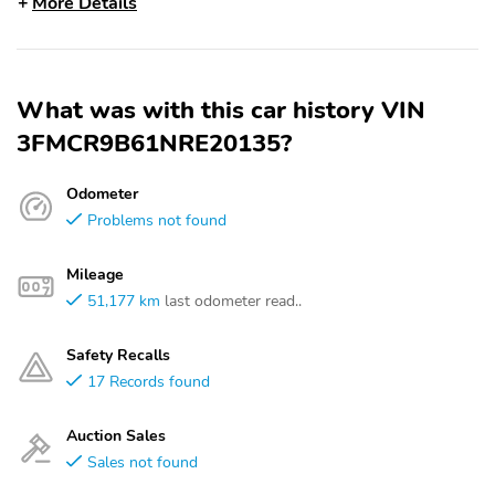
More Details
What was with this car history VIN
3FMCR9B61NRE20135?
Odometer
Problems not found
Mileage
51,177 km
last odometer read..
Safety Recalls
17 Records found
Auction Sales
Sales not found