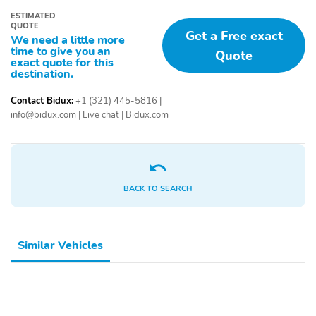
Power door mirrors
Roof rack: rails only
ESTIMATED
QUOTE
Get a Free exact
4G LTE Wi-Fi Hotspot
Cargo Mat
We need a little more
Credit
time to give you an
Quote
exact quote for this
destination.
Compass
Driver door bin
Driver vanity mirror
Front & Rear Floor
Contact Bidux:
+1 (321) 445-5816
|
Liners
info@bidux.com
|
Live chat
|
Bidux.com
Front Driver &
Front reading lights
Passenger Seatback
Zipper Pockets
Illuminated entry
Leather-Wrapped
BACK TO SEARCH
Steering Wheel
Outside temperature
Overhead console
display
Similar Vehicles
Passenger vanity mirror
Rear reading lights
Rear seat center
Rubberized Second Row
armrest
Seat Backs