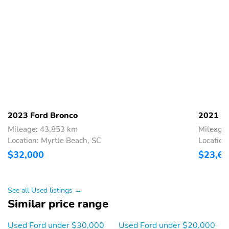
SYNC 3/Apple
Tachometer
CarPlay/Android Auto
Telescoping steering
Tilt steering wheel
wheel
Trip computer
Unique Cloth Front
Bucket Seats
Universal Garage Door
Wireless Charging Pad
Opener (UGDO)
Front Bucket Seats
Front Center Armrest
2023 Ford Bronco
2021 Fo
Mileage: 43,853 km
Mileage
Heated Front Bucket
Split folding rear seat
Location: Myrtle Beach, SC
Location
Seats
$32,000
$23,6
Passenger door bin
Alloy wheels
Wheels: 17" Carbonized
Rear window wiper
Gray-Painted Aluminum
See all Used listings →
Similar price range
Speed-Sensitive Wipers
Variably intermittent
wipers
Used Ford under $30,000
Used Ford under $20,000