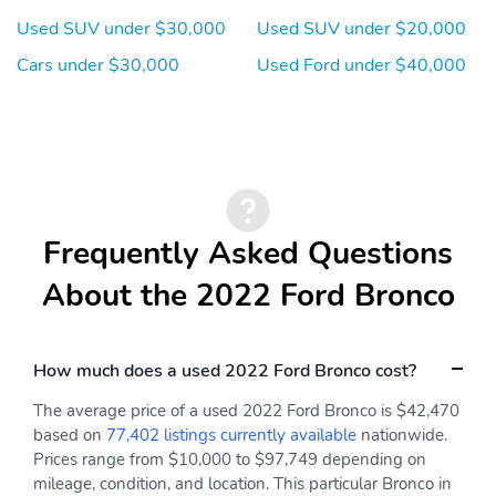
3.80 Axle Ratio
One Owner
Used SUV under $30,000
Used SUV under $20,000
Clean Carfax
Cars under $30,000
Used Ford under $40,000
Frequently Asked Questions
About the 2022 Ford Bronco
How much does a used 2022 Ford Bronco cost?
The average price of a used 2022 Ford Bronco is $42,470
based on
77,402 listings currently available
nationwide.
Prices range from $10,000 to $97,749 depending on
mileage, condition, and location. This particular Bronco in