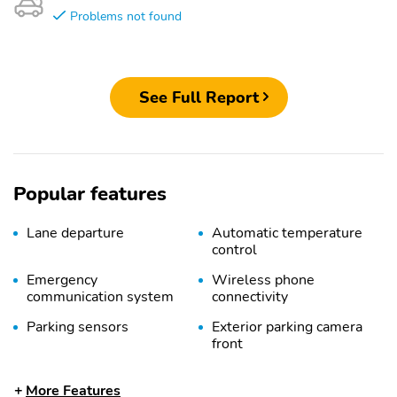
Problems not found
See Full Report
Popular features
Lane departure
Automatic temperature
control
Emergency
Wireless phone
communication system
connectivity
Parking sensors
Exterior parking camera
front
Exterior parking camera
Exterior parking camera
More Features
left
right