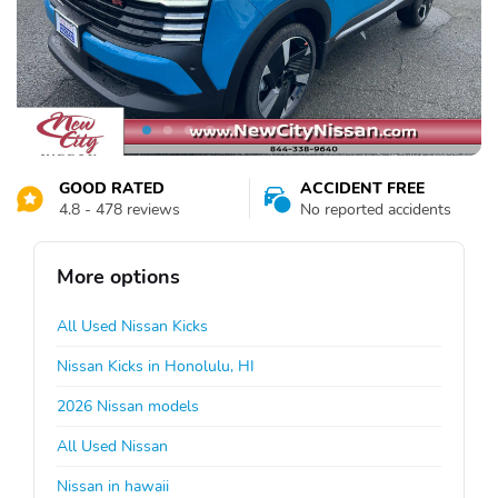
GOOD RATED
ACCIDENT FREE
4.8 - 478 reviews
No reported accidents
More options
All Used Nissan Kicks
Nissan Kicks in Honolulu, HI
2026 Nissan models
All Used Nissan
Nissan in hawaii