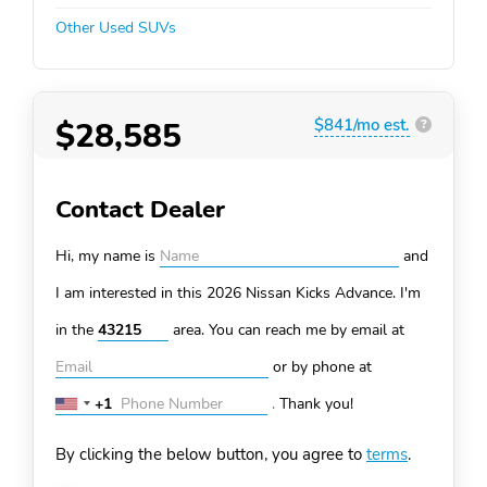
Other Used SUVs
$28,585
$841/mo est.
?
Contact Dealer
Hi, my name is
and
I am interested in this 2026 Nissan Kicks
Advance. I'm
in the
area. You can
reach me by email at
or by phone at
+1
.
Thank you!
United
States
By clicking the below button, you agree to
terms
.
+1