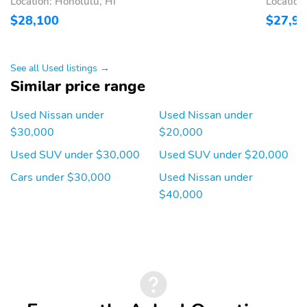
Location: Honolulu, HI
Location
Intervention (I-LI) active
$28,100
$27,9
Low tire pressure
Outside temperature
warning
display
Parking sensors: Front
Rear reading lights
See all Used listings →
and Rear Sonar System
Similar price range
front and rear
Rear window defroster
Tachometer
Used Nissan under
Used Nissan under
$30,000
$20,000
Traffic sign information
Trip computer
Used SUV under $30,000
Used SUV under $20,000
Variably intermittent
Approach angle: 18 deg
wipers
Cars under $30,000
Used Nissan under
$40,000
Departure angle: 30 deg
Ground clearance (min):
213mm (8.4")
Ramp breakover angle:
Compressor: Not
20 deg
Available
Cylinder configuration: I-
Drive type: front-wheel
4
Electric motor 1 torque:
Electric motor