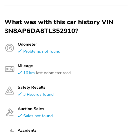
What was with this car history VIN
3N8AP6DA8TL352910?
Odometer
Problems not found
Mileage
16 km
last odometer read..
Safety Recalls
3 Records found
Auction Sales
Sales not found
Accidents