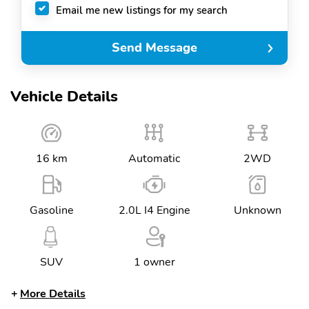
Email me new listings for my search
Send Message
Vehicle Details
16 km
Automatic
2WD
Gasoline
2.0L I4 Engine
Unknown
SUV
1 owner
More Details