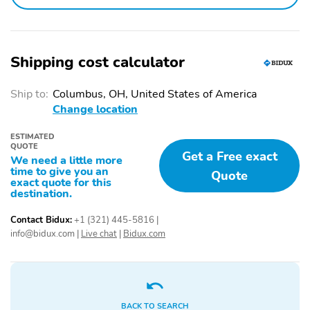
Driver door bin
Driver vanity mirror
Emergency
Front beverage holders
communication system:
Shipping cost calculator
NissanConnect Services
Ship to:
Columbus, OH, United States of America
Garage door transmitter:
Illuminated entry
myQ Connected Garage
Change location
Overhead console
Passenger door bin
ESTIMATED
QUOTE
Get a Free exact
Passenger vanity mirror
Power windows
We need a little more
time to give you an
Quote
Proximity key: doors and
Rear beverage holders
exact quote for this
push button start
destination.
Remote engine start
Speed control
Contact Bidux:
+1 (321) 445-5816
|
info@bidux.com
|
Live chat
|
Bidux.com
Surround View Monitor:
Telescoping steering
HD Enhanced Intelligent
wheel
Around View Monitor
yes
Tilt steering wheel
1st row LCD monitors: 2
BACK TO SEARCH