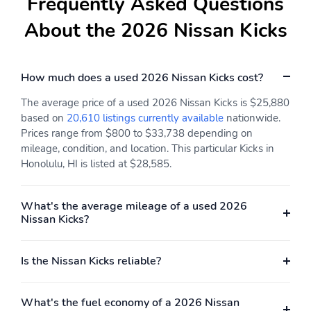
Frequently Asked Questions
none
horsepower: none
About the 2026 Nissan Kicks
Engine liters: 2.0L
Engine location: front
Fuel economy city:
Fuel economy combined:
28mpg
31mpg
How much does a used 2026 Nissan Kicks cost?
Fuel economy highway:
Fuel tank capacity:
The average price of a used 2026 Nissan Kicks is $25,880
35mpg
11.8gal.
based on
20,610 listings currently available
nationwide.
Horsepower: 141hp at
Hybrid electric
Prices range from $800 to $33,738 depending on
6,000RPM
powertrain type: none
mileage, condition, and location. This particular Kicks in
Honolulu, HI is listed at $28,585.
Hybrid system combined
Hybrid system net
power torque: none
power: none
What's the average mileage of a used 2026
Hybrid traction battery
Limited slip differential:
Nissan Kicks?
type: none
brake actuated
Mode select
Number of valves: 16
transmission
Is the Nissan Kicks reliable?
Recommended fuel:
Sequential multi-point
Regular Unleaded
fuel injection
What's the fuel economy of a 2026 Nissan