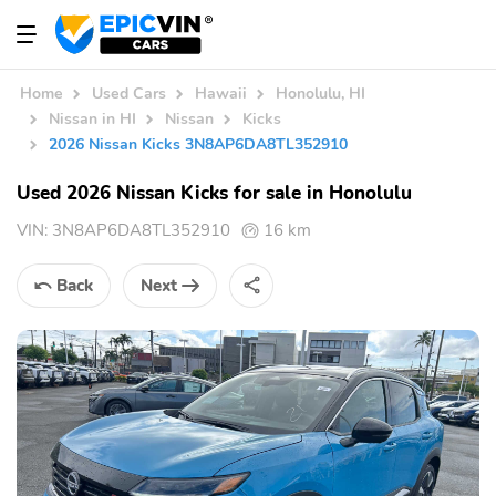
Home
Used Cars
Hawaii
Honolulu, HI
Nissan in HI
Nissan
Kicks
2026 Nissan Kicks 3N8AP6DA8TL352910
Used 2026 Nissan Kicks for sale in Honolulu
VIN:
3N8AP6DA8TL352910
16 km
Back
Next