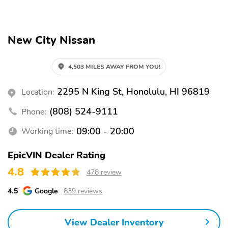
Exterior parking camera
Auto high-beam
rear
headlights
New City Nissan
Split folding rear seat
Remote keyless entry
Steering wheel
Rear window wiper
mounted audio controls
4,503 MILES AWAY FROM YOU!
Fully automatic
Security system
2295 N King St, Honolulu, HI 96819
Location:
headlights
(808) 524-9111
Alloy wheels
Phone:
Spoiler
Wheels: 19" Alloy
Tires: 225/45R19 AS
09:00 - 20:00
Working time:
Bumpers: body-color
Power door mirrors
EpicVIN Dealer Rating
Rear cargo: liftgate
Turn signal indicator
4.8
478 review
mirrors
1-touch down
1-touch up
4.5
Google
839 reviews
Adaptive Cruise Control:
Air conditioning
Intelligent Cruise
View Dealer Inventory
Control (ICC)