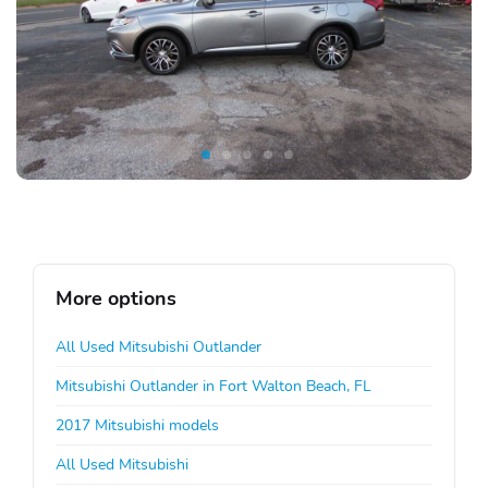
More options
All Used Mitsubishi Outlander
Mitsubishi Outlander in Fort Walton Beach, FL
2017 Mitsubishi models
All Used Mitsubishi