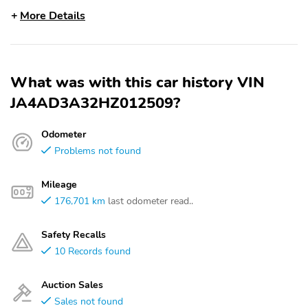
More Details
What was with this car history VIN
JA4AD3A32HZ012509?
Odometer
Problems not found
Mileage
176,701 km
last odometer read..
Safety Recalls
10 Records found
Auction Sales
Sales not found