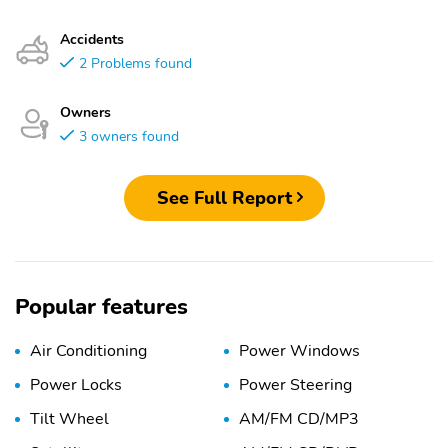
Accidents
2 Problems found
Owners
3 owners found
See Full Report
Popular features
Air Conditioning
Power Windows
Power Locks
Power Steering
Tilt Wheel
AM/FM CD/MP3