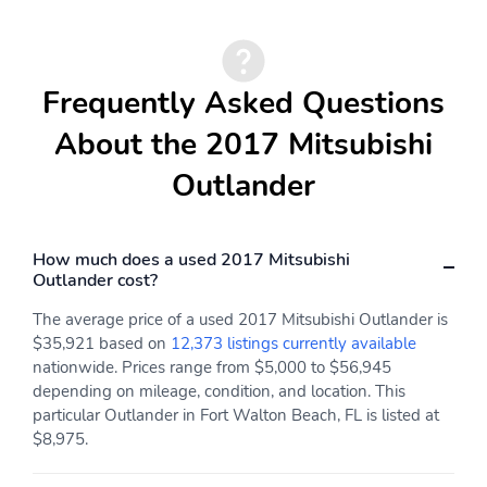
Frequently Asked Questions
About the 2017 Mitsubishi
Outlander
How much does a used 2017 Mitsubishi
Outlander cost?
The average price of a used 2017 Mitsubishi Outlander is
$35,921 based on
12,373 listings currently available
nationwide. Prices range from $5,000 to $56,945
depending on mileage, condition, and location. This
particular Outlander in Fort Walton Beach, FL is listed at
$8,975.