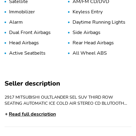
Satellite
AM/FM CD/DVD
Immobilizer
Keyless Entry
Alarm
Daytime Running Lights
Dual Front Airbags
Side Airbags
Head Airbags
Rear Head Airbags
Active Seatbelts
All Wheel ABS
Seller description
2917 MITSUBISHI OULTLANDER SEL SUV THIRD ROW
SEATING AUTOMATIC ICE COLD AIR STEREO CD BLUTOOTH
BACK UP CAMERA POWER SEAT POWER WINDOWS POWER
Read full description
LOCKS CRUISE TILT POWER MIRRORS ALLOY WHEELS
KEYLESS ENTRY AND MORE .. 4CYL RUNS LIKE NEW VERY
CLEAN FOR ONLY 8975. CALL OR TEXT GREG 850-225-
8483/850-291-8346 ..CHECK OUT OUR WEBSITE