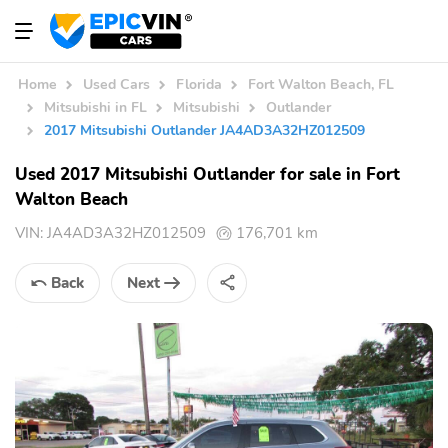
Home
Used Cars
Florida
Fort Walton Beach, FL
Mitsubishi in FL
Mitsubishi
Outlander
2017 Mitsubishi Outlander JA4AD3A32HZ012509
Used 2017 Mitsubishi Outlander for sale in Fort
Walton Beach
VIN:
JA4AD3A32HZ012509
176,701 km
Back
Next