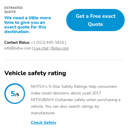
ESTIMATED
QUOTE
Get a Free exact
We need a little more
time to give you an
Quote
exact quote for this
destination.
Contact Bidux:
+1 (321) 445-5816
|
info@bidux.com
|
Live chat
|
Bidux.com
Vehicle safety rating
NHTSA's 5-Star Safety Ratings help consumers
5
make smart decisions about used 2017
/5
MITSUBISHI Outlander safety when purchasing a
vehicle. You can also search ratings by
manufacturer.
Check Safety