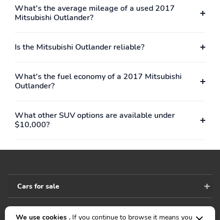
What's the average mileage of a used 2017
Mitsubishi Outlander?
Is the Mitsubishi Outlander reliable?
What's the fuel economy of a 2017 Mitsubishi
Outlander?
What other SUV options are available under
$10,000?
Cars for sale
We use cookies .
If you continue to browse it means you