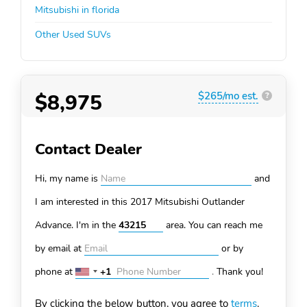
Mitsubishi in florida
Other Used SUVs
$8,975
$265/mo est.
?
Contact Dealer
Hi, my name is
and
I am interested in this 2017 Mitsubishi Outlander
Advance. I'm in the
area. You can
reach me
by email at
or by
phone at
+1
.
Thank you!
United
States
By clicking the below button, you agree to
terms
.
+1