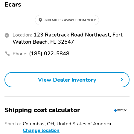
Ecars
ECARS123.COM AND APPLY ON LINE OR GO TO EGLIN/NAVY
FEDERAL CREDIT UNION ZERO DOWN LOW LOW PAYMENTS ..
THANK YOU !!
690 MILES AWAY FROM YOU!
123 Racetrack Road Northeast, Fort
Location:
Walton Beach, FL 32547
(185) 022-5848
Phone:
View Dealer Inventory
Shipping cost calculator
Ship to:
Columbus, OH, United States of America
Change location