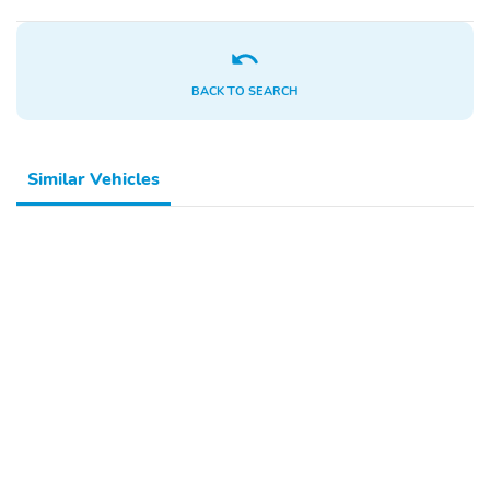
BACK TO SEARCH
Similar Vehicles