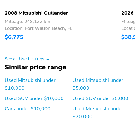
2008 Mitsubishi Outlander
2026 Mi
Mileage: 248,122 km
Mileage
Location: Fort Walton Beach, FL
Location
$6,775
$38,9
See all Used listings →
Similar price range
Used Mitsubishi under
Used Mitsubishi under
$10,000
$5,000
Used SUV under $10,000
Used SUV under $5,000
Cars under $10,000
Used Mitsubishi under
$20,000