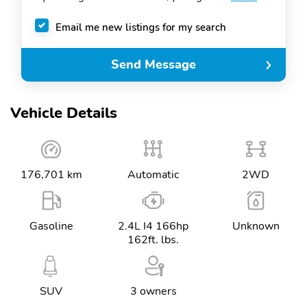
Email me new listings for my search
Send Message
Vehicle Details
176,701 km
Automatic
2WD
Gasoline
2.4L I4 166hp
Unknown
162ft. lbs.
SUV
3 owners