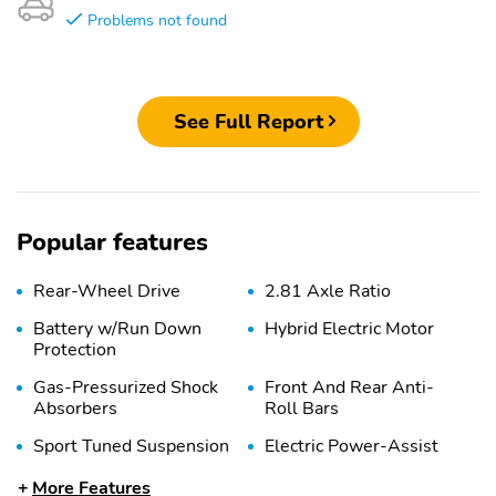
Problems not found
See Full Report
Popular features
Rear-Wheel Drive
2.81 Axle Ratio
Battery w/Run Down
Hybrid Electric Motor
Protection
Gas-Pressurized Shock
Front And Rear Anti-
Absorbers
Roll Bars
Sport Tuned Suspension
Electric Power-Assist
Speed-Sensing Steering
More Features