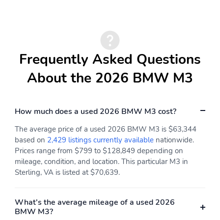
Extension
Manual Tilt/Telescoping
Power Rear Windows
Steering Column
Lumbar Support
Sport Heated Leather
Frequently Asked Questions
Steering Wheel
About the 2026 BMW M3
Front Cupholder
Rear Cupholder
Compass
Proximity Key For Doors
And Push Button Start
And Smart Device
How much does a used 2026 BMW M3 cost?
Proximity Key
The average price of a used 2026 BMW M3 is $63,344
Interior Lock Disable
Valet Function
based on
2,429 listings currently available
nationwide.
Prices range from $799 to $128,849 depending on
Power Fuel Flap Locking
Remote Keyless Entry
mileage, condition, and location. This particular M3 in
Type
w/Integrated Key
Transmitter 4 Door
Sterling, VA is listed at $70,639.
Curb/Courtesy
Illuminated Entry and
Panic Button
What's the average mileage of a used 2026
BMW M3?
Remote Releases -Inc:
Garage Door