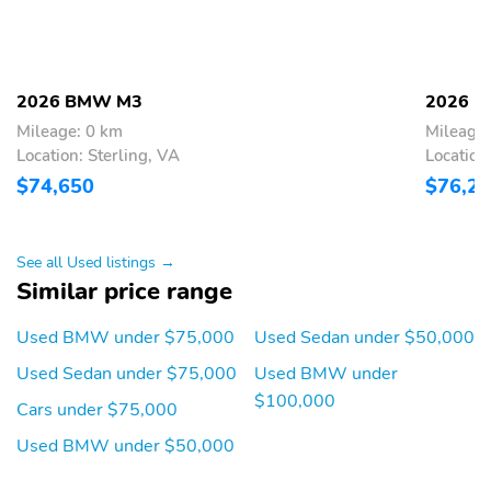
10 Speakers
205w Regular Amplifier
Streaming Audio
Window Grid Diversity
Antenna
2026 BMW M3
2026 
SiriusXM w/360L & 1
Hi-Fi Sound System
Year Trial Subscription
Mileage: 0 km
Mileage:
Location: Sterling, VA
Location
Enhanced Bluetooth®
2 LCD Monitors In The
$74,650
$76,2
Wireless Phone
Front
Connectivity
Sport Seats
Power Front Seats
See all Used listings →
Heated Front Seats
2-Way Power Driver
Similar price range
Seat -inc: Power
Seatback Side Bolster
Used BMW under $75,000
Used Sedan under $50,000
Support and Manual
Cushion Extension
Used Sedan under $75,000
Used BMW under
$100,000
2-Way Power
40-20-40 Folding
Cars under $75,000
Passenger Seat -inc:
Bench Front Facing Fold
Power Seatback Side
Forward Seatback Rear
Used BMW under $50,000
Bolster Support and
Seat
Manual Cushion