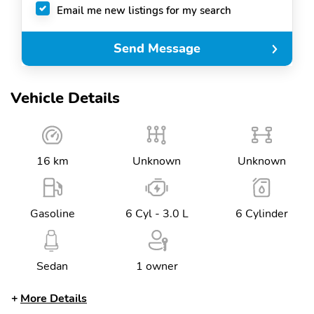
Email me new listings for my search
Send Message
Vehicle Details
16 km
Unknown
Unknown
Gasoline
6 Cyl - 3.0 L
6 Cylinder
Sedan
1 owner
More Details