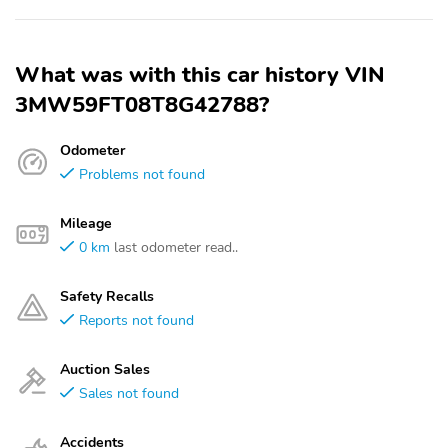
What was with this car history VIN
3MW59FT08T8G42788?
Odometer
Problems not found
Mileage
0 km
last odometer read..
Safety Recalls
Reports not found
Auction Sales
Sales not found
Accidents