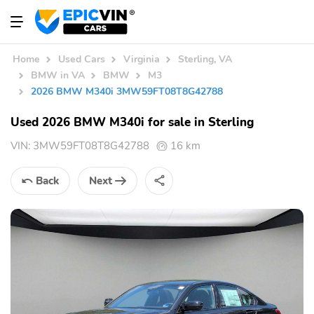
Home
Used Cars
Virginia
Sterling, VA
BMW in VA
BMW
M3
2026 BMW M340i 3MW59FT08T8G42788
Used 2026 BMW M340i for sale in Sterling
VIN:
3MW59FT08T8G42788
16 km
Back
Next