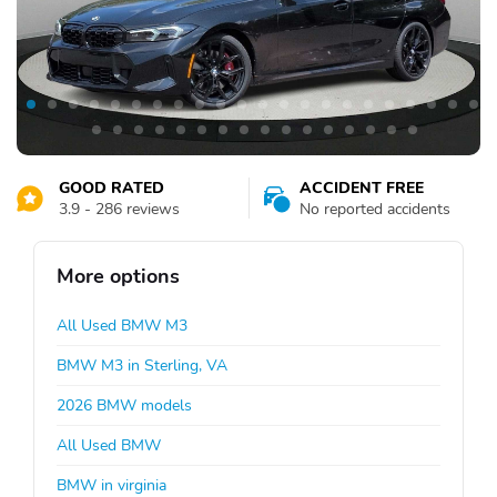
GOOD RATED
ACCIDENT FREE
3.9 - 286 reviews
No reported accidents
More options
All Used BMW M3
BMW M3 in Sterling, VA
2026 BMW models
All Used BMW
BMW in virginia