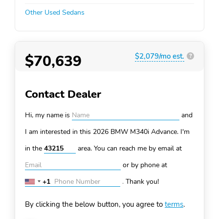
Other Used Sedans
$70,639
$2,079/mo est.
?
Contact Dealer
Hi, my name is
and
I am interested in this 2026 BMW M340i
Advance. I'm
in the
area. You can
reach me by email at
or by phone at
+1
.
Thank you!
United
States
By clicking the below button, you agree to
terms
.
+1