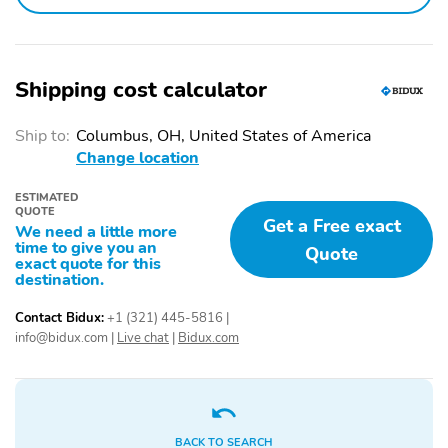
Air conditioning
Driver door bin
Driver vanity mirror
Emergency
communication system:
Shipping cost calculator
NissanConnect Services
Ship to:
Columbus, OH, United States of America
Front beverage holders
Illuminated entry
Change location
Overhead console
Passenger door bin
ESTIMATED
Passenger vanity mirror
Power windows
QUOTE
Get a Free exact
We need a little more
Proximity key: doors and
Rear beverage holders
time to give you an
Quote
push button start
exact quote for this
destination.
Rear door bins
Remote engine start
Contact Bidux:
+1 (321) 445-5816
|
Speed control
Telescoping steering
info@bidux.com
|
Live chat
|
Bidux.com
wheel
Tilt steering wheel
Trunk/hatch auto-latch
1st row LCD monitors: 2
AM/FM radio
BACK TO SEARCH