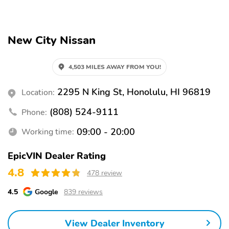
Split folding rear seat
Remote keyless entry
Steering wheel
Rear window wiper
New City Nissan
mounted audio controls
Fully automatic
Power driver seat
headlights
4,503 MILES AWAY FROM YOU!
Alloy wheels
Heated door mirrors
2295 N King St, Honolulu, HI 96819
Location:
Spoiler
Cold Weather Package
(808) 524-9111
Phone:
Heated Front Seats
Heated Steering Wheel
09:00 - 20:00
Working time:
Bumpers: body-color
Door mirrors: body-color
Power door mirrors
Power liftgate
EpicVIN Dealer Rating
4.8
Rear cargo: power
1-touch down
478 review
liftgate
4.5
Google
839 reviews
1-touch up
Adaptive Cruise Control:
Intelligent Cruise
Control (ICC) w/Full
View Dealer Inventory
Speed Range and Hold