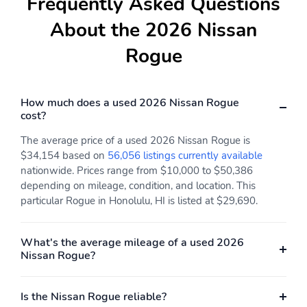
Frequently Asked Questions
Fuel tank capacity:
Horsepower: 201hp at
14.5gal.
5,600RPM
About the 2026 Nissan
Hybrid electric
Hybrid system combined
Rogue
powertrain type: none
power torque: none
Hybrid system net
Hybrid traction battery
power: none
type: none
How much does a used 2026 Nissan Rogue
cost?
Limited slip differential:
Manual-shift auto
brake actuated
The average price of a used 2026 Nissan Rogue is
Mode select
Number of valves: 12
$34,154 based on
56,056 listings currently available
transmission
nationwide. Prices range from $10,000 to $50,386
depending on mileage, condition, and location. This
Recommended fuel:
Standard fuel economy
particular Rogue in Honolulu, HI is listed at $29,690.
Regular Unleaded
fuel type: gasoline
Torque: 225 lb.-ft. at
Transmission:
2,800RPM
continuously variable
What's the average mileage of a used 2026
automatic
Nissan Rogue?
Variable valve control
4 wheel disc brakes
Is the Nissan Rogue reliable?
ABS brakes
Brake assist