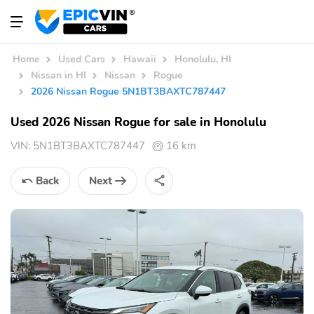
Home
Used Cars
Hawaii
Honolulu, HI
Nissan in HI
Nissan
Rogue
2026 Nissan Rogue 5N1BT3BAXTC787447
Used 2026 Nissan Rogue for sale in Honolulu
VIN:
5N1BT3BAXTC787447
16 km
Back
Next