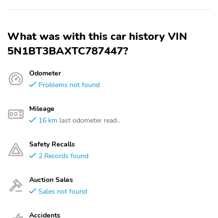
What was with this car history VIN
5N1BT3BAXTC787447?
Odometer
Problems not found
Mileage
16 km
last odometer read..
Safety Recalls
2 Records found
Auction Sales
Sales not found
Accidents