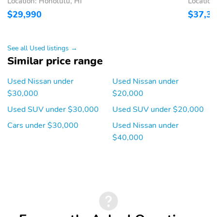
Location: Honolulu, HI
Location
Rear window defroster
Tachometer
$29,990
$37,3
Trip computer
Variably intermittent
wipers
See all Used listings →
Approach angle: 19 deg
Departure angle: 24 deg
Similar price range
Ground clearance (min):
Ramp breakover angle:
208mm (8.2")
18 deg
Used Nissan under
Used Nissan under
$30,000
$20,000
Compressor: intercooled
Cylinder configuration: I-
turbo
3
Used SUV under $30,000
Used SUV under $20,000
Drive type: front-wheel
Electric motor 1 torque:
Cars under $30,000
Used Nissan under
none
$40,000
Electric motor
Engine liters: 1.5L
horsepower: none
Engine location: front
Fuel economy city:
29mpg
Fuel economy combined:
Fuel economy highway:
32mpg
36mpg