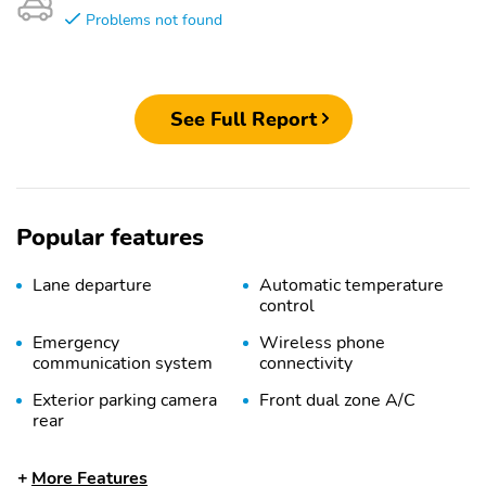
Problems not found
See Full Report
Popular features
Lane departure
Automatic temperature
control
Emergency
Wireless phone
communication system
connectivity
Exterior parking camera
Front dual zone A/C
rear
Auto high-beam
Speed sensitive wipers
More Features
headlights