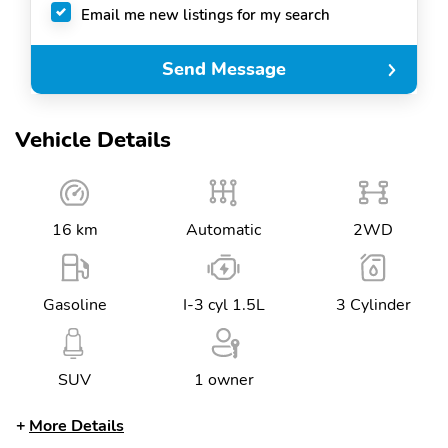
Email me new listings for my search
Send Message
Vehicle Details
16 km
Automatic
2WD
Gasoline
I-3 cyl 1.5L
3 Cylinder
SUV
1 owner
More Details