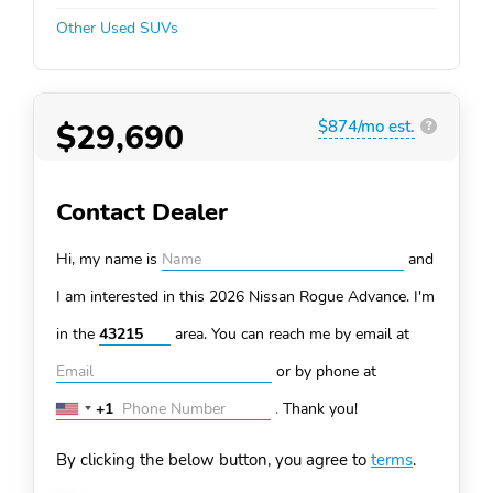
Other Used SUVs
$29,690
$874/mo est.
?
Contact Dealer
Hi, my name is
and
I am interested in this 2026 Nissan Rogue
Advance. I'm
in the
area. You can
reach me by email at
or by phone at
+1
.
Thank you!
United
States
By clicking the below button, you agree to
terms
.
+1