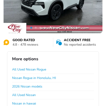
GOOD RATED
ACCIDENT FREE
4.8 - 478 reviews
No reported accidents
More options
All Used Nissan Rogue
Nissan Rogue in Honolulu, HI
2026 Nissan models
All Used Nissan
Nissan in hawaii