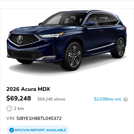
2026 Acura MDX
$69,248
$
69,248
above
$2,038/mo est.
?
2 km
VIN:
5J8YE1H86TL045372
EPICVIN
REPORT
AVAILABLE