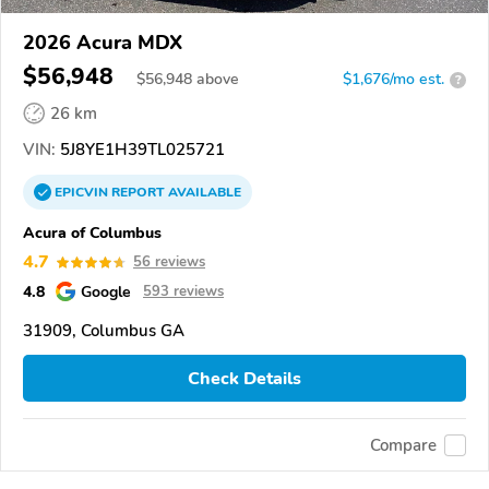
2026 Acura MDX
$56,948
$
56,948
above
$1,676/mo est.
?
26 km
VIN:
5J8YE1H39TL025721
EPICVIN
REPORT
AVAILABLE
Acura of Columbus
4.7
56 reviews
4.8
Google
593 reviews
31909, Columbus GA
Check Details
Compare