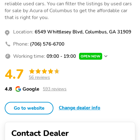
reliable used cars. You can filter the listings by used cars
for sale by Acura of Columbus to get the affordable car
that is right for you.
Location:
6549 Whittlesey Blvd, Columbus, GA 31909
Phone:
(706) 576-6700
Working time:
09:00 - 19:00
OPEN NOW
4.7
56 reviews
4.8
Google
593 reviews
Change dealer info
Go to website
Contact Dealer