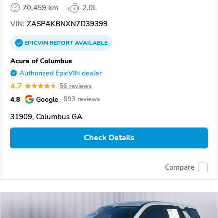
70,459 km
2.0L
VIN:
ZASPAKBNXN7D39399
EPICVIN
REPORT
AVAILABLE
Acura of Columbus
Authorized EpicVIN dealer
4.7
56 reviews
4.8
Google
593 reviews
31909, Columbus GA
Check Details
Compare