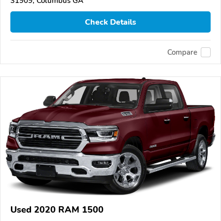
31909, Columbus GA
Check Details
Compare
Used 2020 RAM 1500