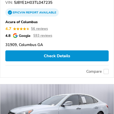
VIN:
5J8YE1H03TL047235
EPICVIN
REPORT
AVAILABLE
Acura of Columbus
4.7
56 reviews
4.8
Google
593 reviews
31909, Columbus GA
Check Details
Compare