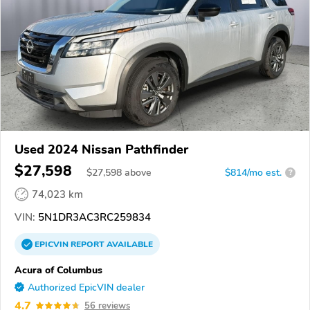
Used 2024 Nissan Pathfinder
$27,598
$
27,598
above
$814/mo est.
?
74,023 km
VIN:
5N1DR3AC3RC259834
EPICVIN
REPORT
AVAILABLE
Acura of Columbus
Authorized EpicVIN dealer
4.7
56 reviews