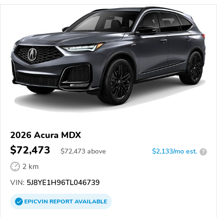
2026 Acura MDX
$72,473
$
72,473
above
$2,133/mo est.
?
2 km
VIN:
5J8YE1H96TL046739
EPICVIN
REPORT
AVAILABLE