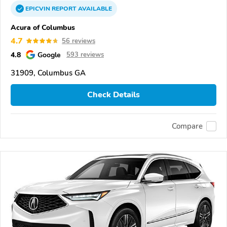
EPICVIN
REPORT
AVAILABLE
Acura of Columbus
4.7
56 reviews
4.8
Google
593 reviews
31909, Columbus GA
Check Details
Compare