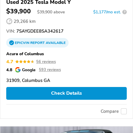
Used 2025 Tesla Model Y
$39,900
$
39,900
above
$1,177/mo est.
?
29,266 km
VIN:
7SAYGDEE8SA342617
EPICVIN
REPORT
AVAILABLE
Acura of Columbus
4.7
56 reviews
4.8
Google
593 reviews
31909, Columbus GA
Check Details
Compare