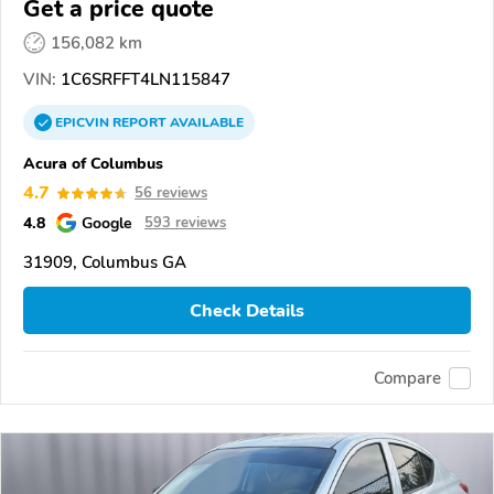
Get a price quote
156,082 km
VIN:
1C6SRFFT4LN115847
EPICVIN
REPORT
AVAILABLE
Acura of Columbus
4.7
56 reviews
4.8
Google
593 reviews
31909, Columbus GA
Check Details
Compare