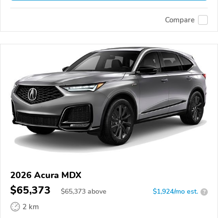
Compare
2026 Acura MDX
$65,373
$
65,373
above
$1,924/mo est.
?
2 km