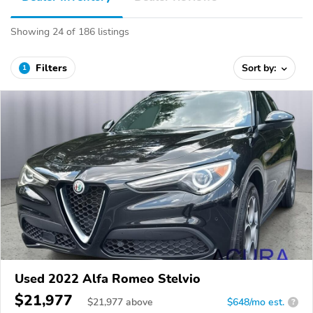
Showing 24 of 186 listings
Filters
Sort by:
1
Used 2022 Alfa Romeo Stelvio
$21,977
$
21,977
above
$648/mo est.
?