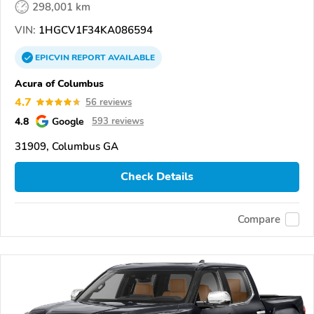
298,001 km
VIN:
1HGCV1F34KA086594
EPICVIN
REPORT
AVAILABLE
Acura of Columbus
4.7
56 reviews
4.8
Google
593 reviews
31909, Columbus GA
Check Details
Compare