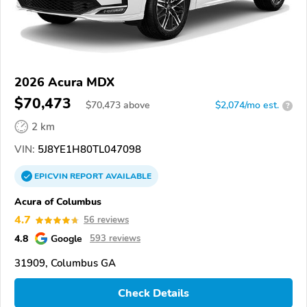
2026 Acura MDX
$70,473
$
70,473
above
$2,074/mo est.
?
2 km
VIN:
5J8YE1H80TL047098
EPICVIN
REPORT
AVAILABLE
Acura of Columbus
4.7
56 reviews
4.8
Google
593 reviews
31909, Columbus GA
Check Details