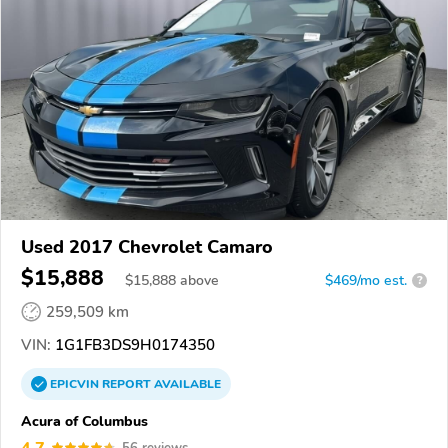
Used 2017 Chevrolet Camaro
$15,888
$
15,888
above
$469/mo est.
?
259,509 km
VIN:
1G1FB3DS9H0174350
EPICVIN
REPORT
AVAILABLE
Acura of Columbus
4.7
56 reviews