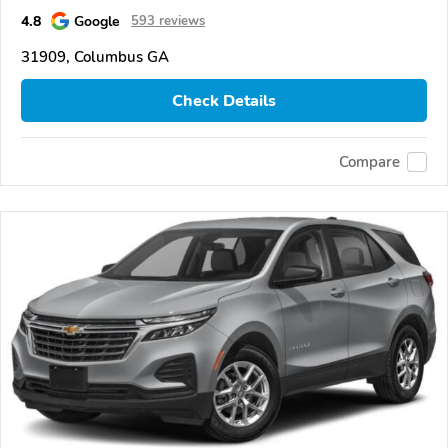
4.8
Google
593 reviews
31909, Columbus GA
Check Details
Compare