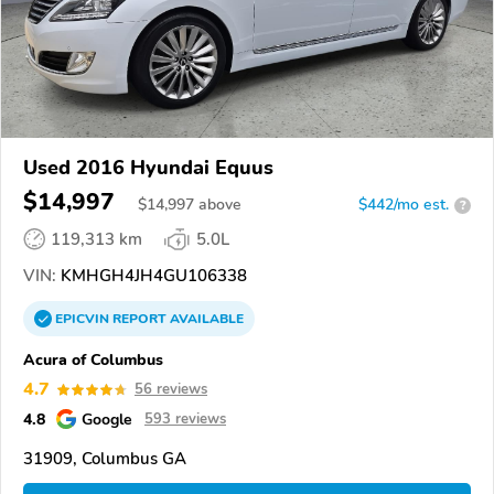
Used 2016 Hyundai Equus
$14,997
$
14,997
above
$442/mo est.
?
119,313 km
5.0L
VIN:
KMHGH4JH4GU106338
EPICVIN
REPORT
AVAILABLE
Acura of Columbus
4.7
56 reviews
4.8
Google
593 reviews
31909, Columbus GA