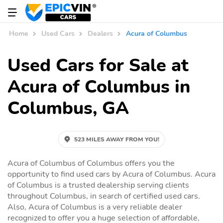
Home
Used Cars
Dealers
Acura of Columbus
Used Cars for Sale at
Acura of Columbus in
Columbus, GA
523 MILES AWAY FROM YOU!
Acura of Columbus of Columbus offers you the
opportunity to find used cars by Acura of Columbus. Acura
of Columbus is a trusted dealership serving clients
throughout Columbus, in search of certified used cars.
Also, Acura of Columbus is a very reliable dealer
recognized to offer you a huge selection of affordable,