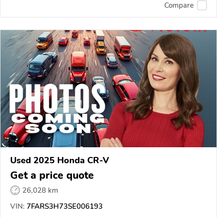
Compare
Used 2025 Honda CR-V
Get a price quote
26,028 km
VIN:
7FARS3H73SE006193