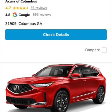
Acura of Columbus
4.7
56 reviews
4.8
Google
593 reviews
31909, Columbus GA
Check Details
Compare