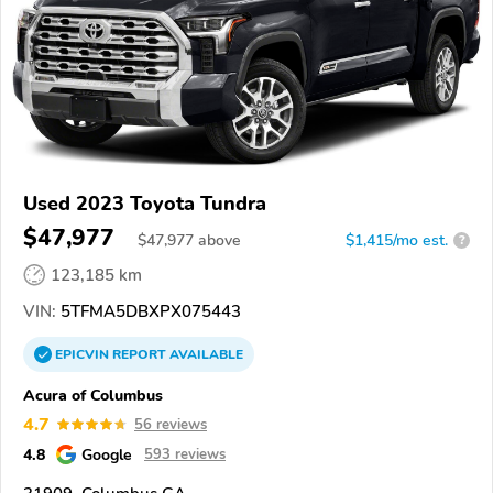
Used 2023 Toyota Tundra
$47,977
$
47,977
above
$1,415/mo est.
?
123,185 km
VIN:
5TFMA5DBXPX075443
EPICVIN
REPORT
AVAILABLE
Acura of Columbus
4.7
56 reviews
4.8
Google
593 reviews