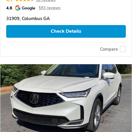
4.8
Google
593 reviews
31909, Columbus GA
Check Details
Compare