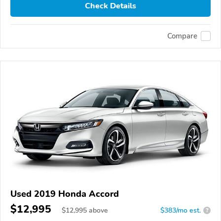
Check Details
Compare
Used 2019 Honda Accord
$12,995
$
12,995
above
$383/mo est.
?