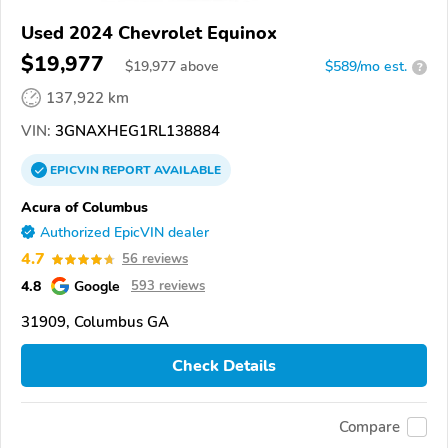
Used 2024 Chevrolet Equinox
$19,977
$
19,977
above
$589/mo est.
?
137,922 km
VIN:
3GNAXHEG1RL138884
EPICVIN
REPORT
AVAILABLE
Acura of Columbus
Authorized EpicVIN dealer
4.7
56 reviews
4.8
Google
593 reviews
31909, Columbus GA
Check Details
Compare