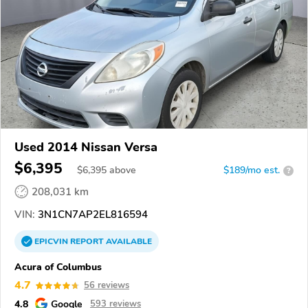
Used 2014 Nissan Versa
$6,395
$
6,395
above
$189/mo est.
?
208,031 km
VIN:
3N1CN7AP2EL816594
EPICVIN
REPORT
AVAILABLE
Acura of Columbus
4.7
56 reviews
4.8
Google
593 reviews