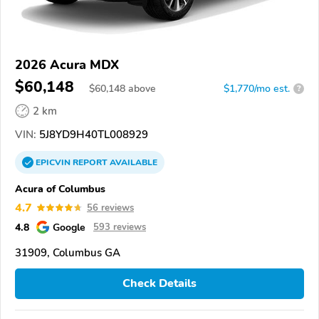
2026 Acura MDX
$60,148
$
60,148
above
$1,770/mo est.
?
2 km
VIN:
5J8YD9H40TL008929
EPICVIN
REPORT
AVAILABLE
Acura of Columbus
4.7
56 reviews
4.8
Google
593 reviews
31909, Columbus GA
Check Details