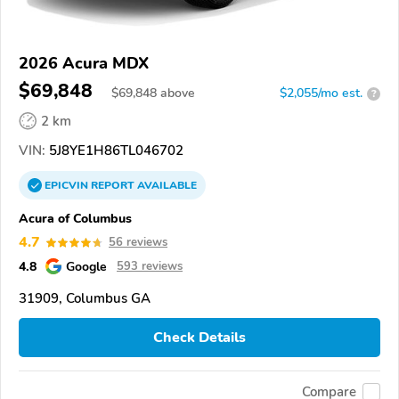
2026 Acura MDX
$69,848
$
69,848
above
$2,055/mo est.
?
2 km
VIN:
5J8YE1H86TL046702
EPICVIN
REPORT
AVAILABLE
Acura of Columbus
4.7
56 reviews
4.8
Google
593 reviews
31909, Columbus GA
Check Details
Compare