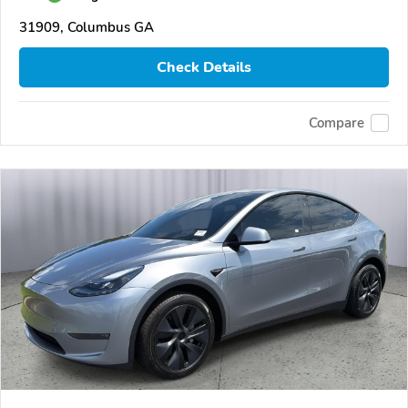
31909, Columbus GA
Check Details
Compare