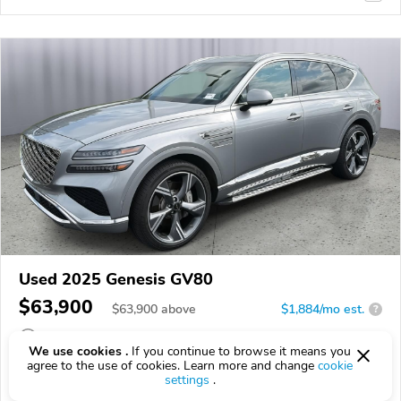
Used 2025 Genesis GV80
$63,900
$
63,900
above
$1,884/mo est.
?
28,991 km
We use cookies .
If you continue to browse it means you
agree to the use of cookies. Learn more and change
cookie
VIN:
KMUHEESCXSU280513
settings
.