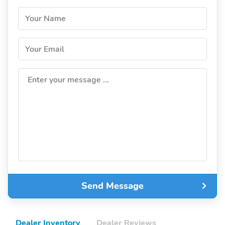
Your Name
Your Email
Enter your message ...
Send Message
Dealer Inventory
Dealer Reviews