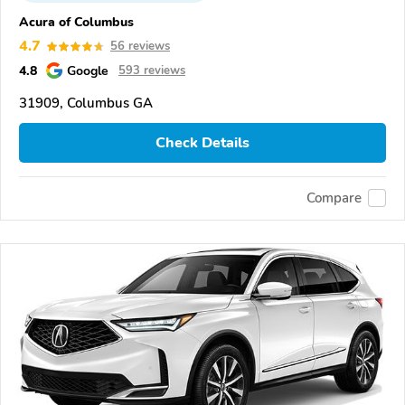
Acura of Columbus
4.7
56 reviews
4.8
Google
593 reviews
31909, Columbus GA
Check Details
Compare