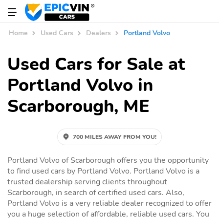
Home
Used Cars
Dealers
Portland Volvo
Used Cars for Sale at
Portland Volvo in
Scarborough, ME
700 MILES AWAY FROM YOU!
Portland Volvo of Scarborough offers you the opportunity
to find used cars by Portland Volvo. Portland Volvo is a
trusted dealership serving clients throughout
Scarborough, in search of certified used cars. Also,
Portland Volvo is a very reliable dealer recognized to offer
you a huge selection of affordable, reliable used cars. You