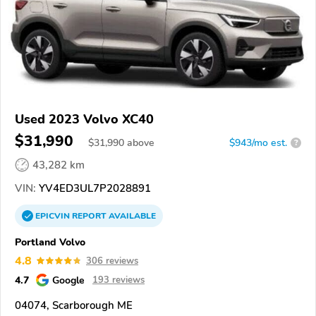
Used 2023 Volvo XC40
$31,990
$
31,990
above
$943/mo est.
?
43,282 km
VIN:
YV4ED3UL7P2028891
EPICVIN
REPORT
AVAILABLE
Portland Volvo
4.8
306 reviews
4.7
Google
193 reviews
04074, Scarborough ME