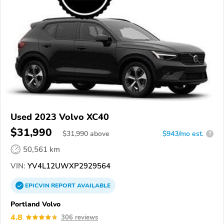
Used 2023 Volvo XC40
$31,990
$
31,990
above
$943/mo est.
?
50,561 km
VIN:
YV4L12UWXP2929564
EPICVIN
REPORT
AVAILABLE
Portland Volvo
4.8
306 reviews