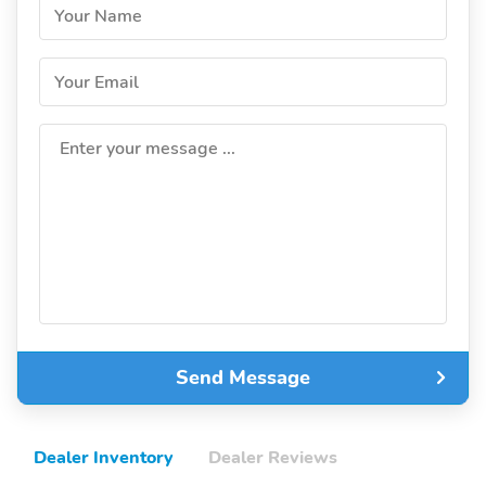
Your Name
Your Email
Enter your message ...
Send Message
Dealer Inventory
Dealer Reviews