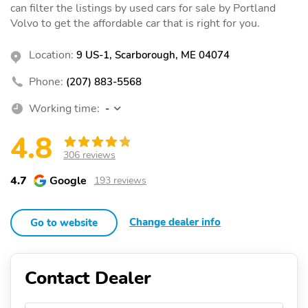
can filter the listings by used cars for sale by Portland
Volvo to get the affordable car that is right for you.
Location:
9 US-1, Scarborough, ME 04074
Phone:
(207) 883-5568
Working time:
-
4.8
306 reviews
4.7
Google
193 reviews
Change dealer info
Go to website
Contact Dealer