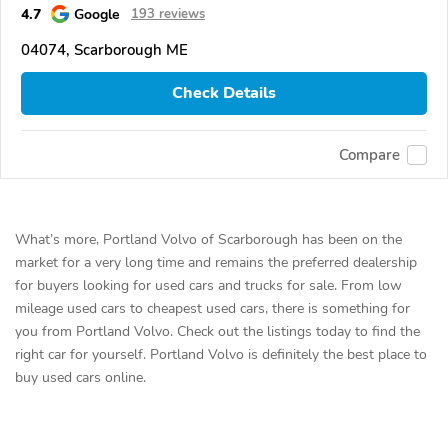
4.7
Google
193 reviews
04074, Scarborough ME
Check Details
Compare
What’s more, Portland Volvo of Scarborough has been on the
market for a very long time and remains the preferred dealership
for buyers looking for used cars and trucks for sale. From low
mileage used cars to cheapest used cars, there is something for
you from Portland Volvo. Check out the listings today to find the
right car for yourself. Portland Volvo is definitely the best place to
buy used cars online.