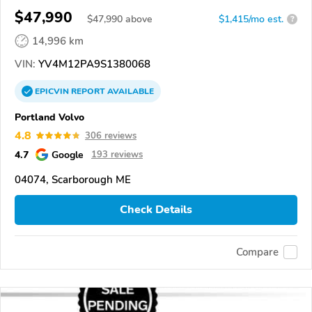
$47,990
$
47,990
above
$1,415/mo est.
?
14,996 km
VIN:
YV4M12PA9S1380068
EPICVIN
REPORT
AVAILABLE
Portland Volvo
4.8
306 reviews
4.7
Google
193 reviews
04074, Scarborough ME
Check Details
Compare