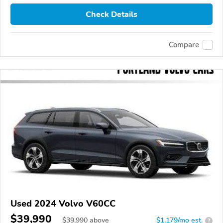
Check Details
Compare
Used 2024 Volvo V60CC
$39,990
$
39,990
above
$1,179/mo est.
?