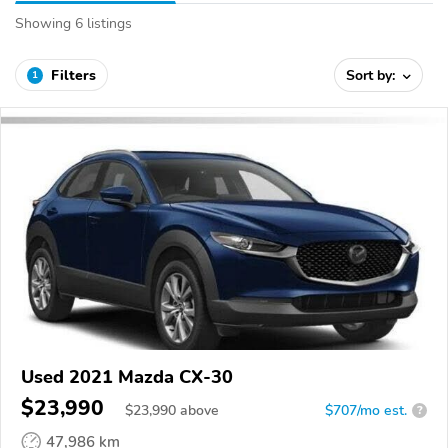
Showing 6 listings
Filters
Sort by:
1
Used 2021 Mazda CX-30
$23,990
$
23,990
above
$707/mo est.
?
47,986 km