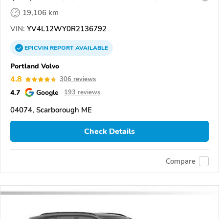
19,106 km
VIN:
YV4L12WY0R2136792
EPICVIN
REPORT
AVAILABLE
Portland Volvo
4.8
306 reviews
4.7
Google
193 reviews
04074, Scarborough ME
Check Details
Compare