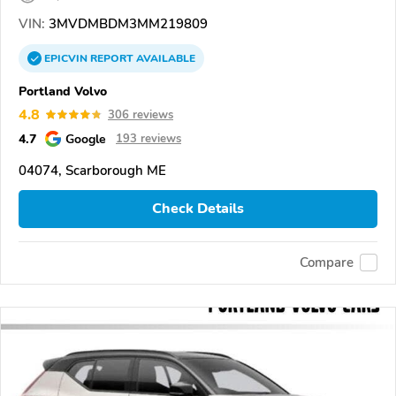
VIN:
3MVDMBDM3MM219809
EPICVIN
REPORT
AVAILABLE
Portland Volvo
4.8
306 reviews
4.7
Google
193 reviews
04074, Scarborough ME
Check Details
Compare