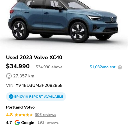
Used 2023 Volvo XC40
$34,990
$
34,990
above
$1,032/mo est.
?
27,357 km
VIN:
YV4ED3UM3P2082858
EPICVIN
REPORT
AVAILABLE
Portland Volvo
4.8
306 reviews
4.7
Google
193 reviews