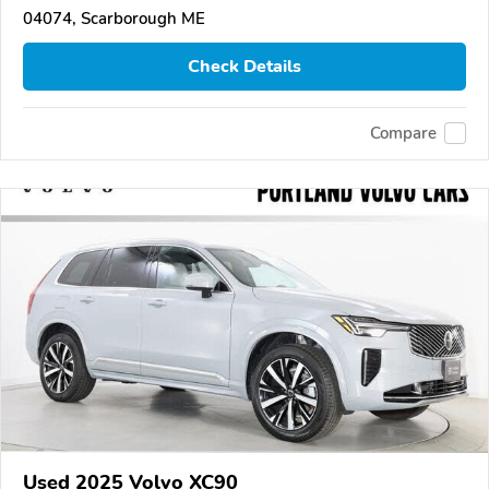
04074, Scarborough ME
Check Details
Compare
Used 2025 Volvo XC90