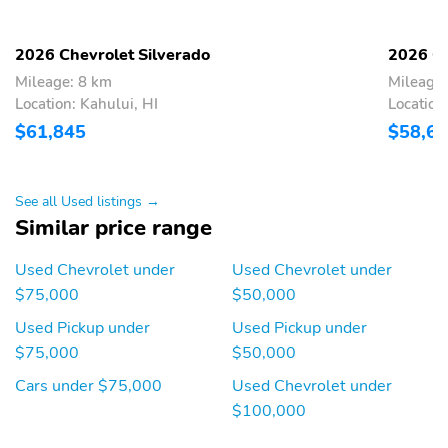
LLC.May require
additional optional
equipment
2026 Chevrolet Silverado
2026 Ch
17" 265/70R17SL all-
17" full-size spare steel
Mileage: 8 km
Mileage:
season, blackwall spare
wheel with Black finish:
Location: Kahului, HI
Location
tire: May require
May require additional
$61,845
$58,6
additional optional
optional equipment
equipment
18" High Gloss Black
18" LT275/65R18C MT
See all Used listings →
painted aluminum
Goodyear Wrangler
wheels
Territory blackwall tires
Similar price range
Black "CHEVROLET"
Black Silverado and trim
Used Chevrolet under
Used Chevrolet under
tailgate decal lettering:
nameplates: May require
$75,000
$50,000
May require additional
additional optional
optional equipment
equipment
Used Pickup under
Used Pickup under
Black door handles
Body-color front
$75,000
$50,000
bumper: Body-color on
Cars under $75,000
Used Chevrolet under
Custom, RST and High
Country modelsHigh
$100,000
gloss Black on Custom
Trail Boss, LT Trail Boss