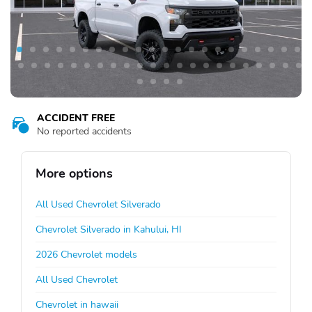
ACCIDENT FREE
No reported accidents
More options
All Used Chevrolet Silverado
Chevrolet Silverado in Kahului, HI
2026 Chevrolet models
All Used Chevrolet
Chevrolet in hawaii