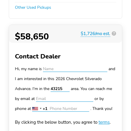
Other Used Pickups
$58,650
$1,726/mo est.
?
Contact Dealer
Hi, my name is
and
I am interested in this 2026 Chevrolet Silverado
Advance. I'm in the
area. You can
reach me
by email at
or by
phone at
+1
.
Thank you!
United
States
By clicking the below button, you agree to
terms
.
+1