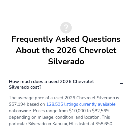
and ZR2 models
Body-color rear bumper:
Cab-mounted cargo area
With integrated
lamps: With switch in
CornerStepsBody-color
switch bank left of the
on Custom, RST and
steering
High Country
wheelIlluminates the
Frequently Asked Questions
modelsHigh gloss Black
cargo bed areaLED
on Custom Trail Boss,
lighting on Crew Cab
About the 2026 Chevrolet
LT Trail Boss and ZR2
and Double Cab models,
models
incandescent on Regular
Silverado
Cab models
Cargo bed LED lighting:
Cargo tie-downs: 12-
Provides light to find
fixed rated at 500 lbs.
How much does a used 2026 Chevrolet
cargo in the bedRear
per corner
Silverado cost?
pillar lamps
The average price of a used 2026 Chevrolet Silverado is
Chevytec spray-on
CornerStep rear
$57,194 based on
128,595 listings currently available
bedliner: Provides a
bumper: Helps make it
nationwide. Prices range from $10,000 to $82,569
Black, textured, non-
easier to get into and
depending on mileage, condition, and location. This
skid surface that helps
out of the pickup
protect the bed and
bedLocated at each end
particular Silverado in Kahului, HI is listed at $58,650.
minimizes cargo
of the rear