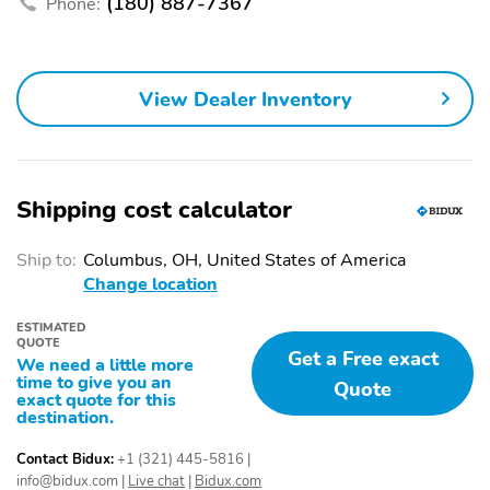
(180) 887-7367
Phone:
phones3Wireless
tastemakers for a
Android Auto capability
listening experience you
for compatible
can't live withoutPlus,
phones4Use, control
take the full SiriusXM
and manage select
experience with you
View Dealer Inventory
smartphone apps
everywhere you go with
through the
the SiriusXM app - at
Infotainment system
home, on your phone or
connected devices, and
unlock other exclusives
Shipping cost calculator
that bring you even
closer to your favorite
stars, artists, creators,
Ship to:
Columbus, OH, United States of America
hosts and athletes
Change location
Wi-Fi Hotspot capable:
Wireless Apple
ESTIMATED
Terms and limitations
CarPlay/Wireless
QUOTE
Get a Free exact
apply. See onstar.com or
Android Auto capability
We need a little more
dealer for details.May
for compatible phones:
time to give you an
Quote
exact quote for this
require additional
Apple CarPlay vehicle
destination.
optional equipment
user interface is a
product of Apple and its
Contact Bidux:
+1 (321) 445-5816
|
terms and privacy
info@bidux.com
|
Live chat
|
Bidux.com
statements apply.