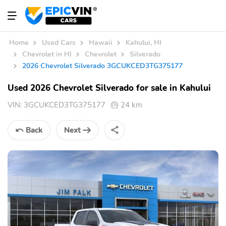
Home
Used Cars
Hawaii
Kahului, HI
Chevrolet in HI
Chevrolet
Silverado
2026 Chevrolet Silverado 3GCUKCED3TG375177
Used 2026 Chevrolet Silverado for sale in Kahului
VIN:
3GCUKCED3TG375177
24 km
Back
Next