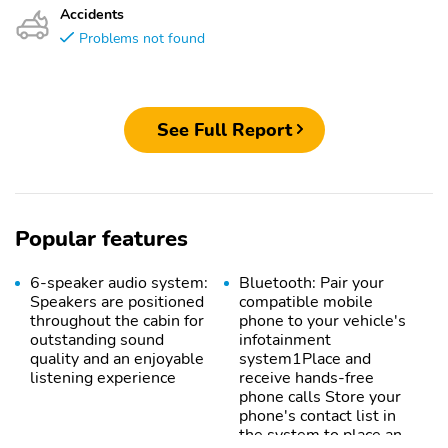
Accidents
Problems not found
See Full Report
Popular features
6-speaker audio system:
Bluetooth: Pair your
Speakers are positioned
compatible mobile
throughout the cabin for
phone to your vehicle's
outstanding sound
infotainment
quality and an enjoyable
system1Place and
listening experience
receive hands-free
phone calls Store your
phone's contact list in
the system to place an