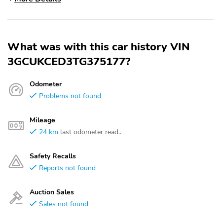
What was with this car history VIN
3GCUKCED3TG375177?
Odometer
Problems not found
Mileage
24 km
last odometer read..
Safety Recalls
Reports not found
Auction Sales
Sales not found