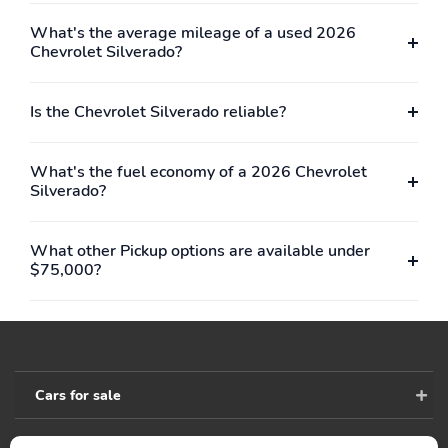
shiftingCovers the bed
bumperTextured step
interior surface below
pads to help provide
What's the average mileage of a used 2026
side rails, front bed top
secure footing
Chevrolet Silverado?
rail, gauge hole plugs
and tie-
downsChemically
Is the Chevrolet Silverado reliable?
bonded, the sprayed-on
liner permanently bonds
to the truck bed,
What's the fuel economy of a 2026 Chevrolet
providing a watertight
Silverado?
sealIncludes Chevrolet
logoHigh Country
models include High
What other Pickup options are available under
Country logoMay require
$75,000?
additional optional
equipment
Deep-tinted glass:
Front license plate
Provides added
bracket: Front bracket is
protection from sun and
included if displaying a
glareMay require
front license plate is
Cars for sale
additional optional
required in your state
equipment