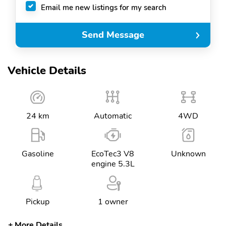
Email me new listings for my search
Send Message
Vehicle Details
24 km
Automatic
4WD
Gasoline
EcoTec3 V8
Unknown
engine 5.3L
Pickup
1 owner
More Details