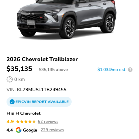
2026 Chevrolet Trailblazer
$35,135
$
35,135
above
$1,034/mo est.
?
0 km
VIN:
KL79MUSL1TB249455
EPICVIN
REPORT
AVAILABLE
H & H Chevrolet
4.9
62 reviews
4.4
Google
229 reviews