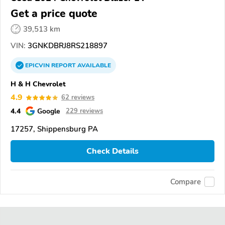
Get a price quote
39,513 km
VIN:
3GNKDBRJ8RS218897
EPICVIN
REPORT
AVAILABLE
H & H Chevrolet
4.9
62 reviews
4.4
Google
229 reviews
17257, Shippensburg PA
Check Details
Compare