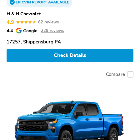
EPICVIN
REPORT
AVAILABLE
H & H Chevrolet
4.9
62 reviews
4.4
Google
229 reviews
17257, Shippensburg PA
Check Details
Compare