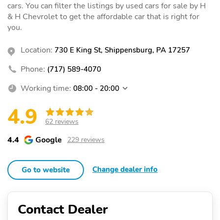
cars. You can filter the listings by used cars for sale by H
& H Chevrolet to get the affordable car that is right for
you.
Location:
730 E King St, Shippensburg, PA 17257
Phone:
(717) 589-4070
Working time:
08:00 - 20:00
4.9
62 reviews
4.4
Google
229 reviews
Change dealer info
Go to website
Contact Dealer