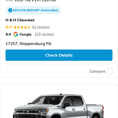
VIN:
1G1FY6EV1VF110708
EPICVIN
REPORT
AVAILABLE
H & H Chevrolet
4.9
62 reviews
4.4
Google
229 reviews
17257, Shippensburg PA
Check Details
Compare