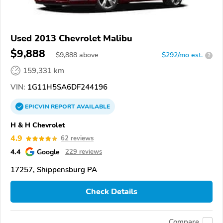
Used 2013 Chevrolet Malibu
$9,888
$
9,888
above
$292/mo est.
?
159,331 km
VIN:
1G11H5SA6DF244196
EPICVIN
REPORT
AVAILABLE
H & H Chevrolet
4.9
62 reviews
4.4
Google
229 reviews
17257, Shippensburg PA
Check Details
Compare