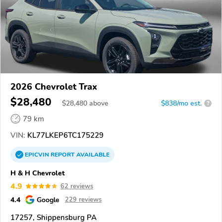
2026 Chevrolet Trax
$28,480
$
28,480
above
$838/mo est.
?
79 km
VIN:
KL77LKEP6TC175229
EPICVIN
REPORT
AVAILABLE
H & H Chevrolet
4.9
62 reviews
4.4
Google
229 reviews
17257, Shippensburg PA