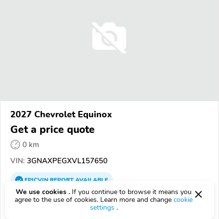
2027 Chevrolet Equinox
Get a price quote
0 km
VIN:
3GNAXPEGXVL157650
EPICVIN
REPORT
AVAILABLE
We use cookies .
If you continue to browse it means you
H & H Chevrolet
agree to the use of cookies. Learn more and change
cookie
settings
.
4.9
62 reviews