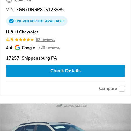
VIN:
3GN7DNRP8TS123985
EPICVIN
REPORT
AVAILABLE
H & H Chevrolet
4.9
62 reviews
4.4
Google
229 reviews
17257, Shippensburg PA
Check Details
Compare