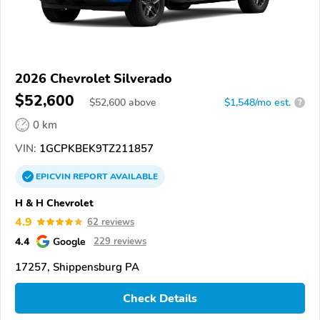
2026 Chevrolet Silverado
$52,600
$
52,600
above
$1,548/mo est.
?
0 km
VIN:
1GCPKBEK9TZ211857
EPICVIN
REPORT
AVAILABLE
H & H Chevrolet
4.9
62 reviews
4.4
Google
229 reviews
17257, Shippensburg PA
Check Details