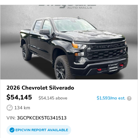
2026 Chevrolet Silverado
$54,145
$
54,145
above
$1,593/mo est.
?
134 km
VIN:
3GCPKCEK5TG341513
EPICVIN
REPORT
AVAILABLE