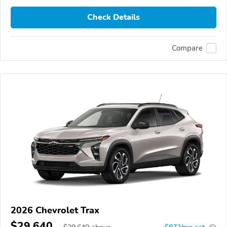
Check Details
Compare
2026 Chevrolet Trax
$29,640