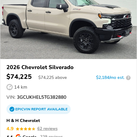
2026 Chevrolet Silverado
$74,225
$
74,225
above
$2,184/mo est.
?
14 km
VIN:
3GCUKHEL5TG382880
EPICVIN
REPORT
AVAILABLE
H & H Chevrolet
4.9
62 reviews