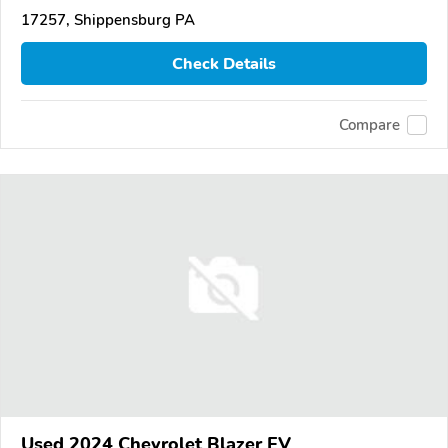
17257, Shippensburg PA
Check Details
Compare
Used 2024 Chevrolet Blazer EV