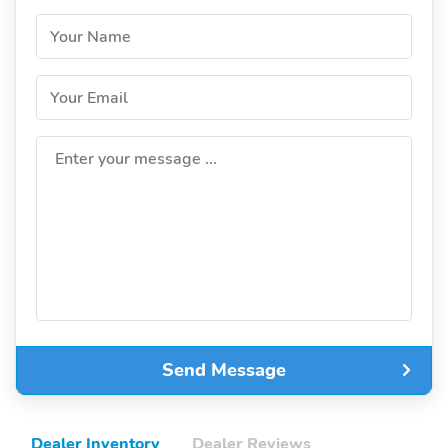
Your Name
Your Email
Enter your message ...
Send Message
Dealer Inventory
Dealer Reviews