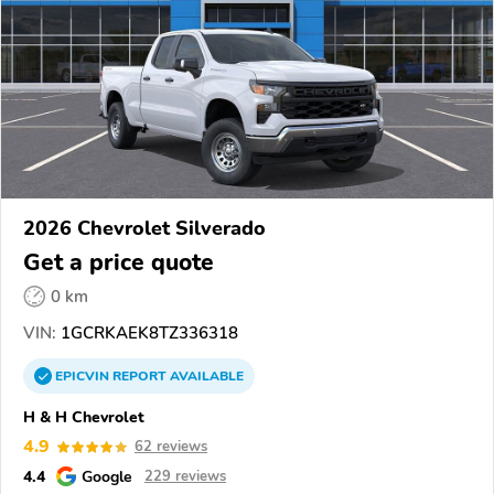
2026 Chevrolet Silverado
Get a price quote
0 km
VIN:
1GCRKAEK8TZ336318
EPICVIN
REPORT
AVAILABLE
H & H Chevrolet
4.9
62 reviews
4.4
Google
229 reviews