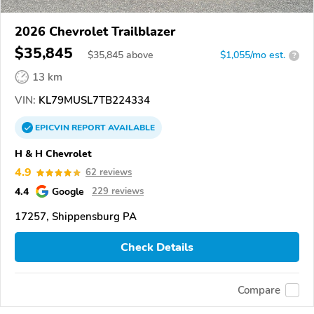
2026 Chevrolet Trailblazer
$35,845
$
35,845
above
$1,055/mo est.
?
13 km
VIN:
KL79MUSL7TB224334
EPICVIN
REPORT
AVAILABLE
H & H Chevrolet
4.9
62 reviews
4.4
Google
229 reviews
17257, Shippensburg PA
Check Details
Compare