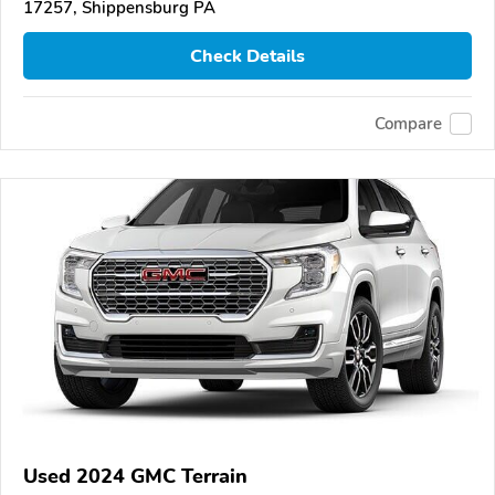
17257, Shippensburg PA
Check Details
Compare
Used 2024 GMC Terrain