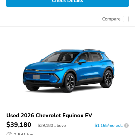
Check Details
Compare
Used 2026 Chevrolet Equinox EV
$39,180
$
39,180
above
$1,155/mo est.
?
3,541 km