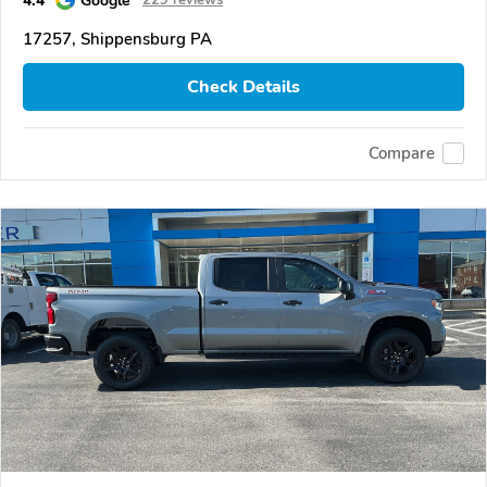
4.4
Google
229 reviews
17257, Shippensburg PA
Check Details
Compare