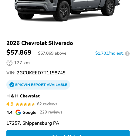
2026 Chevrolet Silverado
$57,869
$
57,869
above
$1,703/mo est.
?
127 km
VIN:
2GCUKEED7T1198749
EPICVIN
REPORT
AVAILABLE
H & H Chevrolet
4.9
62 reviews
4.4
Google
229 reviews
17257, Shippensburg PA