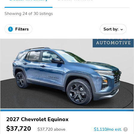
Showing 24 of 30 listings
Filters
Sort by:
1
2027 Chevrolet Equinox
$37,720
$
37,720
above
$1,110/mo est.
?