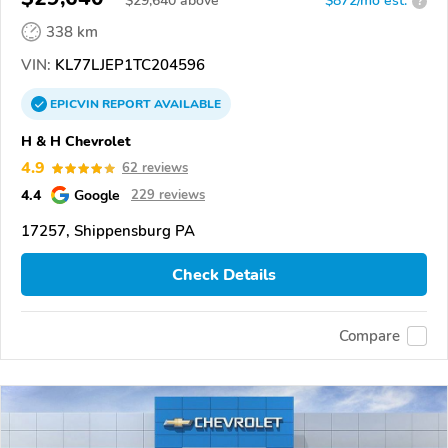
$
29,640
above
$872/mo est.
?
338 km
VIN:
KL77LJEP1TC204596
EPICVIN
REPORT
AVAILABLE
H & H Chevrolet
4.9
62 reviews
4.4
Google
229 reviews
17257, Shippensburg PA
Check Details
Compare