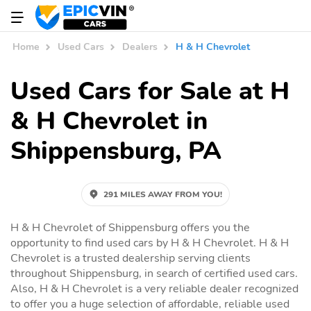
Home
Used Cars
Dealers
H & H Chevrolet
Used Cars for Sale at H
& H Chevrolet in
Shippensburg, PA
291 MILES AWAY FROM YOU!
H & H Chevrolet of Shippensburg offers you the
opportunity to find used cars by H & H Chevrolet. H & H
Chevrolet is a trusted dealership serving clients
throughout Shippensburg, in search of certified used cars.
Also, H & H Chevrolet is a very reliable dealer recognized
to offer you a huge selection of affordable, reliable used