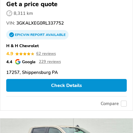
Get a price quote
8,311 km
VIN:
3GKALXEG0RL337752
EPICVIN
REPORT
AVAILABLE
H & H Chevrolet
4.9
62 reviews
4.4
Google
229 reviews
17257, Shippensburg PA
Check Details
Compare