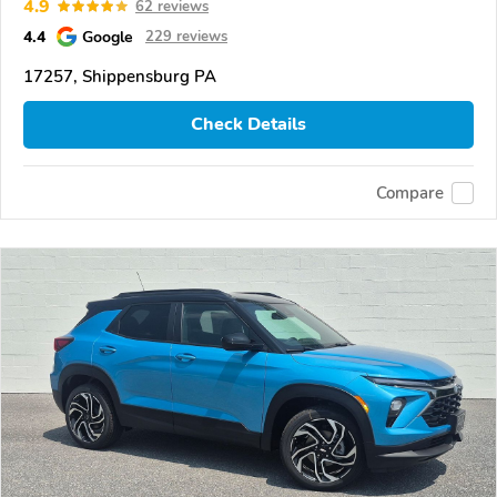
4.9
62 reviews
4.4
Google
229 reviews
17257, Shippensburg PA
Check Details
Compare