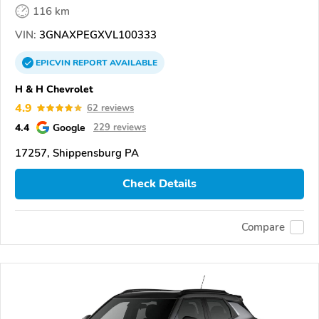
116 km
VIN:
3GNAXPEGXVL100333
EPICVIN
REPORT
AVAILABLE
H & H Chevrolet
4.9
62 reviews
4.4
Google
229 reviews
17257, Shippensburg PA
Check Details
Compare