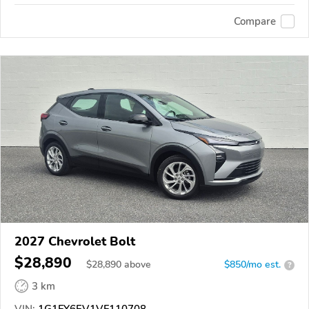
Compare
2027 Chevrolet Bolt
$28,890
$
28,890
above
$850/mo est.
?
3 km