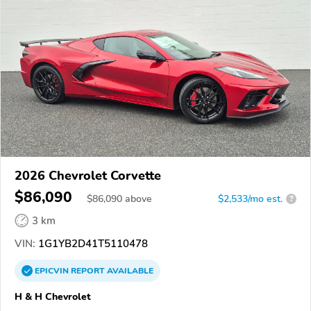
2026 Chevrolet Corvette
$86,090
$
86,090
above
$2,533/mo est.
?
3 km
VIN:
1G1YB2D41T5110478
EPICVIN
REPORT
AVAILABLE
H & H Chevrolet