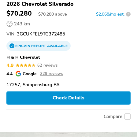
2026 Chevrolet Silverado
$70,280
$
70,280
above
$2,068/mo est.
?
243 km
VIN:
3GCUKFEL9TG372485
EPICVIN
REPORT
AVAILABLE
H & H Chevrolet
4.9
62 reviews
4.4
Google
229 reviews
17257, Shippensburg PA
Check Details
Compare