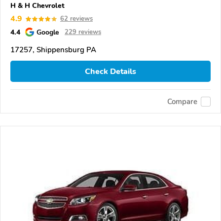
H & H Chevrolet
4.9
62 reviews
4.4
Google
229 reviews
17257, Shippensburg PA
Check Details
Compare