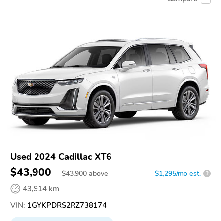
Used 2024 Cadillac XT6
$43,900
$
43,900
above
$1,295/mo est.
?
43,914 km
VIN:
1GYKPDRS2RZ738174