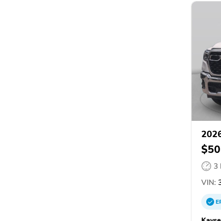
202
$50
3
VIN:
3
E
Kayse