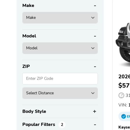
Make
Model
ZIP
2026
$57
3
VIN:
1
Body Style
E
Popular Filters
2
Kayse