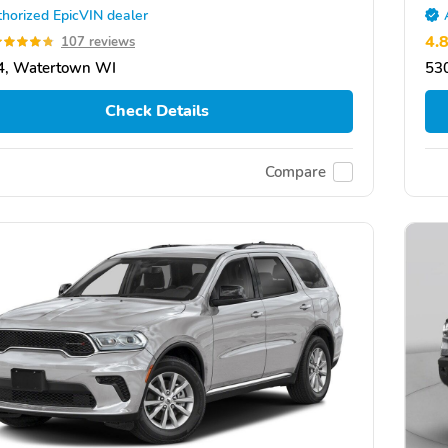
horized EpicVIN dealer
4.
107 reviews
4, Watertown WI
53
Check Details
Compare