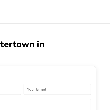
atertown in
Your Email