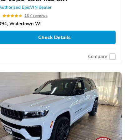
Authorized EpicVIN dealer
8
107 reviews
094, Watertown WI
Check Details
Compare