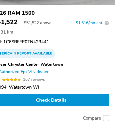
26 RAM 1500
51,522
$
51,522
above
$1,516/mo est.
?
31 km
:
1C6SRFFP0TN423441
EPICVIN
REPORT
AVAILABLE
ser Chrysler Center Watertown
Authorized EpicVIN dealer
8
107 reviews
094, Watertown WI
Check Details
Compare