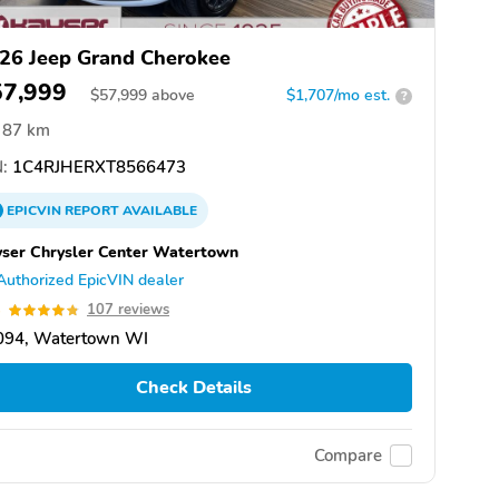
26 Jeep Grand Cherokee
57,999
$
57,999
above
$1,707/mo est.
?
87 km
:
1C4RJHERXT8566473
EPICVIN
REPORT
AVAILABLE
ser Chrysler Center Watertown
Authorized EpicVIN dealer
8
107 reviews
094, Watertown WI
Check Details
Compare