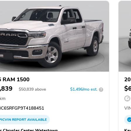
6 RAM 1500
20
,839
$
$
50,839
above
$1,496/mo est.
?
 km
C6SRFGP9T4188451
VIN
PICVIN
REPORT
AVAILABLE
r Chrysler Center Watertown
Kay