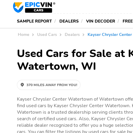
SAMPLE REPORT
DEALERS
VIN DECODER
FREE
Home
Used Cars
Dealers
Kayser Chrysler Cente
Used Cars for Sale at
Watertown, WI
370 MILES AWAY FROM YOU!
Kayser Chrysler Center Watertown of Watertown offer
find used cars by Kayser Chrysler Center Watertown. 
Watertown is a trusted dealership serving clients th
search of certified used cars. Also, Kayser Chrysler C
reliable dealer recognized to offer you a huge selection
cars. You can filter the listings by used cars for sale 