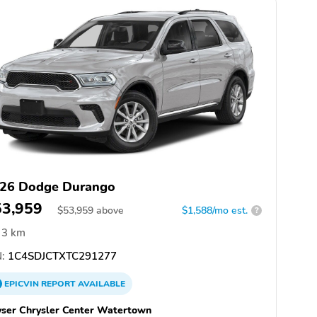
26 Dodge Durango
53,959
$
53,959
above
$1,588/mo est.
?
3 km
:
1C4SDJCTXTC291277
EPICVIN
REPORT
AVAILABLE
ser Chrysler Center Watertown