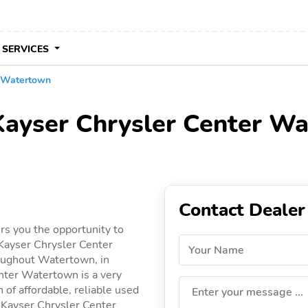
 SERVICES
r Watertown
 Kayser Chrysler Center W
Contact Dealer
s you the opportunity to
Kayser Chrysler Center
Your Name
roughout Watertown, in
enter Watertown is a very
 of affordable, reliable used
Enter your message ...
by Kayser Chrysler Center