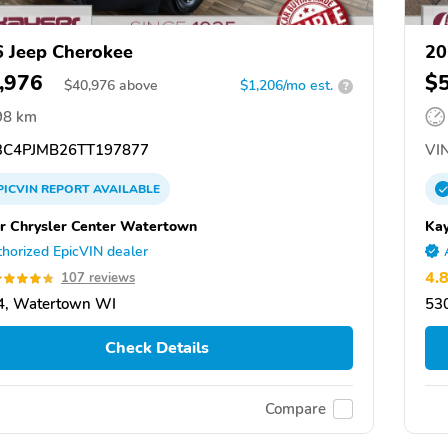
 Jeep Cherokee
20
,976
$
$
40,976
above
$1,206/mo est.
?
98 km
C4PJMB26TT197877
VIN
PICVIN
REPORT
AVAILABLE
r Chrysler Center Watertown
Kay
horized EpicVIN dealer
4.
107 reviews
4, Watertown WI
53
Check Details
Compare