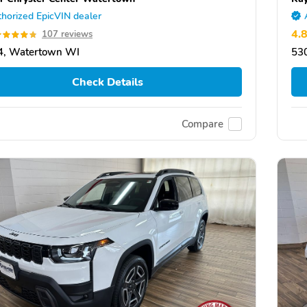
horized EpicVIN dealer
4.
107 reviews
4, Watertown WI
53
Check Details
Compare