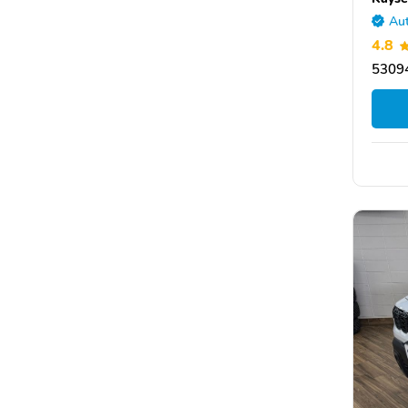
Aut
4.8
5309