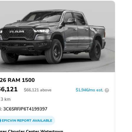
26 RAM 1500
66,121
$
66,121
above
$1,946/mo est.
?
3 km
:
3C6SRFJP6T4199397
EPICVIN
REPORT
AVAILABLE
ser Chrysler Center Watertown