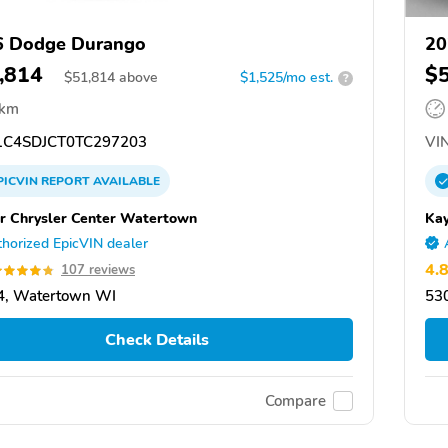
6 Dodge Durango
20
,814
$
$
51,814
above
$1,525/mo est.
?
 km
C4SDJCT0TC297203
VIN
PICVIN
REPORT
AVAILABLE
r Chrysler Center Watertown
Kay
horized EpicVIN dealer
4.
107 reviews
4, Watertown WI
53
Check Details
Compare