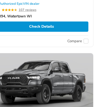
Authorized EpicVIN dealer
8
107 reviews
094, Watertown WI
Check Details
Compare