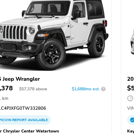
 Jeep Wrangler
20
,378
$
$
57,378
above
$1,688/mo est.
?
1 km
C4PJXFG0TW332806
VIN
PICVIN
REPORT
AVAILABLE
r Chrysler Center Watertown
Kay