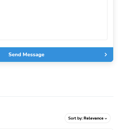
Send Message
Sort by:
Relevance