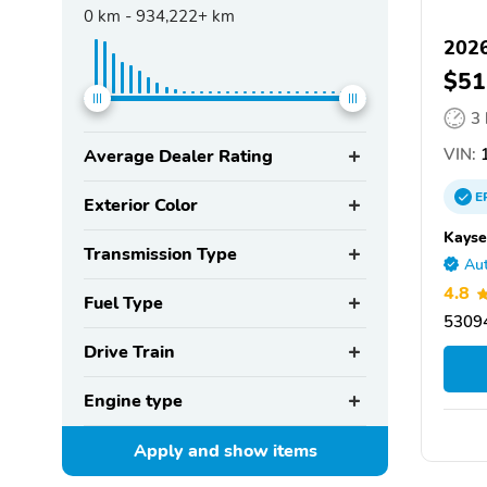
0
km -
934,222+
km
202
$51
3
VIN:
1
Average Dealer Rating
E
Exterior Color
Kayse
Transmission Type
Aut
4.8
Fuel Type
5309
Drive Train
Engine type
Apply and show
items