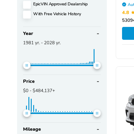
EpicVIN Approved Dealership
Aut
4.8
With Free Vehicle History
5309
Year
1981
yr. -
2028
yr.
Price
$0
-
$484,137+
Mileage