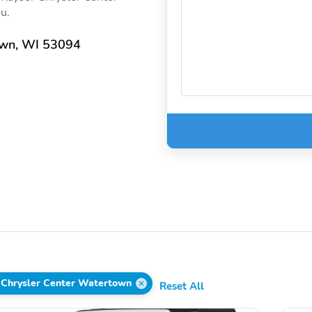
ou.
own, WI 53094
 Chrysler Center Watertown
Reset All