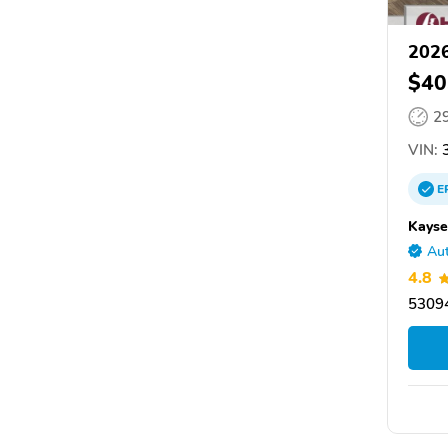
2026
$40
2
VIN:
3
E
Kayse
Aut
4.8
5309