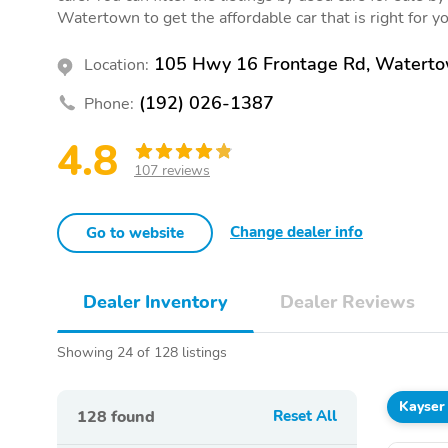
Watertown to get the affordable car that is right for y
105 Hwy 16 Frontage Rd, Watert
Location:
(192) 026-1387
Phone:
4.8
107 reviews
Change dealer info
Go to website
Dealer Inventory
Dealer Reviews
Showing 24 of 128 listings
Kayser
128
found
Reset All