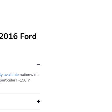
 2016 Ford
ly available
nationwide.
particular F-150 in