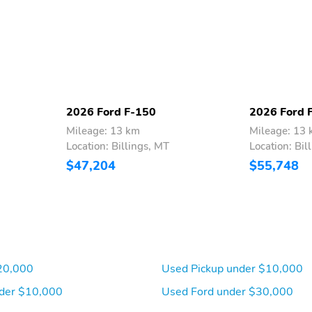
2026 Ford F-150
2026 Ford 
Mileage: 13 km
Mileage: 13
Location: Billings, MT
Location: Bil
$47,204
$55,748
20,000
Used Pickup under $10,000
der $10,000
Used Ford under $30,000