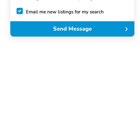
Email me new listings for my search
Send Message