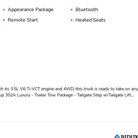
Appearance Package
Bluetooth
Remote Start
Heated Seats
h its 3.5L V6 Ti-VCT engine and 4WD, this truck is ready to take on an
 chrome accents, while the 18" chrome-like wheels and chrome step
 Backup Assist makes maneuvering a breeze. The electronic locking rear
rs comfort and versatility.
ar window create a premium driving experience. Fold-flat rear seats