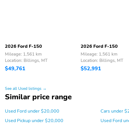
2026 Ford F-150
2026 Ford F-150
Mileage: 1,561 km
Mileage: 1,561 km
Location: Billings, MT
Location: Billings, MT
$49,761
$52,991
See all Used listings →
Similar price range
Used Ford under $20,000
Cars under $
Used Pickup under $20,000
Used Ford un