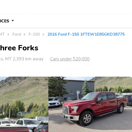
VICES
 MT
Ford
F-150
2016 Ford F-150 1FTEW1E85GKD38775
Three Forks
ks, MT 2,393 km away
Cars under $20,000