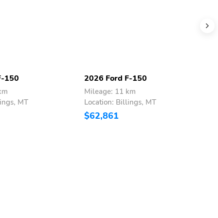
F-150
2026 Ford F-150
2
 km
Mileage: 11 km
M
lings, MT
Location: Billings, MT
L
$62,861
$