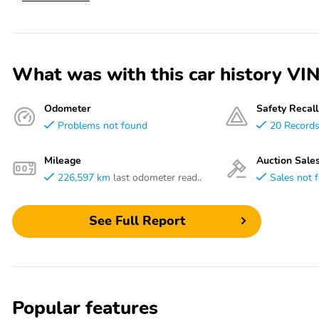
What was with this car history
Odometer
Safety Recall
Problems not found
20 Record
Mileage
Auction Sale
226,597 km
last odometer read..
Sales not 
See Full Report
Popular features