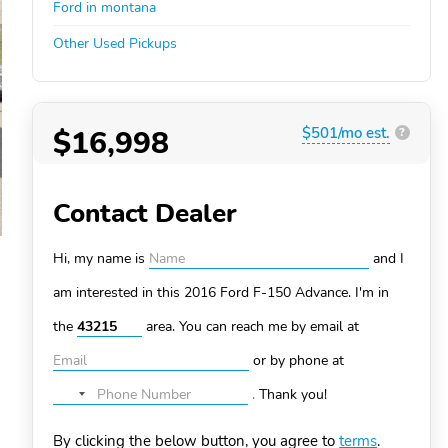
Ford in montana
Other Used Pickups
$16,998
$501/mo est.
?
Contact Dealer
Hi, my name is
and I
am interested in this 2016 Ford F-150
Advance. I'm in
the
area. You can
reach me by email at
or by phone at
.
Thank you!
No
country
By clicking the below button, you agree to
terms
.
selected