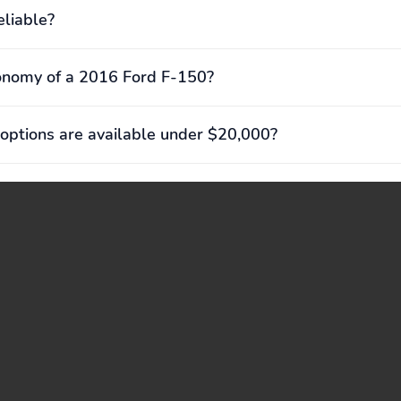
eliable?
onomy of a 2016 Ford F-150?
options are available under $20,000?