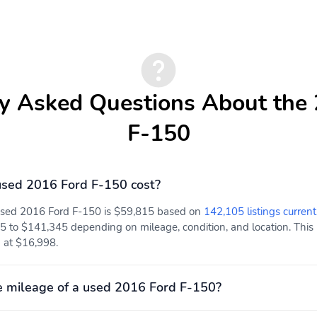
y Asked Questions About the
F-150
sed 2016 Ford F-150 cost?
 used 2016 Ford F-150 is $59,815 based on
142,105 listings current
5 to $141,345 depending on mileage, condition, and location. This 
d at $16,998.
 mileage of a used 2016 Ford F-150?