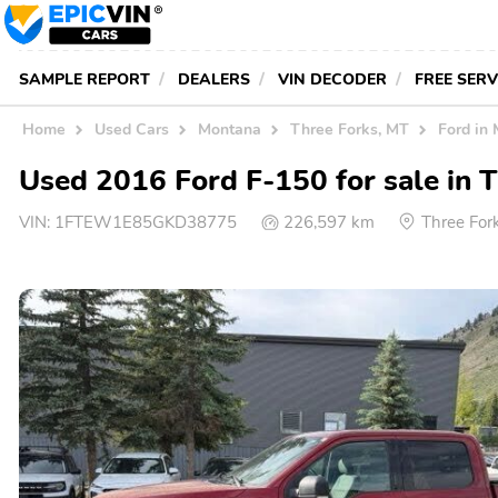
SAMPLE REPORT
DEALERS
VIN DECODER
FREE SER
Home
Used Cars
Montana
Three Forks, MT
Ford in
Used 2016 Ford F-150 for sale in 
VIN:
1FTEW1E85GKD38775
226,597 km
Three For