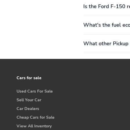
Is the Ford F-150 r
What's the fuel ec
What other Pickup 
Cars for sale
Used Cars For Sale
Sell Your Car
Car Dealers
Cheap Cars for Sale
View All Inventory