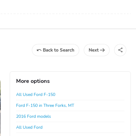
Back
to Search
Next
More options
All Used Ford F-150
Ford F-150 in Three Forks, MT
2016 Ford models
All Used Ford