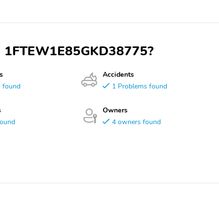
 VIN 1FTEW1E85GKD38775?
s
Accidents
s found
1 Problems found
s
Owners
found
4 owners found