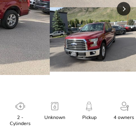
2 -
Unknown
Pickup
4 owners
Cylinders