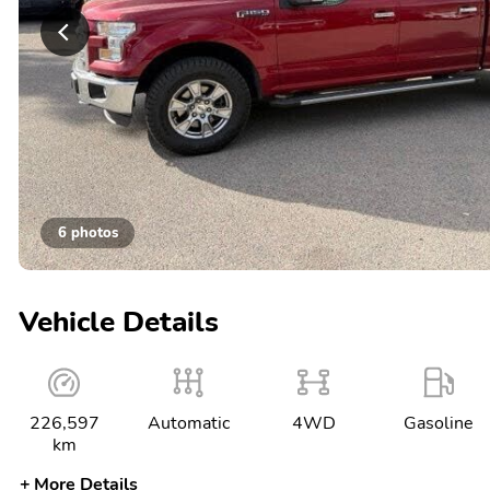
6 photos
Vehicle Details
226,597
Automatic
4WD
Gasoline
km
More Details