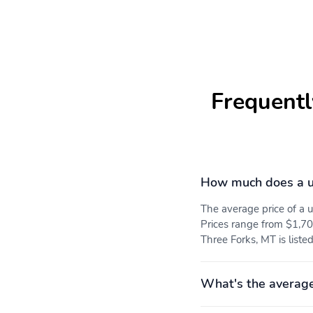
Frequentl
How much does a u
The average price of a
Prices range from $1,70
Three Forks, MT is liste
What's the average