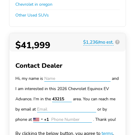
Chevrolet in oregon
Other Used SUVs
$41,999
$1,236/mo est.
?
Contact Dealer
Hi, my name is
and
I am interested in this 2026 Chevrolet Equinox EV
Advance. I'm in the
area. You can
reach me
by email at
or by
phone at
+1
.
Thank you!
United
States
By clicking the below button, you agree to
terms
.
+1