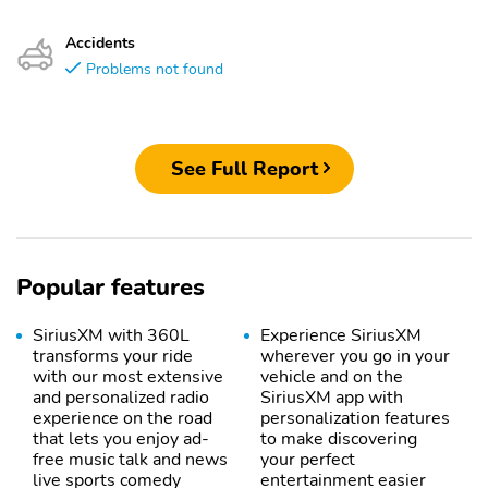
Accidents
Problems not found
See Full Report
Popular features
SiriusXM with 360L
Experience SiriusXM
transforms your ride
wherever you go in your
with our most extensive
vehicle and on the
and personalized radio
SiriusXM app with
experience on the road
personalization features
that lets you enjoy ad-
to make discovering
free music talk and news
your perfect
live sports comedy
entertainment easier