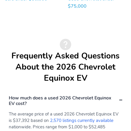
personalization warning
a selection of driver
messages and vehicle
information screens
$75,000
information
Choose from 5 visual
Forward and back
themes: Single Gauge
Dual Gauge Driver
Assistance Map and
Clean
Frequently Asked Questions
Recline seatback up and
Allows the driver to
down
adjust the steering
About the 2026 Chevrolet
column up or down and
forward or back
Equinox EV
Infotainment High
Headrest rear center
Dual cupholders and
Helps keep your cabin
storage
air fresh from pollutants
How much does a used 2026 Chevrolet Equinox
EV cost?
Front bucket seats
Convenient charging is
located just below the
The average price of a used 2026 Chevrolet Equinox EV
audio system and air
is $37,392 based on
2,570 listings currently available
conditioning controls
nationwide. Prices range from $1,000 to $52,485