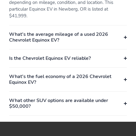
Up and down
Tilt seat cushion back
depending on mileage, condition, and location. This
and upright
particular Equinox EV in Newberg, OR is listed at
$41,999.
Selectable Multi-color
Black with Blue Accents
Ambient interior lighting
Evotex seat trim
Protects rear seatbacks
Provides full coverage
What's the average mileage of a used 2026
and cargo area floor
when second row seats
Chevrolet Equinox EV?
are folded
Include covered
Lumbar area expands
Is the Chevrolet Equinox EV reliable?
illuminated mirrors
and retracts to provide
lower back support
What's the fuel economy of a 2026 Chevrolet
Wrapped steering
Automatically dims the
Equinox EV?
wheel
inside rearview mirror
when it senses bright
light from behind
What other SUV options are available under
Separate buttons on the
At the touch of a button
$50,000?
climate control panel
you can warm the seat
allow you to choose
cushion and seatback
from 3 levels of warmth
Quickly raises the
Can turn on/off manually