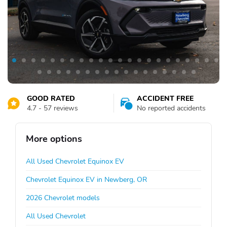
GOOD RATED
ACCIDENT FREE
4.7 - 57 reviews
No reported accidents
More options
All Used Chevrolet Equinox EV
Chevrolet Equinox EV in Newberg, OR
2026 Chevrolet models
All Used Chevrolet