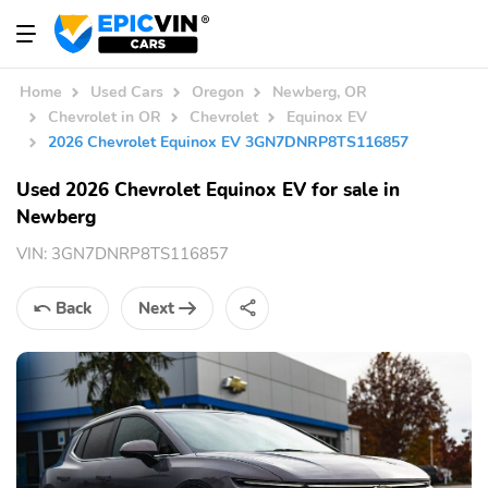
Home
Used Cars
Oregon
Newberg, OR
Chevrolet in OR
Chevrolet
Equinox EV
2026 Chevrolet Equinox EV 3GN7DNRP8TS116857
Used 2026 Chevrolet Equinox EV for sale in
Newberg
VIN:
3GN7DNRP8TS116857
Back
Next