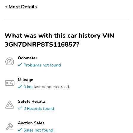
More Details
What was with this car history VIN
3GN7DNRP8TS116857?
Odometer
Problems not found
Mileage
0 km
last odometer read..
Safety Recalls
3 Records found
Auction Sales
Sales not found