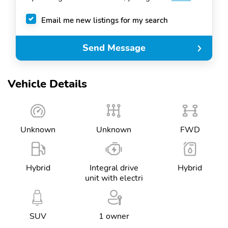
Email me new listings for my search
Send Message
Vehicle Details
Unknown
Unknown
FWD
Hybrid
Integral drive
Hybrid
unit with electri
SUV
1 owner